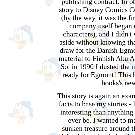
publishing contract. In ot
story to Disney Comics C
(by the way, it was the fi
company itself began 
characters), and I didn't 
aside without knowing that
draw for the Danish Egmo
material to Finnish Aku 
So, in 1990 I dusted the n
ready for Egmont! This 
books's new
This story is again an exa
facts to base my stories - 
interesting than anything
ever be. I wanted to ma
sunken treasure around t