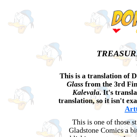
TREASUR
This is a translation of 
Glass
from the 3rd Fi
Kalevala
. It's trans
translation, so it isn't e
Art
This is one of those s
Gladstone Comics a bi