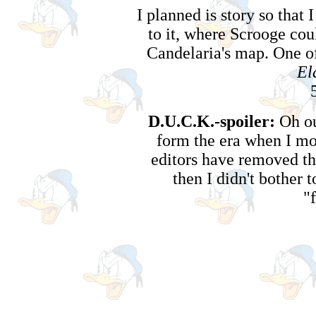
I planned is story so tha
to it, where Scrooge cou
Candelaria's map. One of
El
D.U.C.K.-spoiler:
Oh ou
form the era when I mo
editors have removed th
then I didn't bother 
"