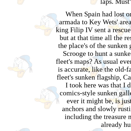
laps. Must'
When Spain had lost one
armada to Key Wets' area
king Filip IV sent a rescue 
but at that time all the 
the place's of the sunken 
Scrooge to hunt a sunke
fleet's maps? As usual ever
is accurate, like the old-
fleet's sunken flagship, C
I took here was that I 
comics-style sunken galle
ever it might be, is jus
anchors and slowly rustin
including the treasure 
already hu