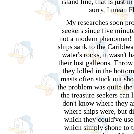
island line, that is just 
sorry, I mean Fl
My researches soon pro
seekers since five minutes
not a modern phenomen! A
ships sank to the Caribbe
water's rocks, it wasn't h
their lost galleons. Throw
they lolled in the bottom
masts often stuck out sho
the problem was quite the 
the treasure seekers can l
don't know where they a
where ships were, but d
which they could've use 
which simply shone to t