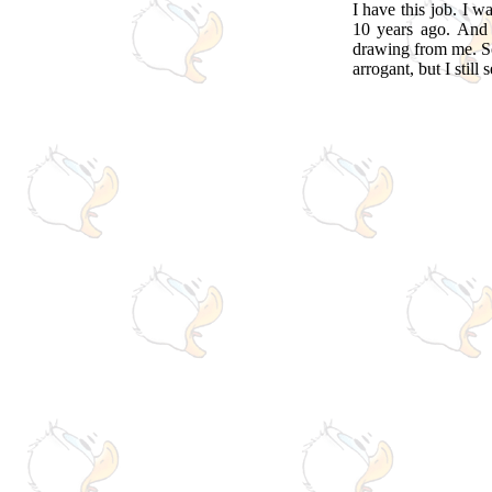
I have this job. I w
10 years ago. And
drawing from me. So,
arrogant, but I still