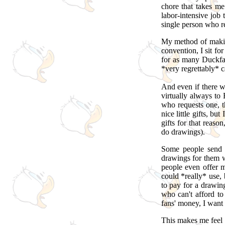
chore that takes me
labor-intensive job 
single person who re
My method of making
convention, I sit fo
for as many Duckfan
*very regrettably* 
And even if there wa
virtually always to 
who requests one, t
nice little gifts, b
gifts for that reas
do drawings).
Some people send 
drawings for them w
people even offer
could *really* use,
to pay for a drawi
who can't afford to 
fans' money, I want
This makes me feel 