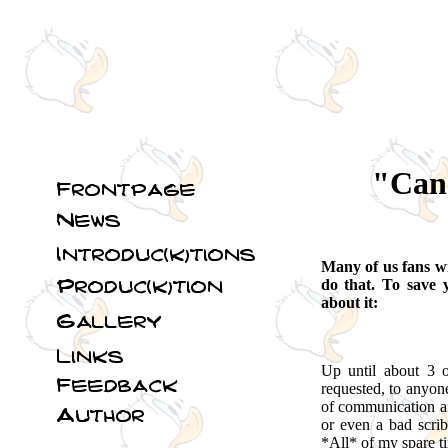
"Can 
Many of us fans wi
do that. To save 
about it:
Up until about 3 o
requested, to anyon
of communication af
or even a bad scrib
*All* of my spare ti