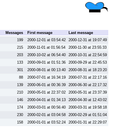
Messages
First message
Last message
199
2000-12-01 at 03:54:42
2000-12-31 at 19:07:49
215
2000-11-01 at 01:56:54
2000-11-30 at 23:55:33
203
2000-10-02 at 06:54:40
2000-10-31 at 22:54:59
133
2000-09-01 at 01:51:36
2000-09-29 at 22:45:53
301
2000-08-01 at 00:13:40
2000-08-31 at 18:23:20
88
2000-07-01 at 16:34:19
2000-07-31 at 22:17:16
139
2000-06-01 at 00:36:39
2000-06-30 at 22:17:32
210
2000-05-01 at 22:37:02
2000-05-31 at 23:37:39
146
2000-04-01 at 01:34:13
2000-04-30 at 12:43:02
174
2000-03-01 at 00:56:40
2000-03-31 at 19:58:18
230
2000-02-01 at 03:04:58
2000-02-29 at 01:51:04
158
2000-01-01 at 03:52:24
2000-01-31 at 22:29:07