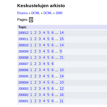
Keskustelujen arkisto
Etusivu
»
DCML
»
DCML
»
2000
Pages:
1
Topic
1
2
3
4
5
6
...
14
200012
1
2
3
4
5
6
...
15
200011
1
2
3
4
5
6
...
14
200010
1
2
3
4
5
6
...
9
200009
1
2
3
4
5
6
...
21
200008
1
2
3
4
5
6
200007
1
2
3
4
5
6
...
10
200006
1
2
3
4
5
6
...
14
200005
1
2
3
4
5
6
...
10
200004
1
2
3
4
5
6
...
12
200003
1
2
3
4
5
6
...
16
200002
1
2
3
4
5
6
...
11
200001