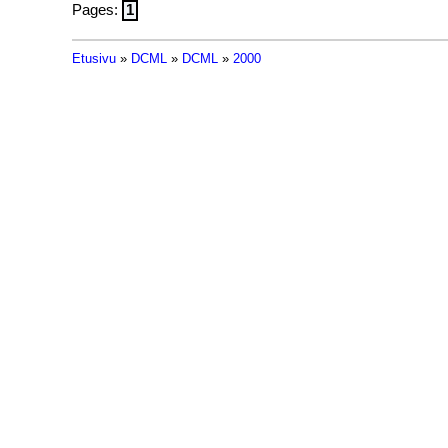
Pages:
1
Etusivu
»
DCML
»
DCML
»
2000