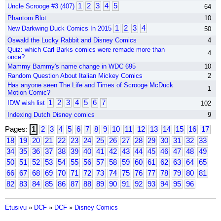
1
2
3
4
5
Uncle Scrooge #3 (407)
64
Phantom Blot
10
1
2
3
4
New Darkwing Duck Comics In 2015
50
Oswald the Lucky Rabbit and Disney Comics
4
Quiz: which Carl Barks comics were remade more than
4
once?
Mammy Bammy's name change in WDC 695
10
Random Question About Italian Mickey Comics
2
Has anyone seen The Life and Times of Scrooge McDuck
1
Motion Comic?
1
2
3
4
5
6
7
IDW wish list
102
Indexing Dutch Disney comics
9
Pages:
1
2
3
4
5
6
7
8
9
10
11
12
13
14
15
16
17
18
19
20
21
22
23
24
25
26
27
28
29
30
31
32
33
34
35
36
37
38
39
40
41
42
43
44
45
46
47
48
49
50
51
52
53
54
55
56
57
58
59
60
61
62
63
64
65
66
67
68
69
70
71
72
73
74
75
76
77
78
79
80
81
82
83
84
85
86
87
88
89
90
91
92
93
94
95
96
Etusivu
»
DCF
»
DCF
»
Disney Comics