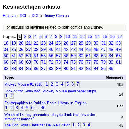
Keskustelujen arkisto
Etusivu
»
DCF
»
DCF
»
Disney Comics
For discussing anything related to both comics and Disney.
Pages:
1
2
3
4
5
6
7
8
9
10
11
12
13
14
15
16
17
18
19
20
21
22
23
24
25
26
27
28
29
30
31
32
33
34
35
36
37
38
39
40
41
42
43
44
45
46
47
48
49
50
51
52
53
54
55
56
57
58
59
60
61
62
63
64
65
66
67
68
69
70
71
72
73
74
75
76
77
78
79
80
81
82
83
84
85
86
87
88
89
90
91
92
93
94
95
96
Topic
Messages
1
2
3
4
5
6
7
Mickey Mouse #1 (310)
103
Looking for 1990-1995 Mickey Mouse newspaper strips
24
1
2
Fantagraphics to Publish Barks Library in English
677
1
2
3
4
5
6
...
46
Which of Disney characters do you think that have the
5
strangest names?
1
2
3
4
The Don Rosa Classics: Deluxe Edition
49