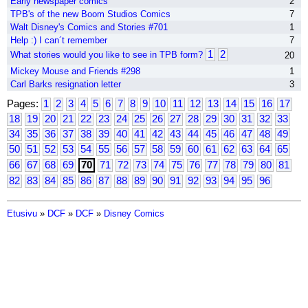
Early newspaper comics
2
TPB's of the new Boom Studios Comics
7
Walt Disney's Comics and Stories #701
1
Help :) I can´t remember
7
1
2
What stories would you like to see in TPB form?
20
Mickey Mouse and Friends #298
1
Carl Barks resignation letter
3
Pages:
1
2
3
4
5
6
7
8
9
10
11
12
13
14
15
16
17
18
19
20
21
22
23
24
25
26
27
28
29
30
31
32
33
34
35
36
37
38
39
40
41
42
43
44
45
46
47
48
49
50
51
52
53
54
55
56
57
58
59
60
61
62
63
64
65
66
67
68
69
70
71
72
73
74
75
76
77
78
79
80
81
82
83
84
85
86
87
88
89
90
91
92
93
94
95
96
Etusivu
»
DCF
»
DCF
»
Disney Comics