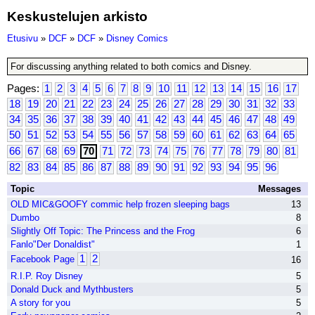
Keskustelujen arkisto
Etusivu
»
DCF
»
DCF
»
Disney Comics
For discussing anything related to both comics and Disney.
Pages:
1
2
3
4
5
6
7
8
9
10
11
12
13
14
15
16
17
18
19
20
21
22
23
24
25
26
27
28
29
30
31
32
33
34
35
36
37
38
39
40
41
42
43
44
45
46
47
48
49
50
51
52
53
54
55
56
57
58
59
60
61
62
63
64
65
66
67
68
69
70
71
72
73
74
75
76
77
78
79
80
81
82
83
84
85
86
87
88
89
90
91
92
93
94
95
96
Topic
Messages
OLD MIC&GOOFY commic help frozen sleeping bags
13
Dumbo
8
Slightly Off Topic: The Princess and the Frog
6
Fanlo"Der Donaldist"
1
1
2
Facebook Page
16
R.I.P. Roy Disney
5
Donald Duck and Mythbusters
5
A story for you
5