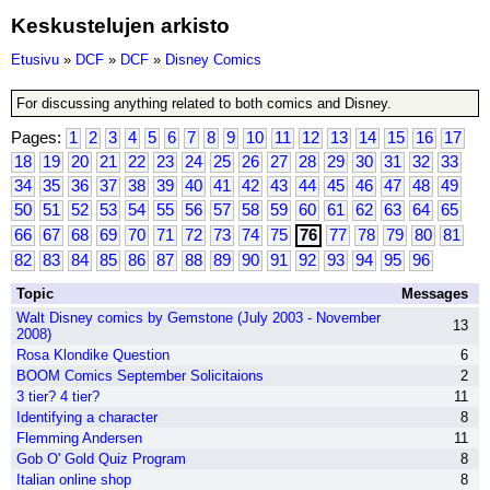
Keskustelujen arkisto
Etusivu
»
DCF
»
DCF
»
Disney Comics
For discussing anything related to both comics and Disney.
Pages:
1
2
3
4
5
6
7
8
9
10
11
12
13
14
15
16
17
18
19
20
21
22
23
24
25
26
27
28
29
30
31
32
33
34
35
36
37
38
39
40
41
42
43
44
45
46
47
48
49
50
51
52
53
54
55
56
57
58
59
60
61
62
63
64
65
66
67
68
69
70
71
72
73
74
75
76
77
78
79
80
81
82
83
84
85
86
87
88
89
90
91
92
93
94
95
96
Topic
Messages
Walt Disney comics by Gemstone (July 2003 - November
13
2008)
Rosa Klondike Question
6
BOOM Comics September Solicitaions
2
3 tier? 4 tier?
11
Identifying a character
8
Flemming Andersen
11
Gob O' Gold Quiz Program
8
Italian online shop
8