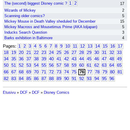
1
2
The (second) biggest Disney comic ?
17
Wizards of Mickey
2
Scanning older comics?
5
Mickey Mouse in Death Valley sheduled for December
15
Mickey Macross and Mousetimus Prime (AKA loljapan)
5
Inducks Search Question
3
Barks exhibition in Baltimore
4
Pages:
1
2
3
4
5
6
7
8
9
10
11
12
13
14
15
16
17
18
19
20
21
22
23
24
25
26
27
28
29
30
31
32
33
34
35
36
37
38
39
40
41
42
43
44
45
46
47
48
49
50
51
52
53
54
55
56
57
58
59
60
61
62
63
64
65
66
67
68
69
70
71
72
73
74
75
76
77
78
79
80
81
82
83
84
85
86
87
88
89
90
91
92
93
94
95
96
Etusivu
»
DCF
»
DCF
»
Disney Comics