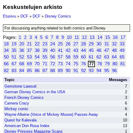
Keskustelujen arkisto
Etusivu
»
DCF
»
DCF
»
Disney Comics
For discussing anything related to both comics and Disney.
Pages:
1
2
3
4
5
6
7
8
9
10
11
12
13
14
15
16
17
18
19
20
21
22
23
24
25
26
27
28
29
30
31
32
33
34
35
36
37
38
39
40
41
42
43
44
45
46
47
48
49
50
51
52
53
54
55
56
57
58
59
60
61
62
63
64
65
66
67
68
69
70
71
72
73
74
75
76
77
78
79
80
81
82
83
84
85
86
87
88
89
90
91
92
93
94
95
96
Topic
Messages
Gemstone Lawsuit
7
German Disney Comics in the USA
2
French Disney Comics
3
Camera Crazy
6
Mickey comic
6
Wayne Allwine (Voice of Mickey Mouse) Passes Away
4
Quest for Kalevala
10
American Don Rosa Index
13
Disney Princess Magazine Scans
1