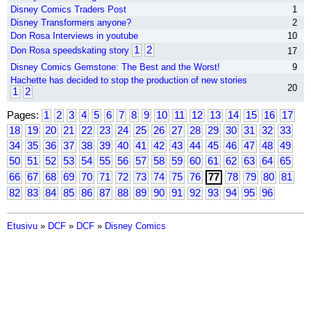
Disney Comics Traders Post
1
Disney Transformers anyone?
2
Don Rosa Interviews in youtube
10
1
2
Don Rosa speedskating story
17
Disney Comics Gemstone: The Best and the Worst!
9
Hachette has decided to stop the production of new stories
20
1
2
Pages:
1
2
3
4
5
6
7
8
9
10
11
12
13
14
15
16
17
18
19
20
21
22
23
24
25
26
27
28
29
30
31
32
33
34
35
36
37
38
39
40
41
42
43
44
45
46
47
48
49
50
51
52
53
54
55
56
57
58
59
60
61
62
63
64
65
66
67
68
69
70
71
72
73
74
75
76
77
78
79
80
81
82
83
84
85
86
87
88
89
90
91
92
93
94
95
96
Etusivu
»
DCF
»
DCF
»
Disney Comics