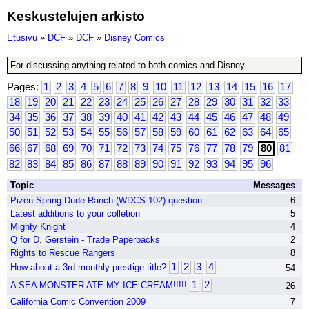
Keskustelujen arkisto
Etusivu
»
DCF
»
DCF
»
Disney Comics
For discussing anything related to both comics and Disney.
Pages:
1
2
3
4
5
6
7
8
9
10
11
12
13
14
15
16
17
18
19
20
21
22
23
24
25
26
27
28
29
30
31
32
33
34
35
36
37
38
39
40
41
42
43
44
45
46
47
48
49
50
51
52
53
54
55
56
57
58
59
60
61
62
63
64
65
66
67
68
69
70
71
72
73
74
75
76
77
78
79
80
81
82
83
84
85
86
87
88
89
90
91
92
93
94
95
96
Topic
Messages
Pizen Spring Dude Ranch (WDCS 102) question
6
Latest additions to your colletion
5
Mighty Knight
4
Q for D. Gerstein - Trade Paperbacks
2
Rights to Rescue Rangers
8
1
2
3
4
How about a 3rd monthly prestige title?
54
1
2
A SEA MONSTER ATE MY ICE CREAM!!!!!
26
California Comic Convention 2009
7