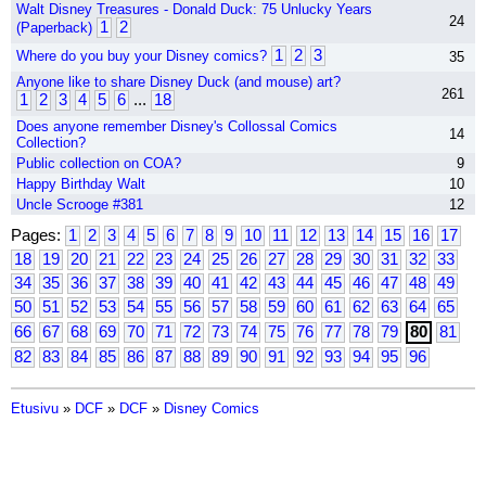
Walt Disney Treasures - Donald Duck: 75 Unlucky Years
24
1
2
(Paperback)
1
2
3
Where do you buy your Disney comics?
35
Anyone like to share Disney Duck (and mouse) art?
261
1
2
3
4
5
6
...
18
Does anyone remember Disney's Collossal Comics
14
Collection?
Public collection on COA?
9
Happy Birthday Walt
10
Uncle Scrooge #381
12
Pages:
1
2
3
4
5
6
7
8
9
10
11
12
13
14
15
16
17
18
19
20
21
22
23
24
25
26
27
28
29
30
31
32
33
34
35
36
37
38
39
40
41
42
43
44
45
46
47
48
49
50
51
52
53
54
55
56
57
58
59
60
61
62
63
64
65
66
67
68
69
70
71
72
73
74
75
76
77
78
79
80
81
82
83
84
85
86
87
88
89
90
91
92
93
94
95
96
Etusivu
»
DCF
»
DCF
»
Disney Comics