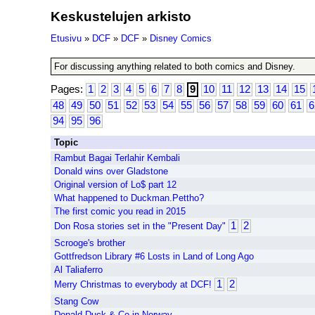
Keskustelujen arkisto
Etusivu
»
DCF
»
DCF
»
Disney Comics
For discussing anything related to both comics and Disney.
Pages:
1
2
3
4
5
6
7
8
9
10
11
12
13
14
15
48
49
50
51
52
53
54
55
56
57
58
59
60
61
6
94
95
96
Topic
Rambut Bagai Terlahir Kembali
Donald wins over Gladstone
Original version of Lo$ part 12
What happened to Duckman.Pettho?
The first comic you read in 2015
1
2
Don Rosa stories set in the "Present Day"
Scrooge's brother
Gottfredson Library #6 Losts in Land of Long Ago
Al Taliaferro
1
2
Merry Christmas to everybody at DCF!
Stang Cow
Donald Duck & Co in Norway