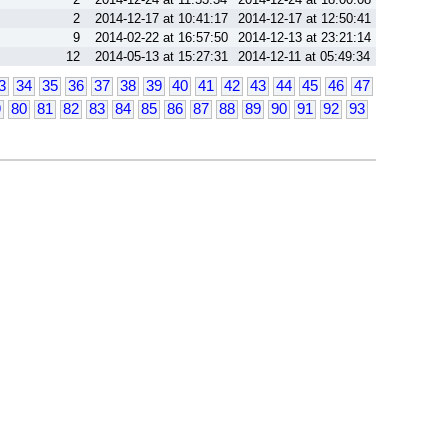
2
2014-12-17 at 10:41:17
2014-12-17 at 12:50:41
9
2014-02-22 at 16:57:50
2014-12-13 at 23:21:14
12
2014-05-13 at 15:27:31
2014-12-11 at 05:49:34
3
34
35
36
37
38
39
40
41
42
43
44
45
46
47
9
80
81
82
83
84
85
86
87
88
89
90
91
92
93