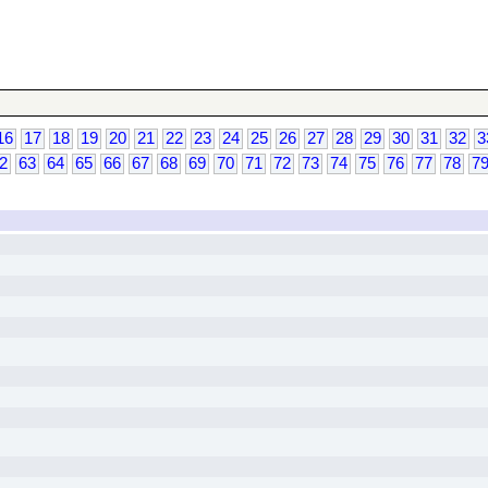
16
17
18
19
20
21
22
23
24
25
26
27
28
29
30
31
32
3
2
63
64
65
66
67
68
69
70
71
72
73
74
75
76
77
78
7