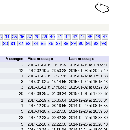
3
34
35
36
37
38
39
40
41
42
43
44
45
46
47
9
80
81
82
83
84
85
86
87
88
89
90
91
92
93
Messages
First message
Last message
2
2015-01-04 at 10:10:29
2015-01-04 at 11:09:31
12
2012-02-19 at 23:50:28
2015-01-03 at 20:27:49
1
2015-01-02 at 17:51:38
2015-01-02 at 17:51:38
3
2015-01-02 at 15:14:55
2015-01-02 at 16:15:46
3
2015-01-01 at 14:45:43
2015-01-02 at 00:27:03
20
2014-09-25 at 01:09:24
2015-01-01 at 17:22:37
1
2014-12-29 at 15:36:04
2014-12-29 at 15:36:04
1
2014-12-29 at 08:16:55
2014-12-29 at 08:16:55
5
2013-04-10 at 15:27:38
2014-12-28 at 16:39:58
23
2014-12-23 at 09:42:38
2014-12-27 at 18:38:30
5
2014-12-20 at 22:22:30
2014-12-26 at 13:20:40
2
2014-12-24 at 11:53:34
2014-12-24 at 18:00:08