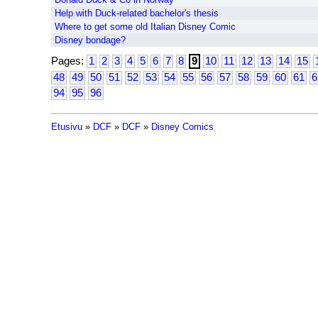
Help with Duck-related bachelor's thesis
Where to get some old Italian Disney Comic
Disney bondage?
Pages:
1
2
3
4
5
6
7
8
9
10
11
12
13
14
15
48
49
50
51
52
53
54
55
56
57
58
59
60
61
6
94
95
96
Etusivu
»
DCF
»
DCF
»
Disney Comics