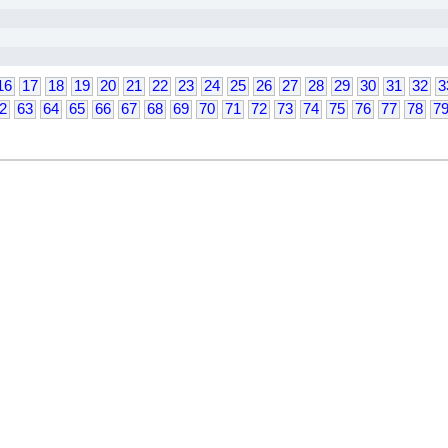
16
17
18
19
20
21
22
23
24
25
26
27
28
29
30
31
32
3
2
63
64
65
66
67
68
69
70
71
72
73
74
75
76
77
78
7