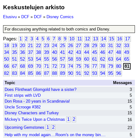
Keskustelujen arkisto
Etusivu
»
DCF
»
DCF
»
Disney Comics
For discussing anything related to both comics and Disney.
Pages:
1
2
3
4
5
6
7
8
9
10
11
12
13
14
15
16
17
18
19
20
21
22
23
24
25
26
27
28
29
30
31
32
33
34
35
36
37
38
39
40
41
42
43
44
45
46
47
48
49
50
51
52
53
54
55
56
57
58
59
60
61
62
63
64
65
66
67
68
69
70
71
72
73
74
75
76
77
78
79
80
81
82
83
84
85
86
87
88
89
90
91
92
93
94
95
96
Topic
Messages
Does Flintheart Glomgold have a sister?
3
First strips with LVD
5
Don Rosa - 20 years in Scandinavia!
15
Uncle Scrooge #382
5
Disney Characters and Turkey
15
1
2
Mickey's Twice Upon a Christmas
16
1
2
Upcoming Gemstones
23
Help with my model again....Room's on the money bin....
5