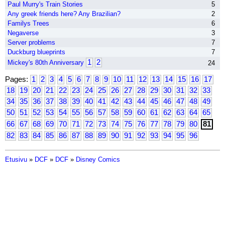
Paul Murry's Train Stories
5
Any greek friends here? Any Brazilian?
2
Familys Trees
6
Negaverse
3
Server problems
7
Duckburg blueprints
7
1
2
Mickey's 80th Anniversary
24
Pages:
1
2
3
4
5
6
7
8
9
10
11
12
13
14
15
16
17
18
19
20
21
22
23
24
25
26
27
28
29
30
31
32
33
34
35
36
37
38
39
40
41
42
43
44
45
46
47
48
49
50
51
52
53
54
55
56
57
58
59
60
61
62
63
64
65
66
67
68
69
70
71
72
73
74
75
76
77
78
79
80
81
82
83
84
85
86
87
88
89
90
91
92
93
94
95
96
Etusivu
»
DCF
»
DCF
»
Disney Comics