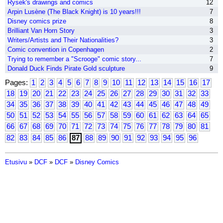
Rysek's drawings and comics
12
Arpin Lusène (The Black Knight) is 10 years!!!
7
Disney comics prize
8
Brilliant Van Horn Story
3
Writers/Artists and Their Nationalities?
3
Comic convention in Copenhagen
2
Trying to remember a "Scrooge" comic story...
7
Donald Duck Finds Pirate Gold sculpture
9
Pages:
1
2
3
4
5
6
7
8
9
10
11
12
13
14
15
16
17
18
19
20
21
22
23
24
25
26
27
28
29
30
31
32
33
34
35
36
37
38
39
40
41
42
43
44
45
46
47
48
49
50
51
52
53
54
55
56
57
58
59
60
61
62
63
64
65
66
67
68
69
70
71
72
73
74
75
76
77
78
79
80
81
82
83
84
85
86
87
88
89
90
91
92
93
94
95
96
Etusivu
»
DCF
»
DCF
»
Disney Comics