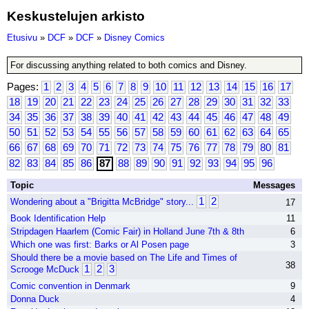
Keskustelujen arkisto
Etusivu
»
DCF
»
DCF
»
Disney Comics
For discussing anything related to both comics and Disney.
Pages:
1
2
3
4
5
6
7
8
9
10
11
12
13
14
15
16
17
18
19
20
21
22
23
24
25
26
27
28
29
30
31
32
33
34
35
36
37
38
39
40
41
42
43
44
45
46
47
48
49
50
51
52
53
54
55
56
57
58
59
60
61
62
63
64
65
66
67
68
69
70
71
72
73
74
75
76
77
78
79
80
81
82
83
84
85
86
87
88
89
90
91
92
93
94
95
96
Topic
Messages
1
2
Wondering about a "Brigitta McBridge" story...
17
Book Identification Help
11
Stripdagen Haarlem (Comic Fair) in Holland June 7th & 8th
6
Which one was first: Barks or Al Posen page
3
Should there be a movie based on The Life and Times of
38
1
2
3
Scrooge McDuck
Comic convention in Denmark
9
Donna Duck
4