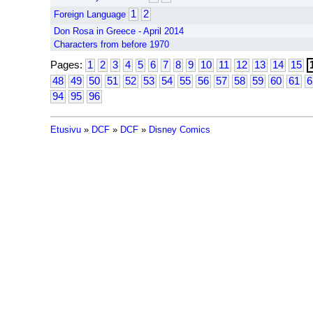
1
2
Foreign Language
Don Rosa in Greece - April 2014
Characters from before 1970
Pages:
1
2
3
4
5
6
7
8
9
10
11
12
13
14
15
48
49
50
51
52
53
54
55
56
57
58
59
60
61
6
94
95
96
Etusivu
»
DCF
»
DCF
»
Disney Comics