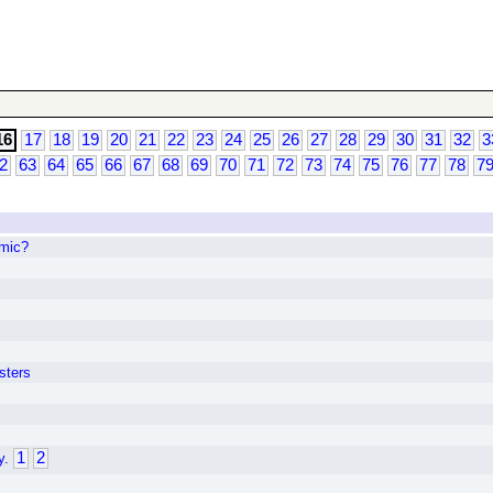
16
17
18
19
20
21
22
23
24
25
26
27
28
29
30
31
32
3
2
63
64
65
66
67
68
69
70
71
72
73
74
75
76
77
78
7
mic?
sters
1
2
y.