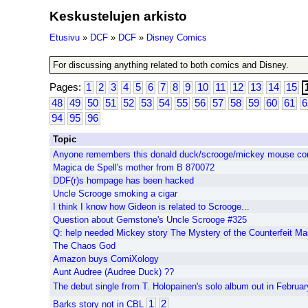
Keskustelujen arkisto
Etusivu
»
DCF
»
DCF
»
Disney Comics
For discussing anything related to both comics and Disney.
Pages:
1
2
3
4
5
6
7
8
9
10
11
12
13
14
15
48
49
50
51
52
53
54
55
56
57
58
59
60
61
6
94
95
96
Topic
Anyone remembers this donald duck/scrooge/mickey mouse co
Magica de Spell's mother from B 870072
DDF(r)s hompage has been hacked
Uncle Scrooge smoking a cigar
I think I know how Gideon is related to Scrooge...
Question about Gemstone's Uncle Scrooge #325
Q: help needed Mickey story The Mystery of the Counterfeit Ma
The Chaos God
Amazon buys ComiXology
Aunt Audree (Audree Duck) ??
The debut single from T. Holopainen's solo album out in Februar
1
2
Barks story not in CBL