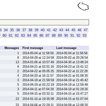
3
34
35
36
37
38
39
40
41
42
43
44
45
46
47
9
80
81
82
83
84
85
86
87
88
89
90
91
92
93
Messages
First message
Last message
1
2014-05-04 at 11:58:56
2014-05-04 at 11:58:56
8
2014-04-28 at 12:24:58
2014-05-02 at 20:28:54
13
2014-01-06 at 10:57:49
2014-04-30 at 13:48:24
8
2014-04-21 at 02:01:16
2014-04-23 at 15:41:12
2
2014-04-22 at 05:05:25
2014-04-22 at 11:22:28
4
2014-04-20 at 16:11:57
2014-04-21 at 01:08:35
3
2014-04-18 at 21:58:59
2014-04-19 at 21:45:42
5
2014-04-19 at 02:22:19
2014-04-19 at 12:59:49
3
2014-04-11 at 07:04:28
2014-04-19 at 01:29:26
5
2014-04-15 at 03:32:11
2014-04-15 at 15:47:27
23
2014-01-16 at 19:35:08
2014-04-15 at 01:07:04
23
2014-04-06 at 22:29:11
2014-04-09 at 12:08:20