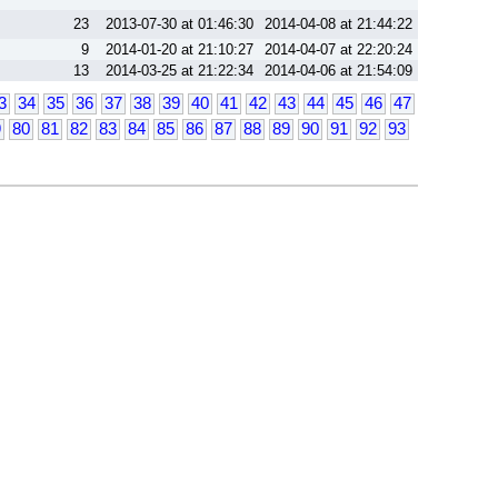
23
2013-07-30 at 01:46:30
2014-04-08 at 21:44:22
9
2014-01-20 at 21:10:27
2014-04-07 at 22:20:24
13
2014-03-25 at 21:22:34
2014-04-06 at 21:54:09
3
34
35
36
37
38
39
40
41
42
43
44
45
46
47
9
80
81
82
83
84
85
86
87
88
89
90
91
92
93