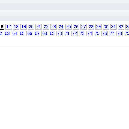
16
17
18
19
20
21
22
23
24
25
26
27
28
29
30
31
32
3
2
63
64
65
66
67
68
69
70
71
72
73
74
75
76
77
78
7