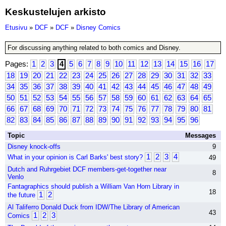
Keskustelujen arkisto
Etusivu
»
DCF
»
DCF
»
Disney Comics
For discussing anything related to both comics and Disney.
Pages:
1
2
3
4
5
6
7
8
9
10
11
12
13
14
15
16
17
18
19
20
21
22
23
24
25
26
27
28
29
30
31
32
33
34
35
36
37
38
39
40
41
42
43
44
45
46
47
48
49
50
51
52
53
54
55
56
57
58
59
60
61
62
63
64
65
66
67
68
69
70
71
72
73
74
75
76
77
78
79
80
81
82
83
84
85
86
87
88
89
90
91
92
93
94
95
96
Topic
Messages
Disney knock-offs
9
1
2
3
4
What in your opinion is Carl Barks' best story?
49
Dutch and Ruhrgebiet DCF members-get-together near
8
Venlo
Fantagraphics should publish a William Van Horn Library in
18
1
2
the future
Al Taliferro Donald Duck from IDW/The Library of American
43
1
2
3
Comics