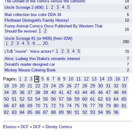
The Donald of the comics versus the cartoons
14
1
2
3
4
5
Uncle Scrooge 2 (406)
67
Mail collection box color DDA 34
6
Flintheart Glomgold's Family History!
10
Funny Animal Comics Once Published By Western That
16
1
2
Should Be revived
Uncle Scrooge #1 (or #405) (from IDW)
290
1
2
3
4
5
6
...
20
1
2
3
4
5
LTo$ "movie": Voice actors?
70
Alice; Ludwig Von Drake's romantic interest
7
Donald's reader designed car
7
Mickey Mouse Coloring Book
2
Pages:
1
2
3
4
5
6
7
8
9
10
11
12
13
14
15
16
17
18
19
20
21
22
23
24
25
26
27
28
29
30
31
32
33
34
35
36
37
38
39
40
41
42
43
44
45
46
47
48
49
50
51
52
53
54
55
56
57
58
59
60
61
62
63
64
65
66
67
68
69
70
71
72
73
74
75
76
77
78
79
80
81
82
83
84
85
86
87
88
89
90
91
92
93
94
95
96
Etusivu
»
DCF
»
DCF
»
Disney Comics