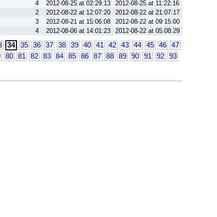
4
2012-08-25 at 02:29:13
2012-08-25 at 11:22:16
2
2012-08-22 at 12:07:20
2012-08-22 at 21:07:17
3
2012-08-21 at 15:06:08
2012-08-22 at 09:15:00
4
2012-08-06 at 14:01:23
2012-08-22 at 05:08:29
3
34
35
36
37
38
39
40
41
42
43
44
45
46
47
9
80
81
82
83
84
85
86
87
88
89
90
91
92
93