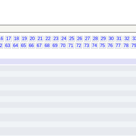
16
17
18
19
20
21
22
23
24
25
26
27
28
29
30
31
32
3
2
63
64
65
66
67
68
69
70
71
72
73
74
75
76
77
78
7