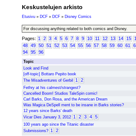
Keskustelujen arkisto
Etusivu
»
DCF
»
DCF
»
Disney Comics
For discussing anything related to both comics and Disney.
Pages:
1
2
3
4
5
6
7
8
9
10
11
12
13
14
15
48
49
50
51
52
53
54
55
56
57
58
59
60
61
6
94
95
96
Topic
Look and Find
[off-topic] Bottaro Pepito book
1
2
The Misadventures of Gerbil
Fethry at his calmest/strangest?
Cancelled Boom! Studios TaleSpin comic!
Carl Barks, Don Rosa, and the American Dream
Was Magica DeSpell ment to be insane in Barks stories?
12 years since Barks' death
1
2
3
4
5
Vicar Dies January 3, 2012
100 years ago since the Titanic disaster
1
2
Submissions?