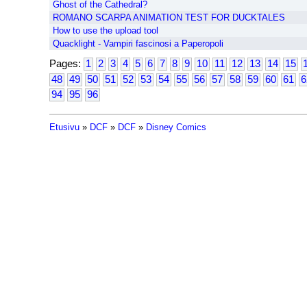
Ghost of the Cathedral?
ROMANO SCARPA ANIMATION TEST FOR DUCKTALES
How to use the upload tool
Quacklight - Vampiri fascinosi a Paperopoli
Pages:
1
2
3
4
5
6
7
8
9
10
11
12
13
14
15
48
49
50
51
52
53
54
55
56
57
58
59
60
61
6
94
95
96
Etusivu
»
DCF
»
DCF
»
Disney Comics