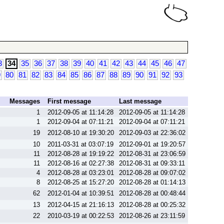
3
34
35
36
37
38
39
40
41
42
43
44
45
46
47
9
80
81
82
83
84
85
86
87
88
89
90
91
92
93
Messages
First message
Last message
1
2012-09-05 at 11:14:28
2012-09-05 at 11:14:28
1
2012-09-04 at 07:11:21
2012-09-04 at 07:11:21
19
2012-08-10 at 19:30:20
2012-09-03 at 22:36:02
10
2011-03-31 at 03:07:19
2012-09-01 at 19:20:57
11
2012-08-28 at 19:19:22
2012-08-31 at 23:06:59
11
2012-08-16 at 02:27:38
2012-08-31 at 09:33:11
4
2012-08-28 at 03:23:01
2012-08-28 at 09:07:02
8
2012-08-25 at 15:27:20
2012-08-28 at 01:14:13
62
2012-01-04 at 10:39:51
2012-08-28 at 00:48:44
13
2012-04-15 at 21:16:13
2012-08-28 at 00:25:32
22
2010-03-19 at 00:22:53
2012-08-26 at 23:11:59