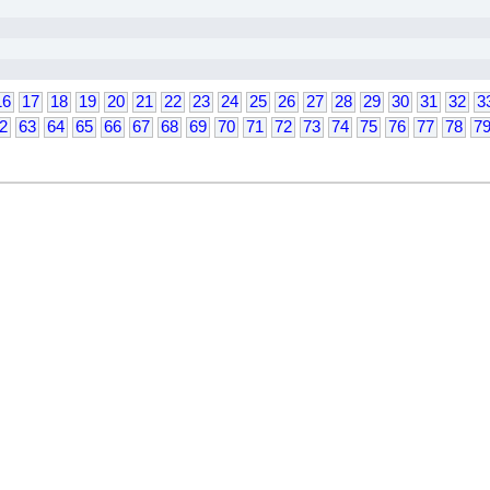
16
17
18
19
20
21
22
23
24
25
26
27
28
29
30
31
32
3
2
63
64
65
66
67
68
69
70
71
72
73
74
75
76
77
78
7