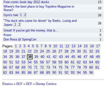
Free comic book day 2012 ducks
13
Where's the best place to buy Topolino Magazine in
10
Rome?
1
2
Gyro's hair
26
"The duck who came for dinner" by Barks, Lustig and
26
1
2
Jippes
Great! If you've got the money, that is...
1
Kranz
5
Don Rosa @ SpringCon
1
Pages:
1
2
3
4
5
6
7
8
9
10
11
12
13
14
15
16
17
18
19
20
21
22
23
24
25
26
27
28
29
30
31
32
33
34
35
36
37
38
39
40
41
42
43
44
45
46
47
48
49
50
51
52
53
54
55
56
57
58
59
60
61
62
63
64
65
66
67
68
69
70
71
72
73
74
75
76
77
78
79
80
81
82
83
84
85
86
87
88
89
90
91
92
93
94
95
96
Etusivu
»
DCF
»
DCF
»
Disney Comics