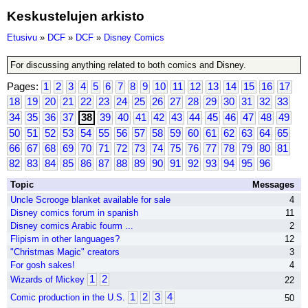
Keskustelujen arkisto
Etusivu
»
DCF
»
DCF
»
Disney Comics
For discussing anything related to both comics and Disney.
Pages:
1
2
3
4
5
6
7
8
9
10
11
12
13
14
15
16
17
18
19
20
21
22
23
24
25
26
27
28
29
30
31
32
33
34
35
36
37
38
39
40
41
42
43
44
45
46
47
48
49
50
51
52
53
54
55
56
57
58
59
60
61
62
63
64
65
66
67
68
69
70
71
72
73
74
75
76
77
78
79
80
81
82
83
84
85
86
87
88
89
90
91
92
93
94
95
96
Topic
Messages
Uncle Scrooge blanket available for sale
4
Disney comics forum in spanish
11
Disney comics Arabic fourm ...
2
Flipism in other languages?
12
"Christmas Magic" creators
3
For gosh sakes!
4
1
2
Wizards of Mickey
22
1
2
3
4
Comic production in the U.S.
50