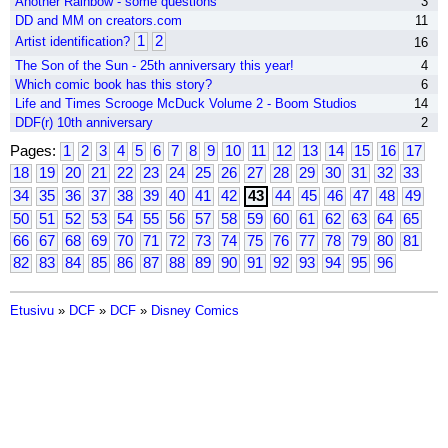
Another Rainbow - some questions
3
DD and MM on creators.com
11
1
2
Artist identification?
16
The Son of the Sun - 25th anniversary this year!
4
Which comic book has this story?
6
Life and Times Scrooge McDuck Volume 2 - Boom Studios
14
DDF(r) 10th anniversary
2
Pages:
1
2
3
4
5
6
7
8
9
10
11
12
13
14
15
16
17
18
19
20
21
22
23
24
25
26
27
28
29
30
31
32
33
34
35
36
37
38
39
40
41
42
43
44
45
46
47
48
49
50
51
52
53
54
55
56
57
58
59
60
61
62
63
64
65
66
67
68
69
70
71
72
73
74
75
76
77
78
79
80
81
82
83
84
85
86
87
88
89
90
91
92
93
94
95
96
Etusivu
»
DCF
»
DCF
»
Disney Comics