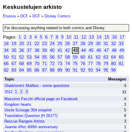
Keskustelujen arkisto
Etusivu
»
DCF
»
DCF
»
Disney Comics
For discussing anything related to both comics and Disney.
Pages:
1
2
3
4
5
6
7
8
9
10
11
12
13
14
15
16
17
18
19
20
21
22
23
24
25
26
27
28
29
30
31
32
33
34
35
36
37
38
39
40
41
42
43
44
45
46
47
48
49
50
51
52
53
54
55
56
57
58
59
60
61
62
63
64
65
66
67
68
69
70
71
72
73
74
75
76
77
78
79
80
81
82
83
84
85
86
87
88
89
90
91
92
93
94
95
96
Topic
Messages
Gladstone's Mailbox - some questions
4
1
2
3
2012
33
Massimo Fecchi official page on Facebook
4
Kingdom hearts
3
Uncle Scrooge 354 misprint
5
Translation Question (H 26177)
8
Rescue Rangers Artists
3
Jeanne d'Arc 600th anniversary
1