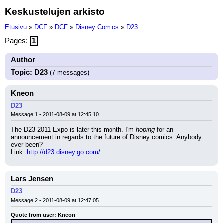
Keskustelujen arkisto
Etusivu
»
DCF
»
DCF
»
Disney Comics
»
D23
Pages:
1
Author
Topic: D23
(7 messages)
Kneon
D23
Message 1 - 2011-08-09 at 12:45:10
The D23 2011 Expo is later this month. I'm 
hoping
 for an 
announcement in regards to the future of Disney comics. Anybody 
ever been?
Link: 
http://d23.disney.go.com/
Lars Jensen
D23
Message 2 - 2011-08-09 at 12:47:05
Quote from user: Kneon