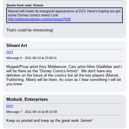
Quote from user: Kneon
Marvel will make its inaugural appearance at D23. Here's hoping we get 
some Disney comics news! Link: 
http://wdwnewstoday.com/archives/7636
That's could be interessting!
Silvani Art
D23
Message 6 - 2011-08-13 at 23:06:11
Muppet/Pixar artist Amy Mebberson, Cars artist Allen Gladfelter and I 
will be there as the "Disney Comics Artists". We don't have any 
definites on the future of the comics but all the key players (Marvel, 
Publishing, Milan) will be there. As soon as I hear something I will let 
you know
Mcduck_Enterprises
D23
Message 7 - 2011-08-14 at 05:15:58
Keep us posted and keep up the great work James!