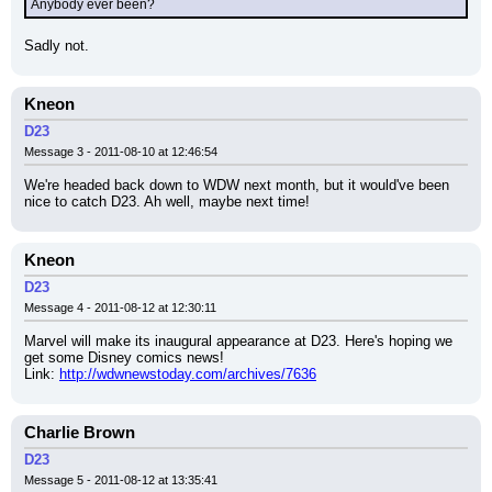
Anybody ever been?
Sadly not.
Kneon
D23
Message 3 - 2011-08-10 at 12:46:54
We're headed back down to WDW next month, but it would've been 
nice to catch D23. Ah well, maybe next time!
Kneon
D23
Message 4 - 2011-08-12 at 12:30:11
Marvel will make its inaugural appearance at D23. Here's hoping we 
get some Disney comics news!
Link: 
http://wdwnewstoday.com/archives/7636
Charlie Brown
D23
Message 5 - 2011-08-12 at 13:35:41