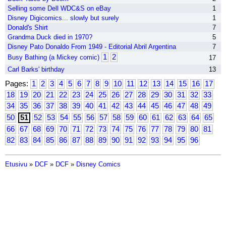
Selling some Dell WDC&S on eBay
1
Disney Digicomics... slowly but surely
1
Donald's Shirt
7
Grandma Duck died in 1970?
5
Disney Pato Donaldo From 1949 - Editorial Abril Argentina
7
1
2
Busy Bathing (a Mickey comic)
17
Carl Barks' birthday
13
Pages:
1
2
3
4
5
6
7
8
9
10
11
12
13
14
15
16
17
18
19
20
21
22
23
24
25
26
27
28
29
30
31
32
33
34
35
36
37
38
39
40
41
42
43
44
45
46
47
48
49
50
51
52
53
54
55
56
57
58
59
60
61
62
63
64
65
66
67
68
69
70
71
72
73
74
75
76
77
78
79
80
81
82
83
84
85
86
87
88
89
90
91
92
93
94
95
96
Etusivu
»
DCF
»
DCF
»
Disney Comics