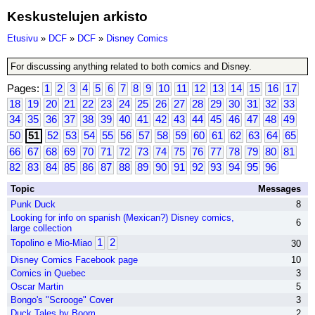
Keskustelujen arkisto
Etusivu
»
DCF
»
DCF
»
Disney Comics
For discussing anything related to both comics and Disney.
Pages:
1
2
3
4
5
6
7
8
9
10
11
12
13
14
15
16
17
18
19
20
21
22
23
24
25
26
27
28
29
30
31
32
33
34
35
36
37
38
39
40
41
42
43
44
45
46
47
48
49
50
51
52
53
54
55
56
57
58
59
60
61
62
63
64
65
66
67
68
69
70
71
72
73
74
75
76
77
78
79
80
81
82
83
84
85
86
87
88
89
90
91
92
93
94
95
96
Topic
Messages
Punk Duck
8
Looking for info on spanish (Mexican?) Disney comics,
6
large collection
1
2
Topolino e Mio-Miao
30
Disney Comics Facebook page
10
Comics in Quebec
3
Oscar Martin
5
Bongo's "Scrooge" Cover
3
Duck Tales by Boom
2