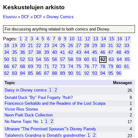
Keskustelujen arkisto
Etusivu
»
DCF
»
DCF
»
Disney Comics
For discussing anything related to both comics and Disney.
Pages:
1
2
3
4
5
6
7
8
9
10
11
12
13
14
15
16
17
18
19
20
21
22
23
24
25
26
27
28
29
30
31
32
33
34
35
36
37
38
39
40
41
42
43
44
45
46
47
48
49
50
51
52
53
54
55
56
57
58
59
60
61
62
63
64
65
66
67
68
69
70
71
72
73
74
75
76
77
78
79
80
81
82
83
84
85
86
87
88
89
90
91
92
93
94
95
96
Topic
Messages
1
2
Daisy in Disney comics
26
Donald Duck "By" Paul Fogarty ?huh?
8
Francesco Gerbaldo and the Readers of the Lost Scarpa
1
Victor Rios Stories
4
Neon Park Duck Collection
2
1
2
No Name Topic No. 1
17
Ultrarare "The Promised Spouses"'s Disney Parody
4
1
2
Taliaferro's Grandma is Donald's grandmother
23