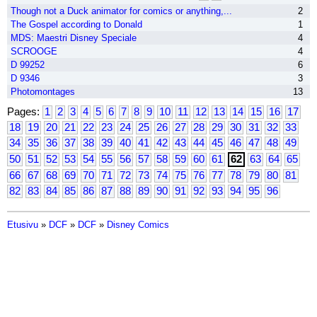
Though not a Duck animator for comics or anything,...
2
The Gospel according to Donald
1
MDS: Maestri Disney Speciale
4
SCROOGE
4
D 99252
6
D 9346
3
Photomontages
13
Pages:
1
2
3
4
5
6
7
8
9
10
11
12
13
14
15
16
17
18
19
20
21
22
23
24
25
26
27
28
29
30
31
32
33
34
35
36
37
38
39
40
41
42
43
44
45
46
47
48
49
50
51
52
53
54
55
56
57
58
59
60
61
62
63
64
65
66
67
68
69
70
71
72
73
74
75
76
77
78
79
80
81
82
83
84
85
86
87
88
89
90
91
92
93
94
95
96
Etusivu
»
DCF
»
DCF
»
Disney Comics