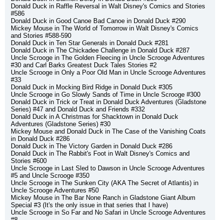
Donald Duck in Raffle Reversal in Walt Disney's Comics and Stories 
#586
Donald Duck in Good Canoe Bad Canoe in Donald Duck #290
Mickey Mouse in The World of Tomorrow in Walt Disney's Comics 
and Stories #588-590
Donald Duck in Ten Star Generals in Donald Duck #281
Donald Duck in The Chickadee Challenge in Donald Duck #287
Uncle Scrooge in The Golden Fleecing in Uncle Scrooge Adventures 
#30 and Carl Barks Greatest Duck Tales Stories #2
Uncle Scrooge in Only a Poor Old Man in Uncle Scrooge Adventures 
#33
Donald Duck in Mocking Bird Ridge in Donald Duck #305
Uncle Scrooge in Go Slowly Sands of Time in Uncle Scrooge #300
Donald Duck in Trick or Treat in Donald Duck Adventures (Gladstone 
Series) #47 and Donald Duck and Friends #332
Donald Duck in A Christmas for Shacktown in Donald Duck 
Adventures (Gladstone Series) #30
Mickey Mouse and Donald Duck in The Case of the Vanishing Coats 
in Donald Duck #286
Donald Duck in The Victory Garden in Donald Duck #286
Donald Duck in The Rabbit's Foot in Walt Disney's Comics and 
Stories #600
Uncle Scrooge in Last Sled to Dawson in Uncle Scrooge Adventures 
#5 and Uncle Scrooge #350
Uncle Scrooge in The Sunken City (AKA The Secret of Atlantis) in 
Uncle Scrooge Adventures #50
Mickey Mouse in The Bar None Ranch in Gladstone Giant Album 
Special #3 (It's the only issue in that series that I have)
Uncle Scrooge in So Far and No Safari in Uncle Scrooge Adventures 
#8