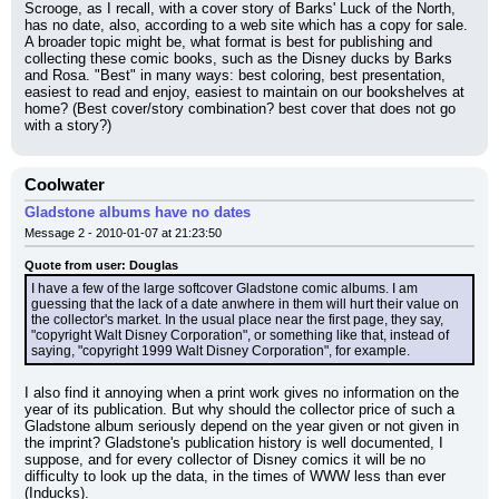
Scrooge, as I recall, with a cover story of Barks' Luck of the North, 
has no date, also, according to a web site which has a copy for sale. 
A broader topic might be, what format is best for publishing and 
collecting these comic books, such as the Disney ducks by Barks 
and Rosa. "Best" in many ways: best coloring, best presentation, 
easiest to read and enjoy, easiest to maintain on our bookshelves at 
home? (Best cover/story combination? best cover that does not go 
with a story?)
Coolwater
Gladstone albums have no dates
Message 2 - 2010-01-07 at 21:23:50
Quote from user: Douglas
I have a few of the large softcover Gladstone comic albums. I am 
guessing that the lack of a date anwhere in them will hurt their value on 
the collector's market. In the usual place near the first page, they say, 
"copyright Walt Disney Corporation", or something like that, instead of 
saying, "copyright 1999 Walt Disney Corporation", for example.
I also find it annoying when a print work gives no information on the 
year of its publication. But why should the collector price of such a 
Gladstone album seriously depend on the year given or not given in 
the imprint? Gladstone's publication history is well documented, I 
suppose, and for every collector of Disney comics it will be no 
difficulty to look up the data, in the times of WWW less than ever 
(Inducks).