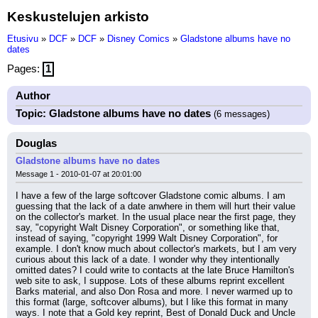
Keskustelujen arkisto
Etusivu
»
DCF
»
DCF
»
Disney Comics
»
Gladstone albums have no
dates
Pages:
1
Author
Topic: Gladstone albums have no dates
(6 messages)
Douglas
Gladstone albums have no dates
Message 1 - 2010-01-07 at 20:01:00
I have a few of the large softcover Gladstone comic albums. I am 
guessing that the lack of a date anwhere in them will hurt their value 
on the collector's market. In the usual place near the first page, they 
say, "copyright Walt Disney Corporation", or something like that, 
instead of saying, "copyright 1999 Walt Disney Corporation", for 
example. I don't know much about collector's markets, but I am very 
curious about this lack of a date. I wonder why they intentionally 
omitted dates? I could write to contacts at the late Bruce Hamilton's 
web site to ask, I suppose. Lots of these albums reprint excellent 
Barks material, and also Don Rosa and more. I never warmed up to 
this format (large, softcover albums), but I like this format in many 
ways. I note that a Gold key reprint, Best of Donald Duck and Uncle 