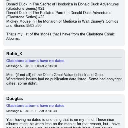
Donald Duck in The Secret of Hondorica in Donald Duck Adventures 
(Gladstone Series) #21
Donald Duck in The Pixilated Parrot in Donald Duck Adventures 
(Gladstone Series) #22
Mickey Mouse in The Monarch of Medioka in Walt Disney's Comics 
and Stories #593-599
That's my list of the stories that I have from the Gladstone Comic 
Albums.
Robb_K
Gladstone albums have no dates
Message 5 - 2010-01-08 at 20:38:20
Most (if not all) of the Dutch Groot Vakantieboek and Groot 
Winterboek issues had no publication date listed. Some had copyright 
dates, some didn't.
Douglas
Gladstone albums have no dates
Message 6 - 2010-01-12 at 00:41:44
Yes, having no dates is one thing that is on my mind. Those nice 
albums might be worth less on the market for that reason, but I have 