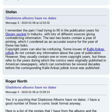
Stefan
Gladstone albums have no dates
Message 3 - 2010-01-08 at 12:03:32
I remember the pain I had trying to fill in the publication years for 
Disney pocket
 in Inducks, with lots of different sources giving 
contradicting information. The last two books contain a year of 
printing, which I cosidered as an accurate source for the year of 
those two boks.
Copyright years can also be confusing. Some issues of 
Kalle Ankas 
julbok
 do not contain any information about the year of publication. 
However, they usually contain one or more copyright years, but these 
refer to the years during which the comics were originally published in 
American newspapers, which can sometimes be several decades 
before the corresponding Kalle Ankas julbok issue was published.
Roger North
Gladstone albums have no dates
Message 4 - 2010-01-08 at 15:09:14
Yes it is puzzling that Gladstone Albums have no dates. I have a 
good number of those in comic book format anyway.
Here is a list of the stories that I have from the albums and the 