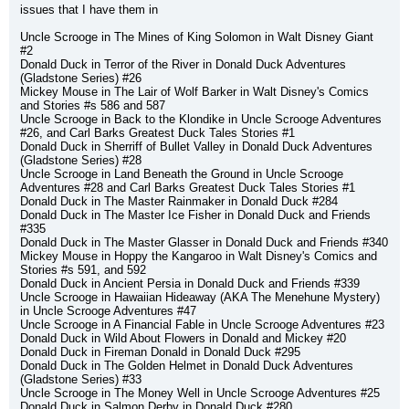
issues that I have them in
Uncle Scrooge in The Mines of King Solomon in Walt Disney Giant 
#2
Donald Duck in Terror of the River in Donald Duck Adventures 
(Gladstone Series) #26
Mickey Mouse in The Lair of Wolf Barker in Walt Disney's Comics 
and Stories #s 586 and 587
Uncle Scrooge in Back to the Klondike in Uncle Scrooge Adventures 
#26, and Carl Barks Greatest Duck Tales Stories #1
Donald Duck in Sherriff of Bullet Valley in Donald Duck Adventures 
(Gladstone Series) #28
Uncle Scrooge in Land Beneath the Ground in Uncle Scrooge 
Adventures #28 and Carl Barks Greatest Duck Tales Stories #1
Donald Duck in The Master Rainmaker in Donald Duck #284
Donald Duck in The Master Ice Fisher in Donald Duck and Friends 
#335
Donald Duck in The Master Glasser in Donald Duck and Friends #340
Mickey Mouse in Hoppy the Kangaroo in Walt Disney's Comics and 
Stories #s 591, and 592
Donald Duck in Ancient Persia in Donald Duck and Friends #339
Uncle Scrooge in Hawaiian Hideaway (AKA The Menehune Mystery) 
in Uncle Scrooge Adventures #47
Uncle Scrooge in A Financial Fable in Uncle Scrooge Adventures #23
Donald Duck in Wild About Flowers in Donald and Mickey #20
Donald Duck in Fireman Donald in Donald Duck #295
Donald Duck in The Golden Helmet in Donald Duck Adventures 
(Gladstone Series) #33
Uncle Scrooge in The Money Well in Uncle Scrooge Adventures #25
Donald Duck in Salmon Derby in Donald Duck #280