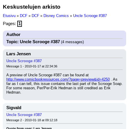
Keskustelujen arkisto
Etusivu
»
DCF
»
DCF
»
Disney Comics
»
Uncle Scrooge #387
Pages:
1
Author
Topic: Uncle Scrooge #387
(4 messages)
Lars Jensen
Uncle Scrooge #387
Message 1 - 2010-01-17 at 22:34:36
A preview of Uncle Scrooge #387 can be found at 
http://www.comicbookresources.com/?page=preview&id=4250
 . As 
far as I can tell, this issue contains the last part of the Scrooge Soap. 
For some reason, Per/Per-Erik Hedman is still credited as Erik 
Hedman.
Sigvald
Uncle Scrooge #387
Message 2 - 2010-01-18 at 09:12:18
Quote from user: Lars Jensen