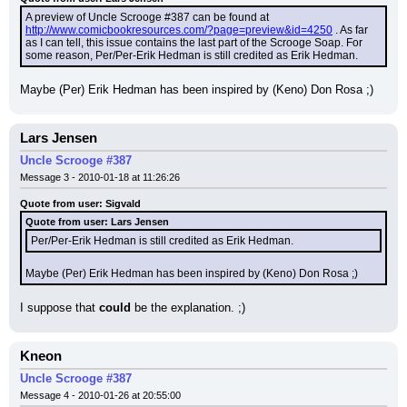
A preview of Uncle Scrooge #387 can be found at 
http://www.comicbookresources.com/?page=preview&id=4250
 . As far 
as I can tell, this issue contains the last part of the Scrooge Soap. For 
some reason, Per/Per-Erik Hedman is still credited as Erik Hedman.
Maybe (Per) Erik Hedman has been inspired by (Keno) Don Rosa ;)
Lars Jensen
Uncle Scrooge #387
Message 3 - 2010-01-18 at 11:26:26
Quote from user: Sigvald
Quote from user: Lars Jensen
Per/Per-Erik Hedman is still credited as Erik Hedman.
Maybe (Per) Erik Hedman has been inspired by (Keno) Don Rosa ;)
I suppose that 
could
 be the explanation. ;)
Kneon
Uncle Scrooge #387
Message 4 - 2010-01-26 at 20:55:00