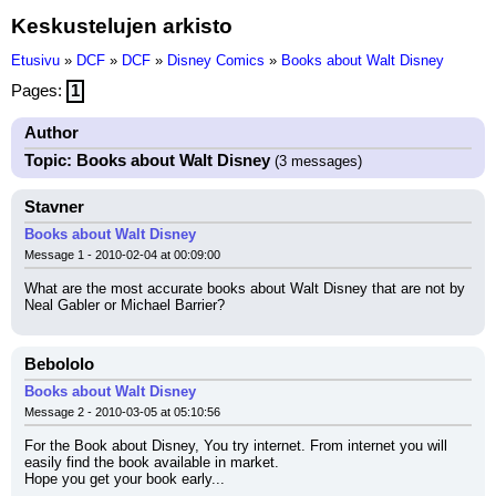
Keskustelujen arkisto
Etusivu
»
DCF
»
DCF
»
Disney Comics
»
Books about Walt Disney
Pages:
1
Author
Topic: Books about Walt Disney
(3 messages)
Stavner
Books about Walt Disney
Message 1 - 2010-02-04 at 00:09:00
What are the most accurate books about Walt Disney that are not by 
Neal Gabler or Michael Barrier?
Bebololo
Books about Walt Disney
Message 2 - 2010-03-05 at 05:10:56
For the Book about Disney, You try internet. From internet you will 
easily find the book available in market.
Hope you get your book early...