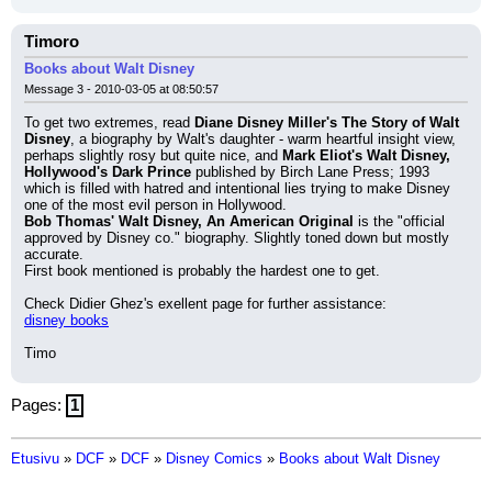
Timoro
Books about Walt Disney
Message 3 - 2010-03-05 at 08:50:57
To get two extremes, read 
Diane Disney Miller's The Story of Walt 
Disney
, a biography by Walt's daughter - warm heartful insight view, 
perhaps slightly rosy but quite nice, and 
Mark Eliot's Walt Disney, 
Hollywood's Dark Prince
 published by Birch Lane Press; 1993 
which is filled with hatred and intentional lies trying to make Disney 
one of the most evil person in Hollywood.
Bob Thomas' Walt Disney, An American Original
 is the "official 
approved by Disney co." biography. Slightly toned down but mostly 
accurate.
First book mentioned is probably the hardest one to get.
Check Didier Ghez's exellent page for further assistance:
disney books
Timo
Pages:
1
Etusivu
»
DCF
»
DCF
»
Disney Comics
»
Books about Walt Disney