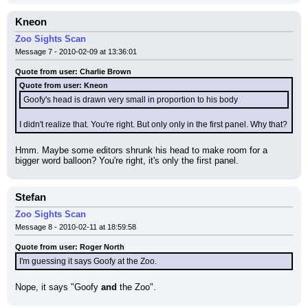
Kneon
Zoo Sights Scan
Message 7 - 2010-02-09 at 13:36:01
Quote from user: Charlie Brown
Quote from user: Kneon
Goofy's head is drawn very small in proportion to his body
I didn't realize that. You're right. But only only in the first panel. Why that?
Hmm. Maybe some editors shrunk his head to make room for a 
bigger word balloon? You're right, it's only the first panel.
Stefan
Zoo Sights Scan
Message 8 - 2010-02-11 at 18:59:58
Quote from user: Roger North
I'm guessing it says Goofy at the Zoo.
Nope, it says "Goofy 
and
 the Zoo".