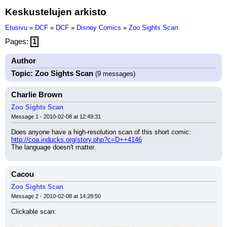
Keskustelujen arkisto
Etusivu
»
DCF
»
DCF
»
Disney Comics
»
Zoo Sights Scan
Pages:
1
Author
Topic: Zoo Sights Scan
(9 messages)
Charlie Brown
Zoo Sights Scan
Message 1 - 2010-02-08 at 12:49:31
Does anyone have a high-resolution scan of this short comic: 
http://coa.inducks.org/story.php?c=D++4146
The language doesn't matter.
Cacou
Zoo Sights Scan
Message 2 - 2010-02-08 at 14:28:50
Clickable scan: