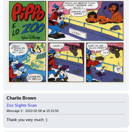
Charlie Brown
Zoo Sights Scan
Message 3 - 2010-02-08 at 15:15:55
Thank you very much :)