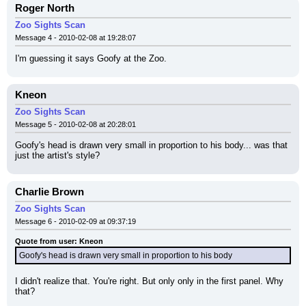
Roger North
Zoo Sights Scan
Message 4 - 2010-02-08 at 19:28:07
I'm guessing it says Goofy at the Zoo.
Kneon
Zoo Sights Scan
Message 5 - 2010-02-08 at 20:28:01
Goofy's head is drawn very small in proportion to his body... was that 
just the artist's style?
Charlie Brown
Zoo Sights Scan
Message 6 - 2010-02-09 at 09:37:19
Quote from user: Kneon
Goofy's head is drawn very small in proportion to his body
I didn't realize that. You're right. But only only in the first panel. Why 
that?