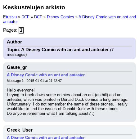
Keskustelujen arkisto
Etusivu
»
DCF
»
DCF
»
Disney Comics
»
A Disney Comic with an ant and
anteater
Pages:
1
Author
Topic: A Disney Comic with an ant and anteater
(7
messages)
Gaute_gr
A Disney Comic with an ant and anteater
Message 1 - 2015-01-01 at 21:42:47
Hello everyone!
I trying to track down some comics about an ant (anthill) and an 
anteater, which was printed in Donald Duck comics a long time ago. 
Unfortunately, I do not remember the name of these stories. I really 
would like to find the issues of Donald Duck with these stories.
Do anyone remember what I am talking about? :)
Greek_User
A Disney Comic with an ant and anteater