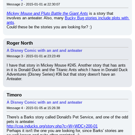
Message 2 - 2015-01-01 at 22:30:07
Mickey Mouse and Pluto Battle the Giant Ants
 is a story that 
involves an anteater. Also, many 
Bucky Bug stories include plots with 
ants
.
Could these be the stories you are looking for? :)
Roger North
A Disney Comic with an ant and anteater
Message 3 - 2015-01-01 at 23:23:49
I have that story in Mickey Mouse #245. Another story that has ants 
in it is Donald Duck and the Titanic Ants which I have in Donald Duck 
Adventures (Disney Series) #36 but that story doesn't have an 
Anteater.
Timoro
A Disney Comic with an ant and anteater
Message 4 - 2015-01-05 at 15:26:38
There's a Barks story called Donald's Pet Service, and one of the odd 
pets is anteater.
http://coa.inducks.org/story.php?c=W+WDC+200-01
Perhaps it isn't the one you are looking for, since Barks' stories are 