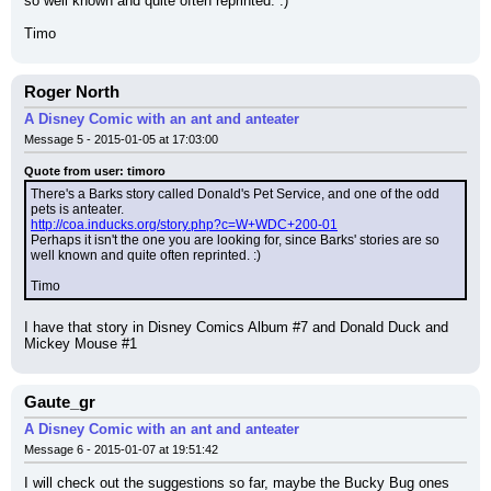
so well known and quite often reprinted. :)
Timo
Roger North
A Disney Comic with an ant and anteater
Message 5 - 2015-01-05 at 17:03:00
Quote from user: timoro
There's a Barks story called Donald's Pet Service, and one of the odd 
pets is anteater.
http://coa.inducks.org/story.php?c=W+WDC+200-01
Perhaps it isn't the one you are looking for, since Barks' stories are so 
well known and quite often reprinted. :)
Timo
I have that story in Disney Comics Album #7 and Donald Duck and 
Mickey Mouse #1
Gaute_gr
A Disney Comic with an ant and anteater
Message 6 - 2015-01-07 at 19:51:42
I will check out the suggestions so far, maybe the Bucky Bug ones 