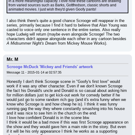
in a more meaningful capacity. I love how these cartoons are drawing 
from varied sources such as Barks, Gottfredson, classic shorts and 
animated movies. I just wish they'd given Goofy pants!
I also think there's quite a good chance Scrooge will reappear in the 
series, primarily because I find it hard to believe that Alan Young was 
casted to voice only one sentence in the entire series. Also really 
hope Ludwig will return (maybe even alongside Scrooge! The two 
characters didn't appear alongside each other in any cartoon besides 
A Midsummer Night's Dream
 from Mickey Mouse Works).
Mr. M
Scrooge McDuck 'Mickey and Friends' artwork
Message 11 - 2015-01-14 at 02:57:35
Honestly I don't think Scrooge scene in "Goofy's first love" would 
work if it was any other character. Even if we don't known Scrooge 
the fact his Donald's uncle and Donald is so casual about asking him 
for million dollars just to get kick-out work for comedy better if he 
would just go to some random rich guy (and it's extra funny when we 
know who Scrooge is and how cheap he is). I think it was funny 
running gag the way they where constantly smashing into his house 
and it was nice to see him in the church on the end.
I love how confident Donald is in the scene btw.
I think it would be a bad move if this was first Scrooge appearance on 
the show and they would gave him a main role in the story. But even 
if it will be his only appearance I think he works as a supporting 