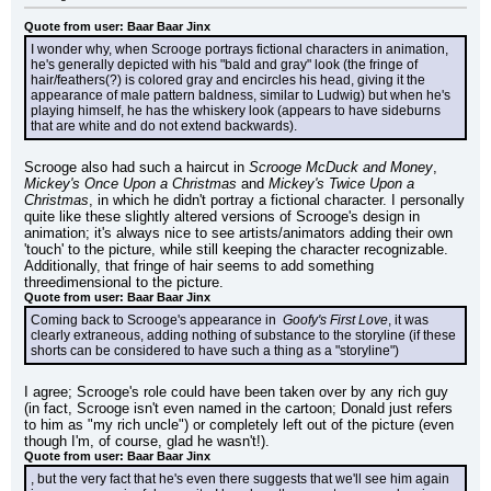
Quote from user: Baar Baar Jinx
I wonder why, when Scrooge portrays fictional characters in animation, 
he's generally depicted with his "bald and gray" look (the fringe of 
hair/feathers(?) is colored gray and encircles his head, giving it the 
appearance of male pattern baldness, similar to Ludwig) but when he's 
playing himself, he has the whiskery look (appears to have sideburns 
that are white and do not extend backwards).
Scrooge also had such a haircut in 
Scrooge McDuck and Money
, 
Mickey's Once Upon a Christmas
 and 
Mickey's Twice Upon a 
Christmas
, in which he didn't portray a fictional character. I personally 
quite like these slightly altered versions of Scrooge's design in 
animation; it's always nice to see artists/animators adding their own 
'touch' to the picture, while still keeping the character recognizable. 
Additionally, that fringe of hair seems to add something 
threedimensional to the picture.
Quote from user: Baar Baar Jinx
Coming back to Scrooge's appearance in 
 Goofy's First Love
, it was 
clearly extraneous, adding nothing of substance to the storyline (if these 
shorts can be considered to have such a thing as a "storyline")
I agree; Scrooge's role could have been taken over by any rich guy 
(in fact, Scrooge isn't even named in the cartoon; Donald just refers 
to him as "my rich uncle") or completely left out of the picture (even 
though I'm, of course, glad he wasn't!).
Quote from user: Baar Baar Jinx
, but the very fact that he's even there suggests that we'll see him again 