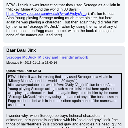
BTW - I think it was interesting that they used Scrooge as a villain in 
"Mickey Moue Around the world in 80 days" ( 
https://www.youtube.com/watch?v=xiOVolycV_g
 ), it's fun to hear 
Alan Young playing Scrooge acting much more sinister, but here 
again he was playing a character... but then again they did refer him 
by the name "Scrooge McDuck" rather by using the name of any of 
the businessmen Fogg made the bet with in the book (then again 
none of the names are used here)
Baar Baar Jinx
Scrooge McDuck 'Mickey and Friends' artwork
Message 9 - 2015-01-13 at 16:40:14
Quote from user: Mr. M
BTW - I think it was interesting that they used Scrooge as a villain in 
"Mickey Moue Around the world in 80 days" ( 
https://www.youtube.com/watch?v=xiOVolycV_g ), it's fun to hear Alan 
Young playing Scrooge acting much more sinister, but here again he 
was playing a character... but then again they did refer him by the name 
"Scrooge McDuck" rather by using the name of any of the businessmen 
Fogg made the bet with in the book (then again none of the names are 
used here)
I wonder why, when Scrooge portrays fictional characters in 
animation, he's generally depicted with his "bald and gray" look (the 
fringe of hair/feathers(?) is colored gray and encircles his head, giving 