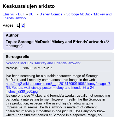
Keskustelujen arkisto
Etusivu
»
DCF
»
DCF
»
Disney Comics
»
Scrooge McDuck 'Mickey and
Friends' artwork
Pages:
1
2
Author
Topic: Scrooge McDuck 'Mickey and Friends' artwork
(22
messages)
Scroogerello
Scrooge McDuck 'Mickey and Friends' artwork
Message 1 - 2015-01-09 at 13:34:52
I've been searching for a suitable character image of Scrooge 
McDuck, and I recently came across this image in the web:
http://img2.wikia.nocookie.net/__cb20131209011906/disney/images/6
/66/Posters-walt-disney-poster-mickey-and-friends-36-x-24-
inches_7230_500.jpg
It's one of those 'Mickey and Friends'artworks, usually not something 
particularly interesting to me. However, I really like the Scrooge in 
this production; especially the use of light/shadow is quite 
impressive. It seems like this artwork is made of of different 
character images put together in one picture. Does anybody know 
where I can find that particular Scrooge in a seperate image, so 