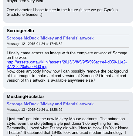
player here very well.
One character I hope to see in the future (since we got Gyro) is 
Gladstone Gander ;)
Scroogerello
Scrooge McDuck 'Mickey and Friends' artwork
Message 12 - 2015-01-24 at 17:43:32
I finally came across an image with the complete artwork of Scrooge 
on the web:
http://assets.catawiki.nl/assets/2013/6/8/5/9/5/595acce4-d059-11e2-
8772-3f20a6ae08d3.jpg
Now, does anybody know how I can possibly remove the background 
of this image, to make a clipart version of Scrooge? Or that a clipart 
version of this artwork is available anywhere else?
MustangRockstar
Scrooge McDuck 'Mickey and Friends' artwork
Message 13 - 2015-01-24 at 18:56:29
I just can't get into the new Mickey Mouse cartoons. The animation 
style, even the storytelling style just doesn't do anything for me.
Personally, I loved what Disney did with "How to Hook Up Your Home 
Theater." It captured that 1940s look and used modern technology. I 