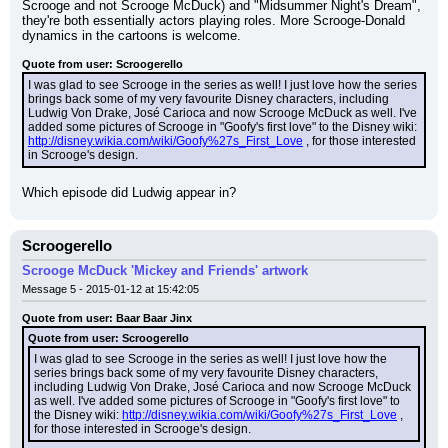
Scrooge and not Scrooge McDuck) and "Midsummer Night's Dream", 
they're both essentially actors playing roles. More Scrooge-Donald 
dynamics in the cartoons is welcome.
Quote from user: Scroogerello
I was glad to see Scrooge in the series as well! I just love how the series 
brings back some of my very favourite Disney characters, including 
Ludwig Von Drake, José Carioca and now Scrooge McDuck as well. I've 
added some pictures of Scrooge in "Goofy's first love" to the Disney wiki: 
http://disney.wikia.com/wiki/Goofy%27s_First_Love
 , for those interested 
in Scrooge's design.
Which episode did Ludwig appear in?
Scroogerello
Scrooge McDuck 'Mickey and Friends' artwork
Message 5 - 2015-01-12 at 15:42:05
Quote from user: Baar Baar Jinx
Quote from user: Scroogerello
I was glad to see Scrooge in the series as well! I just love how the 
series brings back some of my very favourite Disney characters, 
including Ludwig Von Drake, José Carioca and now Scrooge McDuck 
as well. I've added some pictures of Scrooge in "Goofy's first love" to 
the Disney wiki: 
http://disney.wikia.com/wiki/Goofy%27s_First_Love
 , 
for those interested in Scrooge's design.