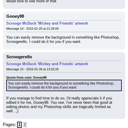
would love to see more of that.
Gooey98
Scrooge McDuck 'Mickey and Friends' artwork
Message 14 - 2015-01-25 at 21:28:09
You can easily remove the background in something like Photoshop, 
Scroogerello. I could do it for you if you want.
Scroogerello
Scrooge McDuck 'Mickey and Friends' artwork
Message 15 - 2015-01-26 at 13:03:26
Quote from user: Gooey98
You can easily remove the background in something like Photoshop, 
Scroogerello. I could do it for you if you want.
If you manage to find time to do so, I'd really appreciate it if you 
edited it for me, Gooey98. You see, I've never been that good at 
editing photos and my Photoshop skills are tragically limited as 
well...;)
Pages:
1
2