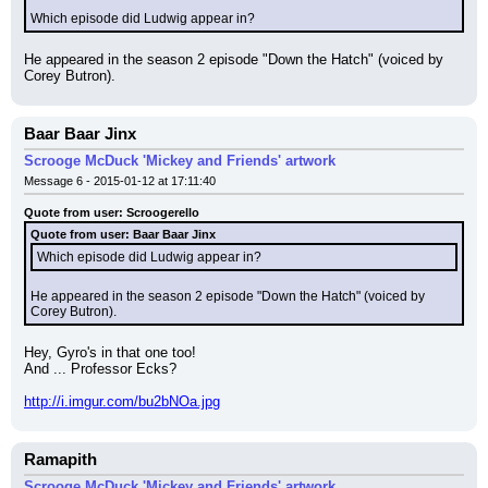
Which episode did Ludwig appear in?
He appeared in the season 2 episode "Down the Hatch" (voiced by 
Corey Butron).
Baar Baar Jinx
Scrooge McDuck 'Mickey and Friends' artwork
Message 6 - 2015-01-12 at 17:11:40
Quote from user: Scroogerello
Quote from user: Baar Baar Jinx
Which episode did Ludwig appear in?
He appeared in the season 2 episode "Down the Hatch" (voiced by 
Corey Butron).
Hey, Gyro's in that one too!
And ... Professor Ecks?
http://i.imgur.com/bu2bNOa.jpg
Ramapith
Scrooge McDuck 'Mickey and Friends' artwork