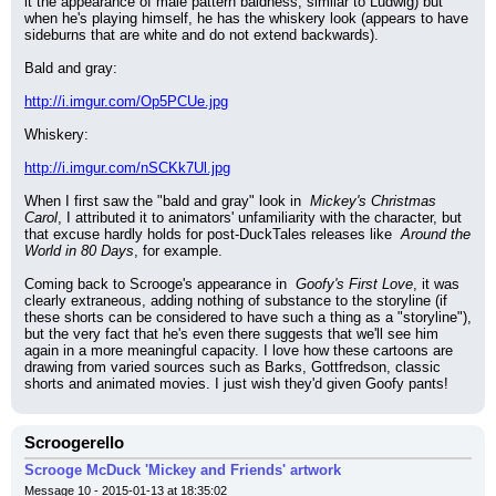
it the appearance of male pattern baldness, similar to Ludwig) but 
when he's playing himself, he has the whiskery look (appears to have 
sideburns that are white and do not extend backwards).
Bald and gray:
http://i.imgur.com/Op5PCUe.jpg
Whiskery:
http://i.imgur.com/nSCKk7Ul.jpg
When I first saw the "bald and gray" look in 
 Mickey's Christmas 
Carol
, I attributed it to animators' unfamiliarity with the character, but 
that excuse hardly holds for post-DuckTales releases like 
 Around the 
World in 80 Days
, for example.
Coming back to Scrooge's appearance in 
 Goofy's First Love
, it was 
clearly extraneous, adding nothing of substance to the storyline (if 
these shorts can be considered to have such a thing as a "storyline"), 
but the very fact that he's even there suggests that we'll see him 
again in a more meaningful capacity. I love how these cartoons are 
drawing from varied sources such as Barks, Gottfredson, classic 
shorts and animated movies. I just wish they'd given Goofy pants!
Scroogerello
Scrooge McDuck 'Mickey and Friends' artwork
Message 10 - 2015-01-13 at 18:35:02