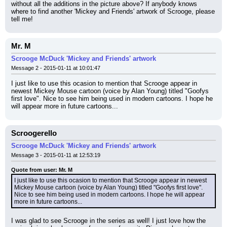
without all the additions in the picture above? If anybody knows 
where to find another 'Mickey and Friends' artwork of Scrooge, please 
tell me!
Mr. M
Scrooge McDuck 'Mickey and Friends' artwork
Message 2 - 2015-01-11 at 10:01:47
I just like to use this ocasion to mention that Scrooge appear in 
newest Mickey Mouse cartoon (voice by Alan Young) titled "Goofys 
first love". Nice to see him being used in modern cartoons. I hope he 
will appear more in future cartoons...
Scroogerello
Scrooge McDuck 'Mickey and Friends' artwork
Message 3 - 2015-01-11 at 12:53:19
Quote from user: Mr. M
I just like to use this ocasion to mention that Scrooge appear in newest 
Mickey Mouse cartoon (voice by Alan Young) titled "Goofys first love". 
Nice to see him being used in modern cartoons. I hope he will appear 
more in future cartoons...
I was glad to see Scrooge in the series as well! I just love how the 