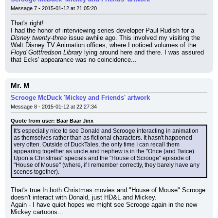
Message 7 - 2015-01-12 at 21:05:20
That's right!
I had the honor of interviewing series developer Paul Rudish for a 
Disney twenty-three
 issue awhile ago. This involved my visiting the 
Walt Disney TV Animation offices, where I noticed volumes of the 
Floyd Gottfredson Library
 lying around here and there. I was assured 
that Ecks' appearance was no coincidence...
Mr. M
Scrooge McDuck 'Mickey and Friends' artwork
Message 8 - 2015-01-12 at 22:27:34
Quote from user: Baar Baar Jinx
It's especially nice to see Donald and Scrooge interacting in animation 
as themselves rather than as fictional characters. It hasn't happened 
very often. Outside of DuckTales, the only time I can recall them 
appearing together as uncle and nephew is in the "Once (and Twice) 
Upon a Christmas" specials and the "House of Scrooge" episode of 
"House of Mouse" (where, if I remember correctly, they barely have any 
scenes together).
That's true In both Christmas movies and "House of Mouse" Scrooge 
doesn't interact with Donald, just HD&L and Mickey.
Again - I have quiet hopes we might see Scrooge again in the new 
Mickey cartoons...