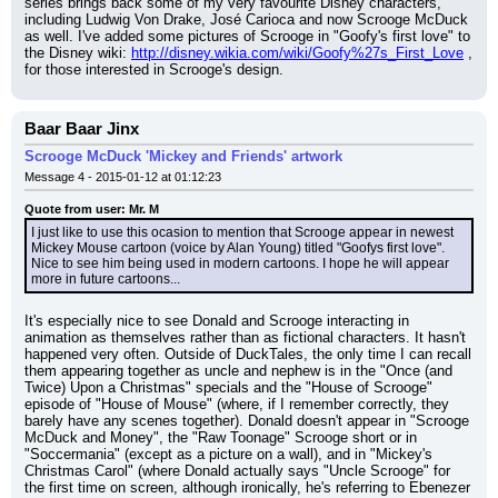
series brings back some of my very favourite Disney characters, 
including Ludwig Von Drake, José Carioca and now Scrooge McDuck 
as well. I've added some pictures of Scrooge in "Goofy's first love" to 
the Disney wiki: 
http://disney.wikia.com/wiki/Goofy%27s_First_Love
 , 
for those interested in Scrooge's design.
Baar Baar Jinx
Scrooge McDuck 'Mickey and Friends' artwork
Message 4 - 2015-01-12 at 01:12:23
Quote from user: Mr. M
I just like to use this ocasion to mention that Scrooge appear in newest 
Mickey Mouse cartoon (voice by Alan Young) titled "Goofys first love". 
Nice to see him being used in modern cartoons. I hope he will appear 
more in future cartoons...
It's especially nice to see Donald and Scrooge interacting in 
animation as themselves rather than as fictional characters. It hasn't 
happened very often. Outside of DuckTales, the only time I can recall 
them appearing together as uncle and nephew is in the "Once (and 
Twice) Upon a Christmas" specials and the "House of Scrooge" 
episode of "House of Mouse" (where, if I remember correctly, they 
barely have any scenes together). Donald doesn't appear in "Scrooge 
McDuck and Money", the "Raw Toonage" Scrooge short or in 
"Soccermania" (except as a picture on a wall), and in "Mickey's 
Christmas Carol" (where Donald actually says "Uncle Scrooge" for 
the first time on screen, although ironically, he's referring to Ebenezer 