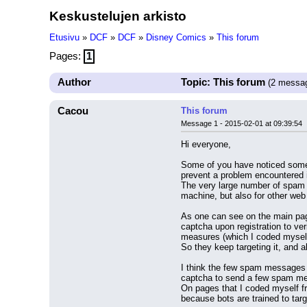
Keskustelujen arkisto
Etusivu
»
DCF
»
DCF
»
Disney Comics
»
This forum
Pages:
1
Author
Topic: This forum
(2 messa
Cacou
This forum
Message 1 - 2015-02-01 at 09:39:54
Hi everyone,
Some of you have noticed some c
prevent a problem encountered 
The very large number of spam b
machine, but also for other web 
As one can see on the main pag
captcha upon registration to ve
measures (which I coded mysel
So they keep targeting it, and
I think the few spam messages t
captcha to send a few spam mes
On pages that I coded myself fr
because bots are trained to targ