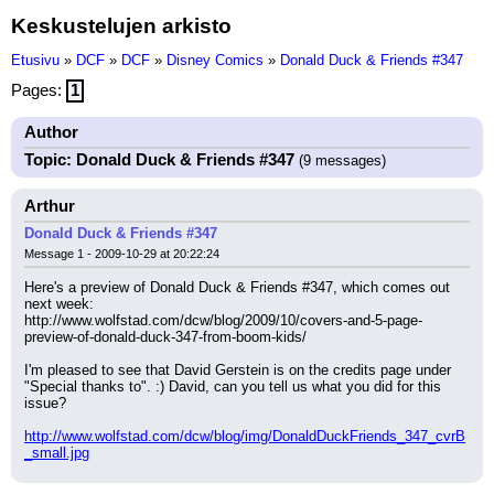
Keskustelujen arkisto
Etusivu
»
DCF
»
DCF
»
Disney Comics
»
Donald Duck & Friends #347
Pages:
1
Author
Topic: Donald Duck & Friends #347
(9 messages)
Arthur
Donald Duck & Friends #347
Message 1 - 2009-10-29 at 20:22:24
Here's a preview of Donald Duck & Friends #347, which comes out 
next week:
http://www.wolfstad.com/dcw/blog/2009/10/covers-and-5-page-
preview-of-donald-duck-347-from-boom-kids/
I'm pleased to see that David Gerstein is on the credits page under 
"Special thanks to". :) David, can you tell us what you did for this 
issue?
http://www.wolfstad.com/dcw/blog/img/DonaldDuckFriends_347_cvrB
_small.jpg