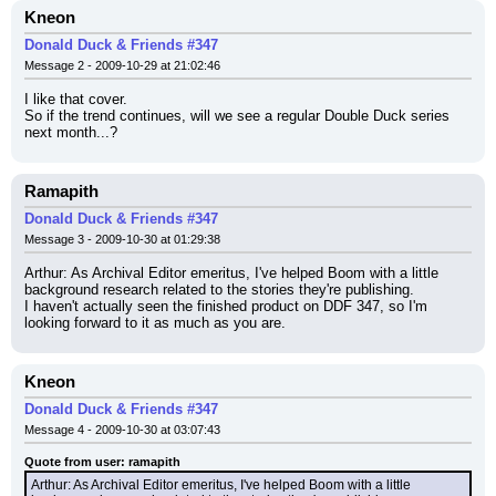
Kneon
Donald Duck & Friends #347
Message 2 - 2009-10-29 at 21:02:46
I like that cover.
So if the trend continues, will we see a regular Double Duck series 
next month...?
Ramapith
Donald Duck & Friends #347
Message 3 - 2009-10-30 at 01:29:38
Arthur: As Archival Editor emeritus, I've helped Boom with a little 
background research related to the stories they're publishing.
I haven't actually seen the finished product on DDF 347, so I'm 
looking forward to it as much as you are.
Kneon
Donald Duck & Friends #347
Message 4 - 2009-10-30 at 03:07:43
Quote from user: ramapith
Arthur: As Archival Editor emeritus, I've helped Boom with a little 