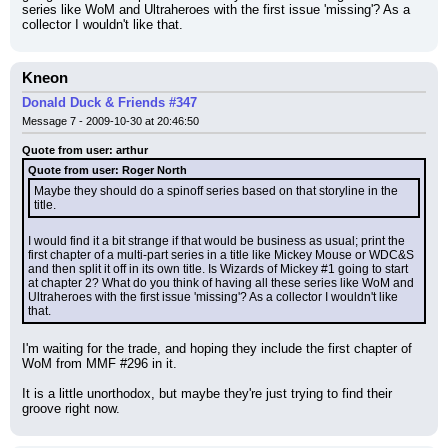
series like WoM and Ultraheroes with the first issue 'missing'? As a 
collector I wouldn't like that.
Kneon
Donald Duck & Friends #347
Message 7 - 2009-10-30 at 20:46:50
Quote from user: arthur
Quote from user: Roger North
Maybe they should do a spinoff series based on that storyline in the 
title.
I would find it a bit strange if that would be business as usual; print the 
first chapter of a multi-part series in a title like Mickey Mouse or WDC&S 
and then split it off in its own title. Is Wizards of Mickey #1 going to start 
at chapter 2? What do you think of having all these series like WoM and 
Ultraheroes with the first issue 'missing'? As a collector I wouldn't like 
that.
I'm waiting for the trade, and hoping they include the first chapter of 
WoM from MMF #296 in it.
It is a little unorthodox, but maybe they're just trying to find their 
groove right now.