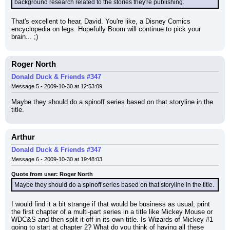
background research related to the stories they're publishing.
That's excellent to hear, David. You're like, a Disney Comics 
encyclopedia on legs. Hopefully Boom will continue to pick your 
brain... ;)
Roger North
Donald Duck & Friends #347
Message 5 - 2009-10-30 at 12:53:09
Maybe they should do a spinoff series based on that storyline in the 
title.
Arthur
Donald Duck & Friends #347
Message 6 - 2009-10-30 at 19:48:03
Quote from user: Roger North
Maybe they should do a spinoff series based on that storyline in the title.
I would find it a bit strange if that would be business as usual; print 
the first chapter of a multi-part series in a title like Mickey Mouse or 
WDC&S and then split it off in its own title. Is Wizards of Mickey #1 
going to start at chapter 2? What do you think of having all these 