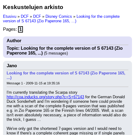
Keskustelujen arkisto
Etusivu
»
DCF
»
DCF
»
Disney Comics
»
Looking for the complete
version of S 67143 (Zio Paperone 165, ...)
Pages:
1
Author
Topic: Looking for the complete version of S 67143 (Zio
Paperone 165, ...)
(5 messages)
Jano
Looking for the complete version of S 67143 (Zio Paperone 165,
...)
Message 1 - 2009-11-15 at 19:35:16
I'm currently translating the Scarpa story 
http://coa.inducks.org/story.php?c=S+67143
 for the German Donald 
Duck Sonderheft and I'm wondering if someone here could provide 
me with a scan of the complete 8-pages version that was published 
e.g. in Zio Paperone 165 or the Finnish Iines 04/2005. Well, a scan 
isn't even absolutely necessary, a piece of information would also do 
the trick, I guess ...
We've only got the shortened 7-pages version and I would need to 
know if there's a complete coherent page missing or if single panels 