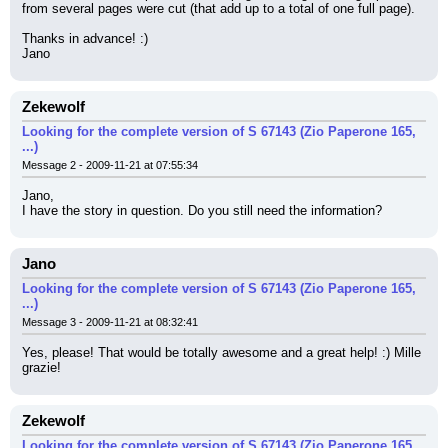
from several pages were cut (that add up to a total of one full page).
Thanks in advance! :)
Jano
Zekewolf
Looking for the complete version of S 67143 (Zio Paperone 165,
...)
Message 2 - 2009-11-21 at 07:55:34
Jano,
I have the story in question. Do you still need the information?
Jano
Looking for the complete version of S 67143 (Zio Paperone 165,
...)
Message 3 - 2009-11-21 at 08:32:41
Yes, please! That would be totally awesome and a great help! :) Mille 
grazie!
Zekewolf
Looking for the complete version of S 67143 (Zio Paperone 165,