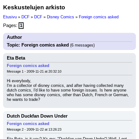
Keskustelujen arkisto
Etusivu
»
DCF
»
DCF
»
Disney Comics
»
Foreign comics asked
Pages:
1
Author
Topic: Foreign comics asked
(6 messages)
Eta Beta
Foreign comics asked
Message 1 - 2009-11-21 at 20:32:10
Hi everybody,
I'm a collector of disney comics, and after having collected many 
dutch comics, I'd like to have some foreign issues. Is here anyone 
who has some disney comics, other than Dutch, French or German, 
he wants to trade?
Dutch Duckfan Down Under
Foreign comics asked
Message 2 - 2009-11-22 at 13:26:23
Eta Beta, is it you? It's me; "Duckfan van Down Under"! Well, I got 