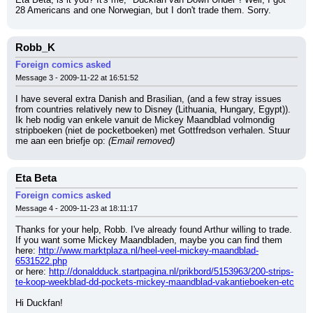
28 Americans and one Norwegian, but I don't trade them. Sorry.
Robb_K
Foreign comics asked
Message 3 - 2009-11-22 at 16:51:52
I have several extra Danish and Brasilian, (and a few stray issues 
from countries relatively new to Disney (Lithuania, Hungary, Egypt)).
Ik heb nodig van enkele vanuit de Mickey Maandblad volmondig 
stripboeken (niet de pocketboeken) met Gottfredson verhalen. Stuur 
me aan een briefje op: 
(Email removed)
Eta Beta
Foreign comics asked
Message 4 - 2009-11-23 at 18:11:17
Thanks for your help, Robb. I've already found Arthur willing to trade. 
If you want some Mickey Maandbladen, maybe you can find them 
here: 
http://www.marktplaza.nl/heel-veel-mickey-maandblad-
6531522.php
or here: 
http://donaldduck.startpagina.nl/prikbord/5153963/200-strips-
te-koop-weekblad-dd-pockets-mickey-maandblad-vakantieboeken-etc
Hi Duckfan!