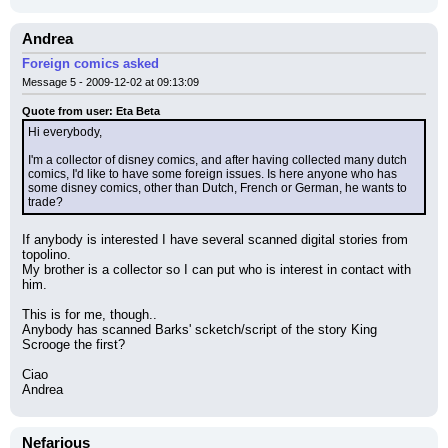
Andrea
Foreign comics asked
Message 5 - 2009-12-02 at 09:13:09
Quote from user: Eta Beta
Hi everybody,
I'm a collector of disney comics, and after having collected many dutch 
comics, I'd like to have some foreign issues. Is here anyone who has 
some disney comics, other than Dutch, French or German, he wants to 
trade?
If anybody is interested I have several scanned digital stories from 
topolino.
My brother is a collector so I can put who is interest in contact with 
him.
This is for me, though..
Anybody has scanned Barks' scketch/script of the story King 
Scrooge the first?
Ciao
Andrea
Nefarious