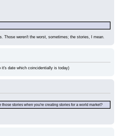
ts. Those weren't the worst, sometimes; the stories, I mean.
it's date which coincidentially is today)
those stories when you're creating stories for a world market?