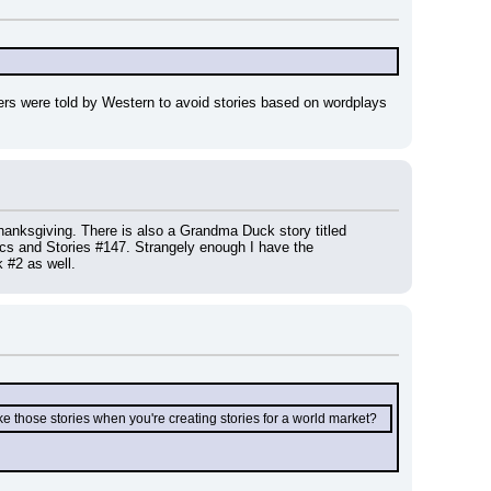
iters were told by Western to avoid stories based on wordplays 
nksgiving. There is also a Grandma Duck story titled 
cs and Stories #147. Strangely enough I have the 
#2 as well.
 those stories when you're creating stories for a world market?