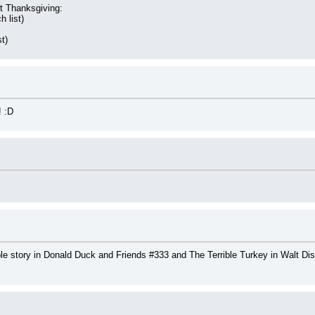
t Thanksgiving:
h list)
st)
 :D
e story in Donald Duck and Friends #333 and The Terrible Turkey in Walt Dis