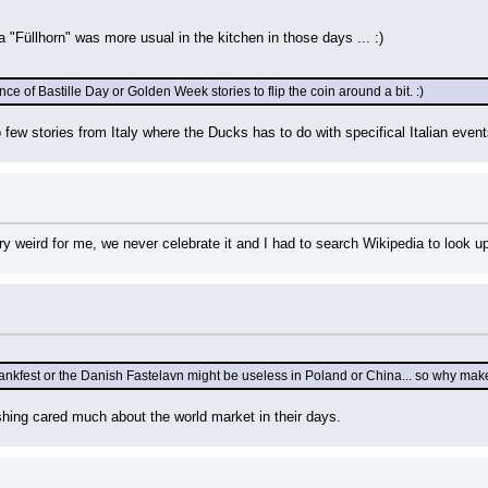
 "Füllhorn" was more usual in the kitchen in those days ... :)
e of Bastille Day or Golden Week stories to flip the coin around a bit. :)
few stories from Italy where the Ducks has to do with specifical Italian even
y weird for me, we never celebrate it and I had to search Wikipedia to look up 
nkfest or the Danish Fastelavn might be useless in Poland or China... so why make 
hing cared much about the world market in their days.