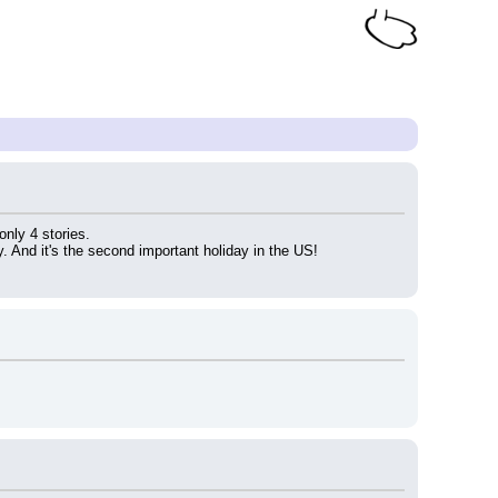
 only 4 stories.
y. And it's the second important holiday in the US!