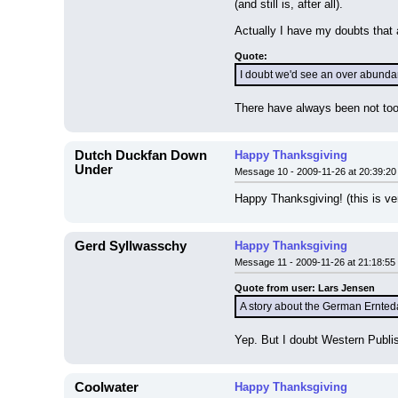
(and still is, after all).
Actually I have my doubts that a
Quote:
I doubt we'd see an over abundanc
There have always been not too 
Dutch Duckfan Down
Happy Thanksgiving
Under
Message 10 - 2009-11-26 at 20:39:20
Happy Thanksgiving! (this is ver
Gerd Syllwasschy
Happy Thanksgiving
Message 11 - 2009-11-26 at 21:18:55
Quote from user: Lars Jensen
A story about the German Ernteda
Yep. But I doubt Western Publis
Coolwater
Happy Thanksgiving