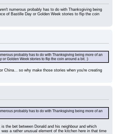
ren't numerous probably has to do with Thanksgiving being 
e of Bastille Day or Golden Week stories to flip the coin 
umerous probably has to do with Thanksgiving being more of an 
or Golden Week stories to flip the coin around a bit. :)
r China... so why make those stories when you're creating 
umerous probably has to do with Thanksgiving being more of an 
hat is the bet between Donald and his neighbour and which 
 was a rather unusual element of the kitchen here in that time 