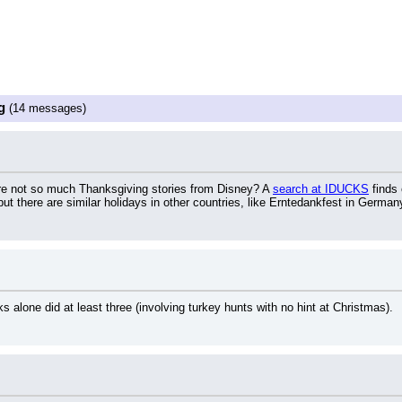
g
(14 messages)
e not so much Thanksgiving stories from Disney? A 
search at IDUCKS
 finds
 but there are similar holidays in other countries, like Erntedankfest in German
alone did at least three (involving turkey hunts with no hint at Christmas).