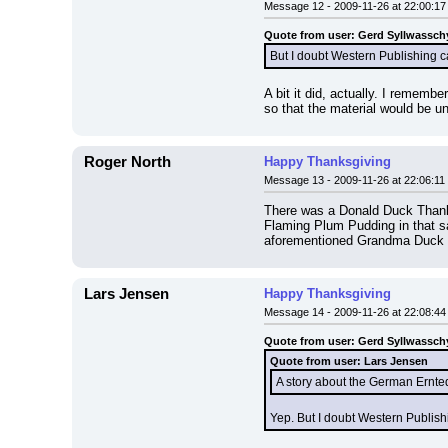
Message 12 - 2009-11-26 at 22:00:17
Quote from user: Gerd Syllwassch
But I doubt Western Publishing c
A bit it did, actually. I rememb
so that the material would be un
Roger North
Happy Thanksgiving
Message 13 - 2009-11-26 at 22:06:11
There was a Donald Duck Thanks
Flaming Plum Pudding in that sa
aforementioned Grandma Duck s
Lars Jensen
Happy Thanksgiving
Message 14 - 2009-11-26 at 22:08:44
Quote from user: Gerd Syllwassch
Quote from user: Lars Jensen
A story about the German Ernted
Yep. But I doubt Western Publish