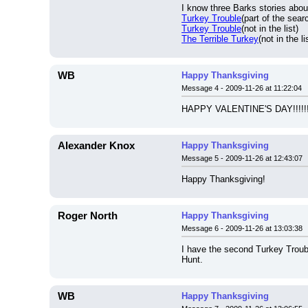
I know three Barks stories abou
Turkey Trouble
(part of the searc
Turkey Trouble
(not in the list)
The Terrible Turkey
(not in the li
WB
Happy Thanksgiving
Message 4 - 2009-11-26 at 11:22:04
HAPPY VALENTINE'S DAY!!!!!!
Alexander Knox
Happy Thanksgiving
Message 5 - 2009-11-26 at 12:43:07
Happy Thanksgiving!
Roger North
Happy Thanksgiving
Message 6 - 2009-11-26 at 13:03:38
I have the second Turkey Troubl
Hunt.
WB
Happy Thanksgiving