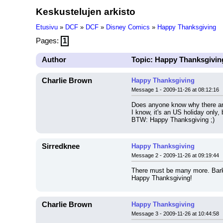
Keskustelujen arkisto
Etusivu
»
DCF
»
DCF
»
Disney Comics
»
Happy Thanksgiving
Pages:
1
Author
Topic: Happy Thanksgivin
Charlie Brown
Happy Thanksgiving
Message 1 - 2009-11-26 at 08:12:16
Does anyone know why there ar
I know, it's an US holiday only,
BTW: Happy Thanksgiving ;)
Sirredknee
Happy Thanksgiving
Message 2 - 2009-11-26 at 09:19:44
There must be many more. Barks 
Happy Thanksgiving!
Charlie Brown
Happy Thanksgiving
Message 3 - 2009-11-26 at 10:44:58