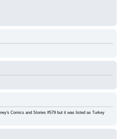
ney's Comics and Stories #579 but it was listed as Turkey 