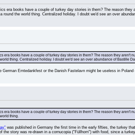
cs era books have a couple of turkey day stories in them? The reason they a
 round the world thing. Centralized holiday. I doubt we'd see an over abundanc
s era books have a couple of turkey day stories in them? The reason they aren't n
orld thing. Centralized holiday. I doubt we'd see an over abundance of Bastille Day 
e German Erntedankfest or the Danish Fastelavn might be useless in Poland o
s era books have a couple of turkey day stories in them? The reason they aren't n
world thing.
day"
 was published in Germany the first time in the early fifties, the turkey t
f the story was re-drawn in a cornucopia ("Füllhorn") with food, since a turkey