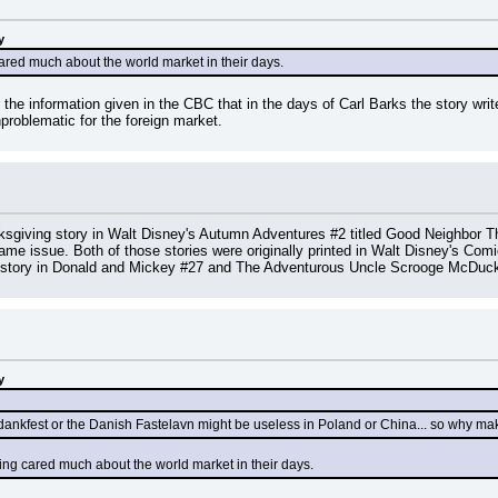
y
ared much about the world market in their days.
er the information given in the CBC that in the days of Carl Barks the story wr
problematic for the foreign market.
giving story in Walt Disney's Autumn Adventures #2 titled Good Neighbor Tha
me issue. Both of those stories were originally printed in Walt Disney's Comi
tory in Donald and Mickey #27 and The Adventurous Uncle Scrooge McDuck 
y
ankfest or the Danish Fastelavn might be useless in Poland or China... so why make
ing cared much about the world market in their days.