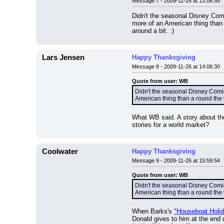
Message 7 - 2009-11-26 at 13:06:55
Didn't the seasonal Disney Comi
more of an American thing than a
around a bit. :)
Lars Jensen
Happy Thanksgiving
Message 8 - 2009-11-26 at 14:06:30
Quote from user: WB
Didn't the seasonal Disney Comic
American thing than a round the w
What WB said. A story about th
stories for a world market?
Coolwater
Happy Thanksgiving
Message 9 - 2009-11-26 at 15:59:54
Quote from user: WB
Didn't the seasonal Disney Comic
American thing than a round the 
When Barks's 
"Houseboat Holi
Donald gives to him at the end o