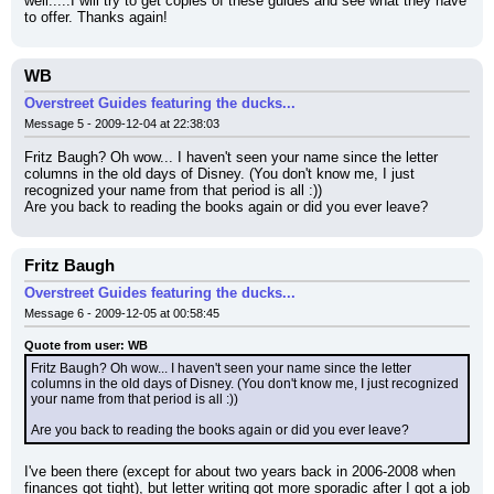
well.....I will try to get copies of these guides and see what they have 
to offer. Thanks again!
WB
Overstreet Guides featuring the ducks...
Message 5 - 2009-12-04 at 22:38:03
Fritz Baugh? Oh wow... I haven't seen your name since the letter 
columns in the old days of Disney. (You don't know me, I just 
recognized your name from that period is all :))
Are you back to reading the books again or did you ever leave?
Fritz Baugh
Overstreet Guides featuring the ducks...
Message 6 - 2009-12-05 at 00:58:45
Quote from user: WB
Fritz Baugh? Oh wow... I haven't seen your name since the letter 
columns in the old days of Disney. (You don't know me, I just recognized 
your name from that period is all :))
Are you back to reading the books again or did you ever leave?
I've been there (except for about two years back in 2006-2008 when 
finances got tight), but letter writing got more sporadic after I got a job 