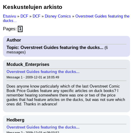
Keskustelujen arkisto
Etusivu
»
DCF
»
DCF
»
Disney Comics
»
Overstreet Guides featuring the
ducks...
Pages:
1
Author
Topic: Overstreet Guides featuring the ducks...
(6
messages)
Mcduck_Enterprises
Overstreet Guides featuring the ducks...
Message 1 - 2009-12-01 at 18:05:49
Does anyone know particularly which of the last Overstreet Comic 
Book Price Guides feature any specific articles on duck books? I 
remember hearing somewhere there was one or two of the price 
guides that had feature articles on the ducks, but was not sure which 
ones did. Thanks in advance!
Hedberg
Overstreet Guides featuring the ducks...
Message 2 - 2009-12-03 at 09:03:52