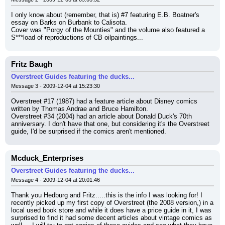
I only know about (remember, that is) #7 featuring E.B. Boatner's 
essay on Barks on Burbank to Calisota.
Cover was "Porgy of the Mounties" and the volume also featured a 
S***load of reproductions of CB oilpaintings...
Fritz Baugh
Overstreet Guides featuring the ducks...
Message 3 - 2009-12-04 at 15:23:30
Overstreet #17 (1987) had a feature article about Disney comics 
written by Thomas Andrae and Bruce Hamilton.
Overstreet #34 (2004) had an article about Donald Duck's 70th 
anniversary. I don't have that one, but considering it's the Overstreet 
guide, I'd be surprised if the comics aren't mentioned.
Mcduck_Enterprises
Overstreet Guides featuring the ducks...
Message 4 - 2009-12-04 at 20:01:46
Thank you Hedburg and Fritz.....this is the info I was looking for! I 
recently picked up my first copy of Overstreet (the 2008 version,) in a 
local used book store and while it does have a price guide in it, I was 
surprised to find it had some decent articles about vintage comics as 