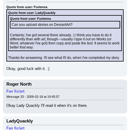
Quote from user: Furienna
Quote from user: LadyQuackly
Quote from user: Furienna
Can you upload stories on DeviantArt?
Certainly; I've got several there already. :) I think you have to do it 
differently than with art, though---usually I type it out on Works (or 
Word, whatever I've got) then copy and paste the text. It seems to work 
better that way.
Thanks for answering. I'll see what I'll do, when I've completed my story.
Okay, good luck with it. :)
Roger North
Fan fic/art
Message 33 - 2009-02-18 at 19:45:57
Okay Lady Quackly I'll read it when it's on there.
LadyQuackly
Fan fic/art