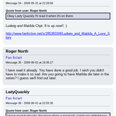
Message 34 - 2009-05-31 at 22:28:56
Quote from user: Roger North
Okay Lady Quackly I'll read it when it's on there.
Ludwig and Matilda
 Chpt. 8 is up now!! :)
http://www.fanfiction.net/s/2853833/8/Ludwig_and_Matilda_A_Love_S
tory
Roger North
Fan fic/art
Message 35 - 2009-06-01 at 19:36:17
I have read it already. You have done a good job. I wish you didn't 
have to make it so sad. Are you going to have Matilda die later in the 
series? I guess we'll find out later.
LadyQuackly
Fan fic/art
Message 36 - 2009-06-01 at 22:55:35
Quote from user: Roger North