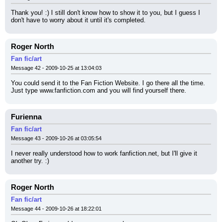
Thank you! :) I still don't know how to show it to you, but I guess I 
don't have to worry about it until it's completed.
Roger North
Fan fic/art
Message 42 - 2009-10-25 at 13:04:03
You could send it to the Fan Fiction Website. I go there all the time. 
Just type www.fanfiction.com and you will find yourself there.
Furienna
Fan fic/art
Message 43 - 2009-10-26 at 03:05:54
I never really understood how to work fanfiction.net, but I'll give it 
another try. :)
Roger North
Fan fic/art
Message 44 - 2009-10-26 at 18:22:01