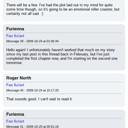
There will be a few. I've had the plot laid out in my mind for quite 
some time though, so it's going to be an emotional roller coaster, but 
certainly not 
all
 sad. :)
Furienna
Fan fic/art
Message 39 - 2009-10-24 at 01:06:44
Hello again! I unfortunately haven't worked that much on my story 
since my last post in this thread back in February, but I've just 
completed the first chapter now, and I'm starting on the second one 
tomorrow.
Roger North
Fan fic/art
Message 40 - 2009-10-24 at 15:17:20
That sounds good. I can't wait to read it.
Furienna
Fan fic/art
Message 41 - 2009-10-25 at 05:51:19