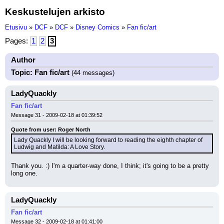
Keskustelujen arkisto
Etusivu
»
DCF
»
DCF
»
Disney Comics
»
Fan fic/art
Pages:
1
2
3
Author
Topic: Fan fic/art
(44 messages)
LadyQuackly
Fan fic/art
Message 31 - 2009-02-18 at 01:39:52
Quote from user: Roger North
Lady Quackly I will be looking forward to reading the eighth chapter of 
Ludwig and Matilda: A Love Story.
Thank you. :) I'm a quarter-way done, I think; it's going to be a pretty 
long one.
LadyQuackly
Fan fic/art
Message 32 - 2009-02-18 at 01:41:00