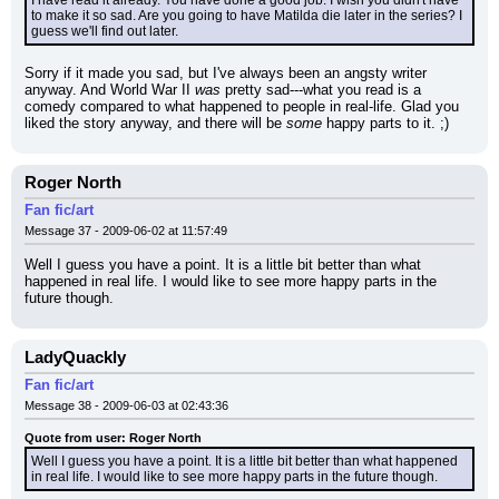
I have read it already. You have done a good job. I wish you didn't have 
to make it so sad. Are you going to have Matilda die later in the series? I 
guess we'll find out later.
Sorry if it made you sad, but I've always been an angsty writer 
anyway. And World War II 
was
 pretty sad---what you read is a 
comedy compared to what happened to people in real-life. Glad you 
liked the story anyway, and there will be 
some
 happy parts to it. ;)
Roger North
Fan fic/art
Message 37 - 2009-06-02 at 11:57:49
Well I guess you have a point. It is a little bit better than what 
happened in real life. I would like to see more happy parts in the 
future though.
LadyQuackly
Fan fic/art
Message 38 - 2009-06-03 at 02:43:36
Quote from user: Roger North
Well I guess you have a point. It is a little bit better than what happened 
in real life. I would like to see more happy parts in the future though.