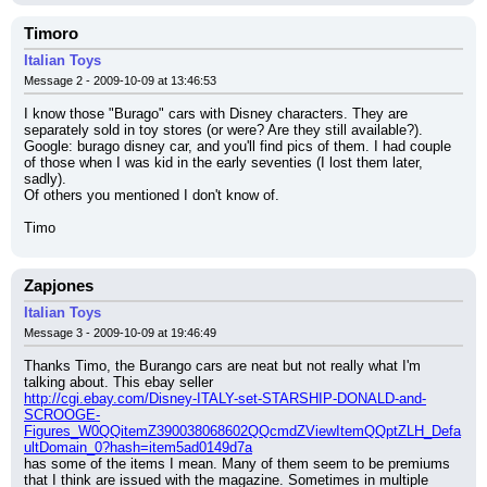
Timoro
Italian Toys
Message 2 - 2009-10-09 at 13:46:53
I know those "Burago" cars with Disney characters. They are 
separately sold in toy stores (or were? Are they still available?). 
Google: burago disney car, and you'll find pics of them. I had couple 
of those when I was kid in the early seventies (I lost them later, 
sadly).
Of others you mentioned I don't know of.
Timo
Zapjones
Italian Toys
Message 3 - 2009-10-09 at 19:46:49
Thanks Timo, the Burango cars are neat but not really what I'm 
talking about. This ebay seller
http://cgi.ebay.com/Disney-ITALY-set-STARSHIP-DONALD-and-
SCROOGE-
Figures_W0QQitemZ390038068602QQcmdZViewItemQQptZLH_Defa
ultDomain_0?hash=item5ad0149d7a
has some of the items I mean. Many of them seem to be premiums 
that I think are issued with the magazine. Sometimes in multiple 