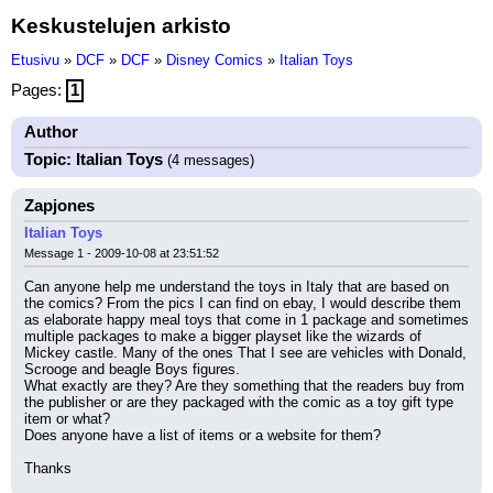
Keskustelujen arkisto
Etusivu
»
DCF
»
DCF
»
Disney Comics
»
Italian Toys
Pages:
1
Author
Topic: Italian Toys
(4 messages)
Zapjones
Italian Toys
Message 1 - 2009-10-08 at 23:51:52
Can anyone help me understand the toys in Italy that are based on 
the comics? From the pics I can find on ebay, I would describe them 
as elaborate happy meal toys that come in 1 package and sometimes 
multiple packages to make a bigger playset like the wizards of 
Mickey castle. Many of the ones That I see are vehicles with Donald, 
Scrooge and beagle Boys figures.
What exactly are they? Are they something that the readers buy from 
the publisher or are they packaged with the comic as a toy gift type 
item or what?
Does anyone have a list of items or a website for them?
Thanks