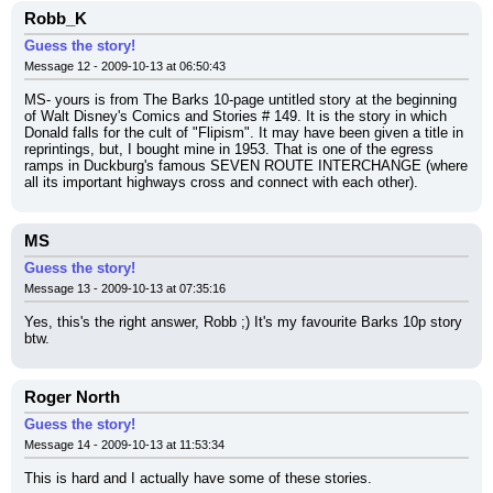
Robb_K
Guess the story!
Message 12 - 2009-10-13 at 06:50:43
MS- yours is from The Barks 10-page untitled story at the beginning 
of Walt Disney's Comics and Stories # 149. It is the story in which 
Donald falls for the cult of "Flipism". It may have been given a title in 
reprintings, but, I bought mine in 1953. That is one of the egress 
ramps in Duckburg's famous SEVEN ROUTE INTERCHANGE (where 
all its important highways cross and connect with each other).
MS
Guess the story!
Message 13 - 2009-10-13 at 07:35:16
Yes, this's the right answer, Robb ;) It's my favourite Barks 10p story 
btw.
Roger North
Guess the story!
Message 14 - 2009-10-13 at 11:53:34
This is hard and I actually have some of these stories.