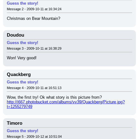
Guess the story!
Message 2 - 2009-10-11 at 16:34:24
Christmas on Bear Mountain?
Doudou
Guess the story!
Message 3 - 2009-10-11 at 16:38:29
Won! Very good!
Quackberg
Guess the story!
Message 4 - 2009-10-11 at 16:51:13
Wow, the first try! Ok what story is this picture from?
http://i667.photobucket.com/albums/vv39/Quackberg/Picture.jpg?
t=1255279749
Timoro
Guess the story!
Message 5 - 2009-10-12 at 10:51:04