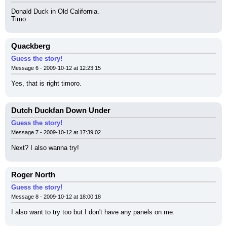
Donald Duck in Old California.
Timo
Quackberg
Guess the story!
Message 6 - 2009-10-12 at 12:23:15
Yes, that is right timoro.
Dutch Duckfan Down Under
Guess the story!
Message 7 - 2009-10-12 at 17:39:02
Next? I also wanna try!
Roger North
Guess the story!
Message 8 - 2009-10-12 at 18:00:18
I also want to try too but I don't have any panels on me.