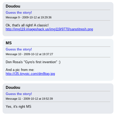
Doudou
Guess the story!
Message 9 - 2009-10-12 at 19:29:36
Ok, that's all right! A classic!
http://img119.imageshack.us/img119/9770/sanstitresh.png
MS
Guess the story!
Message 10 - 2009-10-12 at 19:37:27
Don Rosa's "Gyro's first invention" :)
And a pic from me:
http://i35.tinypic.com/dm8tqg.jpg
Doudou
Guess the story!
Message 11 - 2009-10-12 at 19:52:39
Yes, it's right MS