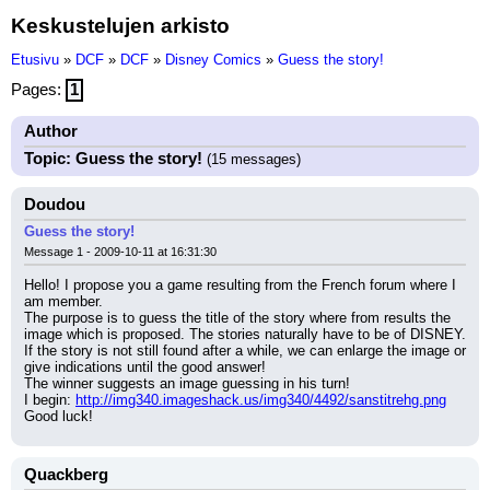
Keskustelujen arkisto
Etusivu
»
DCF
»
DCF
»
Disney Comics
»
Guess the story!
Pages:
1
Author
Topic: Guess the story!
(15 messages)
Doudou
Guess the story!
Message 1 - 2009-10-11 at 16:31:30
Hello! I propose you a game resulting from the French forum where I 
am member.
The purpose is to guess the title of the story where from results the 
image which is proposed. The stories naturally have to be of DISNEY.
If the story is not still found after a while, we can enlarge the image or 
give indications until the good answer!
The winner suggests an image guessing in his turn!
I begin: 
http://img340.imageshack.us/img340/4492/sanstitrehg.png
Good luck!
Quackberg