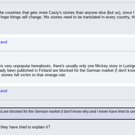
 countries that gets more Casty's stories than anyone else (but us), since I h
 hope things will change. His stories need to be translated in every country, th
land
is very unpopular hereabouts, there's usually only one Mickey story in Lusti
eady been published in Finland are blocked for the German market (I don't kno
tories fell victim to that strange rule.
land
d are blocked for the German market (I don't know why and I never have tried to un
 they have tried to explain it?