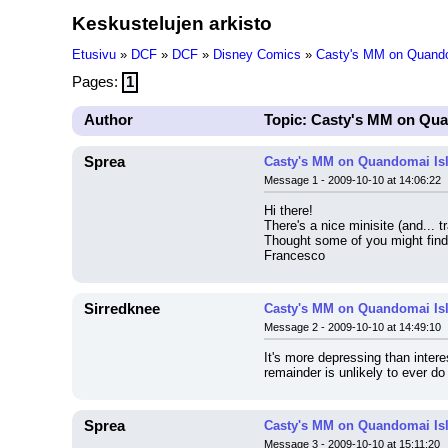
Keskustelujen arkisto
Etusivu
»
DCF
»
DCF
»
Disney Comics
»
Casty's MM on Quando
Pages:
1
Author
Topic: Casty's MM on Qua
Sprea
Casty's MM on Quandomai Is
Message 1 - 2009-10-10 at 14:06:22
Hi there!
There's a nice minisite (and... t
Thought some of you might find i
Francesco
Sirredknee
Casty's MM on Quandomai Is
Message 2 - 2009-10-10 at 14:49:10
It's more depressing than intere
remainder is unlikely to ever do s
Sprea
Casty's MM on Quandomai Is
Message 3 - 2009-10-10 at 15:11:20