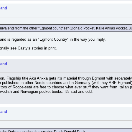
land
uivalents from the other "Egmont countries" (Donald Pocket, Kalle Ankas Pocket, 
nland is regarded as an "Egmont Country" in the way you imply.
lly see Casty's stories in print.
land
tion. Flagship title Aku Ankka gets it's material through Egmont with separatel
 publishers in other Nordic countries and in Germany (well they ARE Egmont)
rs of Roope-setä are free to choose what ever stuff they want from Italian prod
wedish and Norwegian pocket books. It's sad and odd.
land
s the Dutch publisher that creates Dutch Donald Duck.