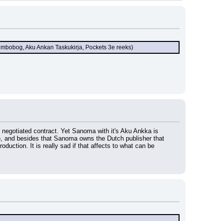
Jumbobog, Aku Ankan Taskukirja, Pockets 3e reeks)
y negotiated contract. Yet Sanoma with it's Aku Ankka is 
, and besides that Sanoma owns the Dutch publisher that 
uction. It is really sad if that affects to what can be 