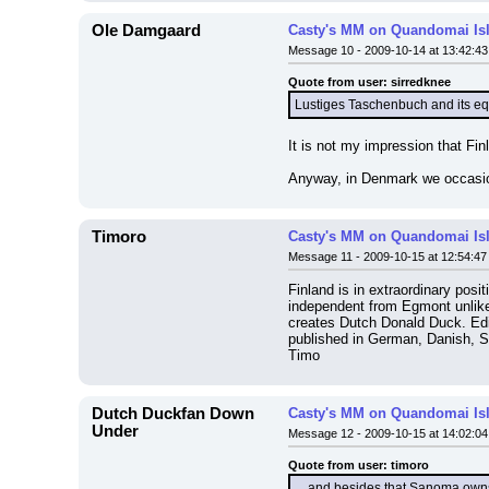
Ole Damgaard
Casty's MM on Quandomai Is
Message 10 - 2009-10-14 at 13:42:43
Quote from user: sirredknee
Lustiges Taschenbuch and its eq
It is not my impression that Fi
Anyway, in Denmark we occasiona
Timoro
Casty's MM on Quandomai Is
Message 11 - 2009-10-15 at 12:54:47
Finland is in extraordinary posi
independent from Egmont unlike
creates Dutch Donald Duck. Edito
published in German, Danish, S
Timo
Dutch Duckfan Down
Casty's MM on Quandomai Is
Under
Message 12 - 2009-10-15 at 14:02:04
Quote from user: timoro
....and besides that Sanoma own