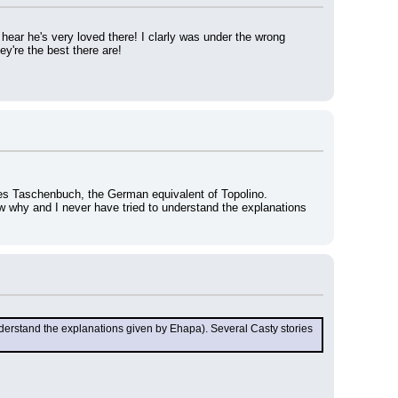
ear he's very loved there! I clarly was under the wrong 
ey're the best there are!
ges Taschenbuch, the German equivalent of Topolino.
w why and I never have tried to understand the explanations 
derstand the explanations given by Ehapa). Several Casty stories 