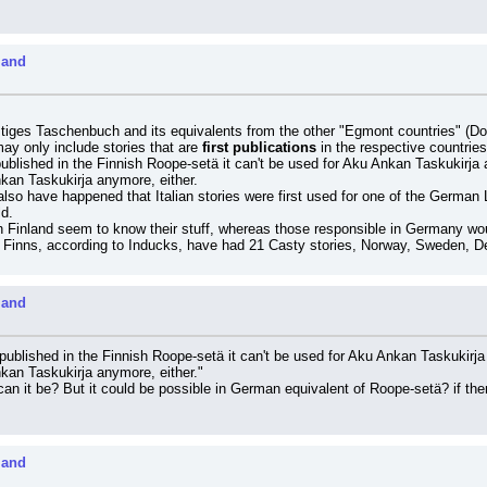
land
iges Taschenbuch and its equivalents from the other "Egmont countries" (D
ay only include stories that are 
first publications
 in the respective countries
published in the Finnish Roope-setä it can't be used for Aku Ankan Taskukirja 
nkan Taskukirja anymore, either.
also have happened that Italian stories were first used for one of the German 
ld.
 Finland seem to know their stuff, whereas those responsible in Germany would 
he Finns, according to Inducks, have had 21 Casty stories, Norway, Sweden,
land
 published in the Finnish Roope-setä it can't be used for Aku Ankan Taskukirja
nkan Taskukirja anymore, either."
an it be? But it could be possible in German equivalent of Roope-setä? if there
land