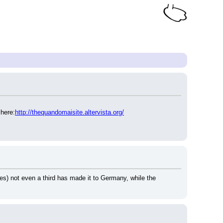
 here:
http://thequandomaisite.altervista.org/
ies) not even a third has made it to Germany, while the 