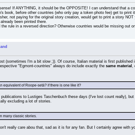
sense! If ANYTHING, it should be the OPPOSITE! I can understand that a countr
n's book, before other countries (who only pay a token photo fee) get to print i
er, not paying for the original story creation, would get to print a story NOT y
 already been printed there.
he rule in a reversed direction? Otherwise countries would be missing out 
land
 post (sometimes I'm a bit slow ;)). Of course, Italian material is first published
e respective "Egmont-countries" always do include exactly the 
same material
,
n equivalent of Roope-setä? if there is one like it?
publications to Lustiges Taschenbuch these days (I've lost count really), but a
ly excluding a lot of stories.
n many classic stories.
n't really care abou that, sad as it is for any fan. But I certainly agree with yo