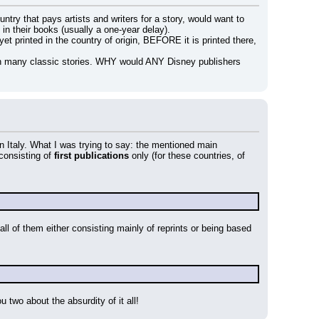
y that pays artists and writers for a story, would want to 
t in their books (usually a one-year delay).
et printed in the country of origin, BEFORE it is printed there, 
on many classic stories. WHY would ANY Disney publishers 
 in Italy. What I was trying to say: the mentioned main 
 consisting of 
first publications
 only (for these countries, of 
ll of them either consisting mainly of reprints or being based 
u two about the absurdity of it all!