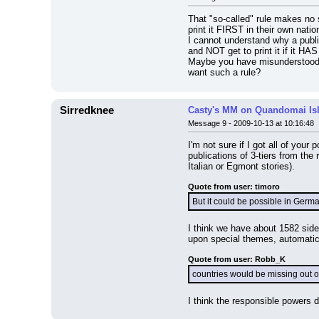
That "so-called" rule makes no 
print it FIRST in their own natio
I cannot understand why a publish
and NOT get to print it if it HAS
Maybe you have misunderstood t
want such a rule?
Sirredknee
Casty's MM on Quandomai Is
Message 9 - 2009-10-13 at 10:16:48
I'm not sure if I got all of your
publications of 3-tiers from th
Italian or Egmont stories).
Quote from user: timoro
But it could be possible in Germa
I think we have about 1582 side 
upon special themes, automatical
Quote from user: Robb_K
countries would be missing out o
I think the responsible powers do