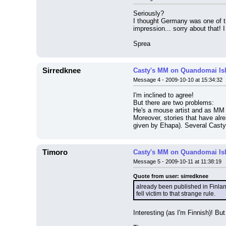
Seriously?
I thought Germany was one of the
impression... sorry about that! I
Sprea
Sirredknee
Casty's MM on Quandomai Is
Message 4 - 2009-10-10 at 15:34:32
I'm inclined to agree!
But there are two problems:
He's a mouse artist and as MM 
Moreover, stories that have alr
given by Ehapa). Several Casty s
Timoro
Casty's MM on Quandomai Is
Message 5 - 2009-10-11 at 11:38:19
Quote from user: sirredknee
already been published in Finlan
fell victim to that strange rule.
Interesting (as I'm Finnish)! But