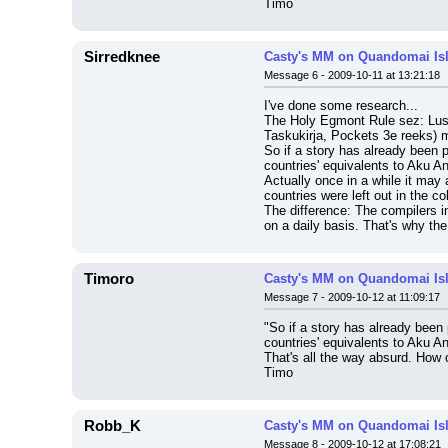
Timo
Sirredknee
Casty's MM on Quandomai Is
Message 6 - 2009-10-11 at 13:21:18
I've done some research...
The Holy Egmont Rule sez: Lust
Taskukirja, Pockets 3e reeks) m
So if a story has already been 
countries' equivalents to Aku A
Actually once in a while it may 
countries were left out in the co
The difference: The compilers in
on a daily basis. That's why t
Timoro
Casty's MM on Quandomai Is
Message 7 - 2009-10-12 at 11:09:17
"So if a story has already been
countries' equivalents to Aku A
That's all the way absurd. How c
Timo
Robb_K
Casty's MM on Quandomai Is
Message 8 - 2009-10-12 at 17:08:21