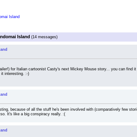
mai Island
ndomai Island
(14 messages)
land
railer!) for Italian cartoonist Casty's next Mickey Mouse story... you can find it
t interesting. :-)
land
sting, because of all the stuff he's been involved with (comparatively few stor
o. It's like a big conspiracy really. :(
land