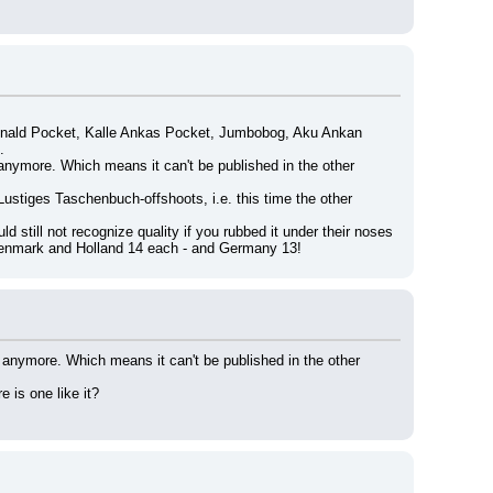
onald Pocket, Kalle Ankas Pocket, Jumbobog, Aku Ankan 
.
anymore. Which means it can't be published in the other 
Lustiges Taschenbuch-offshoots, i.e. this time the other 
still not recognize quality if you rubbed it under their noses 
 Denmark and Holland 14 each - and Germany 13!
 anymore. Which means it can't be published in the other 
 is one like it?