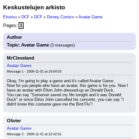
Keskustelujen arkisto
Etusivu
»
DCF
»
DCF
»
Disney Comics
»
Avatar Game
Pages:
1
Author
Topic: Avatar Game
(3 messages)
MrCleveland
Avatar Game
Message 1 - 2009-11-01 at 19:04:53
Okay, I'm going to play a game and it's called Avatar Game.
Now for you people who have an avatar, this game is for you. Now I 
have an avatar with Elton John dressed-up as Donald Duck.
You can say "Someone saved my life tonight and it was Donald 
Duck" or since Elton John cancelled his concerts, you can say "I 
didn't know this costume gave me the Bird Flu"!
Olivier
Avatar Game
Message 2 - 2009-11-01 at 22:42:51