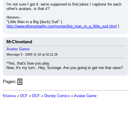
I'm not sure I got it: we're supposed to find jokes / captions for each 
other's avatars, is that it?
Hmmm--
"Little Man in a Big (duck) Suit" ( 
http://www.eltonography.com/songs/big_man_in_a_little_suit.html
 )
MrCleveland
Avatar Game
Message 3 - 2009-11-02 at 02:11:28
^Yes, that's how you play.
Now, It's my turn...Hey, Scrooge. Are you going to get me that raise?
Pages:
1
Etusivu
»
DCF
»
DCF
»
Disney Comics
»
Avatar Game