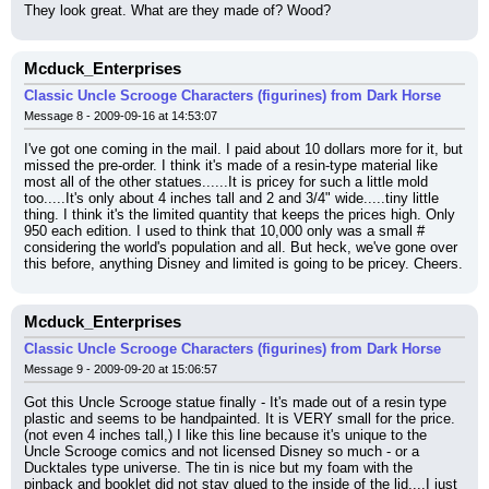
They look great. What are they made of? Wood?
Mcduck_Enterprises
Classic Uncle Scrooge Characters (figurines) from Dark Horse
Message 8 - 2009-09-16 at 14:53:07
I've got one coming in the mail. I paid about 10 dollars more for it, but 
missed the pre-order. I think it's made of a resin-type material like 
most all of the other statues......It is pricey for such a little mold 
too.....It's only about 4 inches tall and 2 and 3/4" wide.....tiny little 
thing. I think it's the limited quantity that keeps the prices high. Only 
950 each edition. I used to think that 10,000 only was a small # 
considering the world's population and all. But heck, we've gone over 
this before, anything Disney and limited is going to be pricey. Cheers.
Mcduck_Enterprises
Classic Uncle Scrooge Characters (figurines) from Dark Horse
Message 9 - 2009-09-20 at 15:06:57
Got this Uncle Scrooge statue finally - It's made out of a resin type 
plastic and seems to be handpainted. It is VERY small for the price. 
(not even 4 inches tall,) I like this line because it's unique to the 
Uncle Scrooge comics and not licensed Disney so much - or a 
Ducktales type universe. The tin is nice but my foam with the 
pinback and booklet did not stay glued to the inside of the lid....I just 