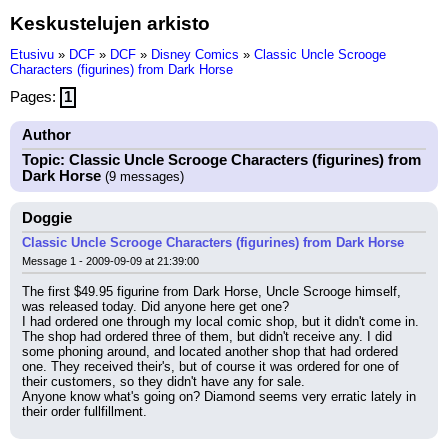
Keskustelujen arkisto
Etusivu
»
DCF
»
DCF
»
Disney Comics
»
Classic Uncle Scrooge
Characters (figurines) from Dark Horse
Pages:
1
Author
Topic: Classic Uncle Scrooge Characters (figurines) from
Dark Horse
(9 messages)
Doggie
Classic Uncle Scrooge Characters (figurines) from Dark Horse
Message 1 - 2009-09-09 at 21:39:00
The first $49.95 figurine from Dark Horse, Uncle Scrooge himself, 
was released today. Did anyone here get one?
I had ordered one through my local comic shop, but it didn't come in. 
The shop had ordered three of them, but didn't receive any. I did 
some phoning around, and located another shop that had ordered 
one. They received their's, but of course it was ordered for one of 
their customers, so they didn't have any for sale.
Anyone know what's going on? Diamond seems very erratic lately in 
their order fullfillment.