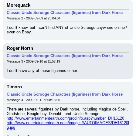
Morequack
Classic Uncle Scrooge Characters (figurines) from Dark Horse
Message 2 - 2009-09-09 at 23:04:04
I don't know, but I can't find ANY of Uncle Scrooge anywhere online?
even on Ebay.
Roger North
Classic Uncle Scrooge Characters (figurines) from Dark Horse
Message 3 - 2009-09-10 at 11:57:19
I don't have any of those figurines either.
Timoro
Classic Uncle Scrooge Characters (figurines) from Dark Horse
Message 4 - 2009-09-11 at 08:13:00
There are several figurines by Dark horse, including Magica de Spell, 
Gladstone, Beagle boy, Donald - and: Uncle Scrooge:
http://www.entertainmentearth.com/prodinfo.asp?number=DH16120
http://www.entertainmentearth.com/images//AUTOIMAGES/DH16120l
g.jpg