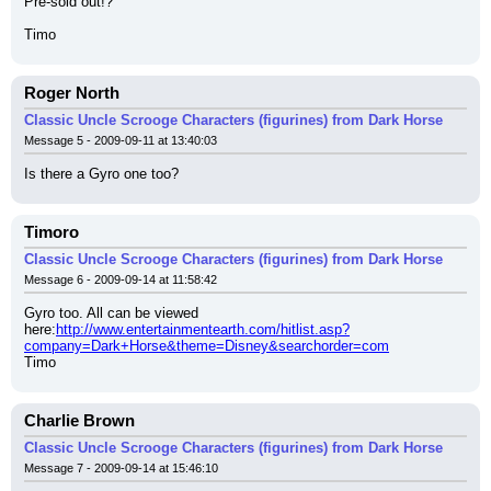
Pre-sold out!?
Timo
Roger North
Classic Uncle Scrooge Characters (figurines) from Dark Horse
Message 5 - 2009-09-11 at 13:40:03
Is there a Gyro one too?
Timoro
Classic Uncle Scrooge Characters (figurines) from Dark Horse
Message 6 - 2009-09-14 at 11:58:42
Gyro too. All can be viewed 
here:
http://www.entertainmentearth.com/hitlist.asp?
company=Dark+Horse&theme=Disney&searchorder=com
Timo
Charlie Brown
Classic Uncle Scrooge Characters (figurines) from Dark Horse
Message 7 - 2009-09-14 at 15:46:10