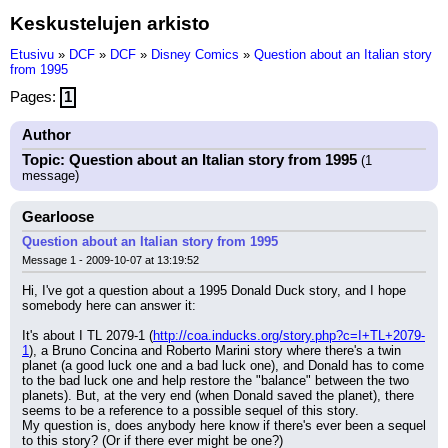
Keskustelujen arkisto
Etusivu
»
DCF
»
DCF
»
Disney Comics
»
Question about an Italian story
from 1995
Pages:
1
Author
Topic: Question about an Italian story from 1995
(1
message)
Gearloose
Question about an Italian story from 1995
Message 1 - 2009-10-07 at 13:19:52
Hi, I've got a question about a 1995 Donald Duck story, and I hope 
somebody here can answer it:
It's about I TL 2079-1 (
http://coa.inducks.org/story.php?c=I+TL+2079-
1
), a Bruno Concina and Roberto Marini story where there's a twin 
planet (a good luck one and a bad luck one), and Donald has to come 
to the bad luck one and help restore the "balance" between the two 
planets). But, at the very end (when Donald saved the planet), there 
seems to be a reference to a possible sequel of this story.
My question is, does anybody here know if there's ever been a sequel 
to this story? (Or if there ever might be one?)