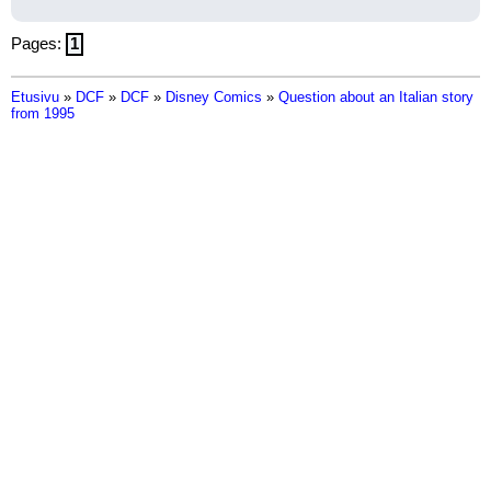
Pages:
1
Etusivu
»
DCF
»
DCF
»
Disney Comics
»
Question about an Italian story
from 1995