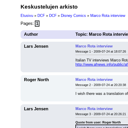
Keskustelujen arkisto
Etusivu
»
DCF
»
DCF
»
Disney Comics
»
Marco Rota interview
Pages:
1
Author
Topic: Marco Rota intervi
Lars Jensen
Marco Rota interview
Message 1 - 2009-07-24 at 18:07:26
Italian TV interviews Marco Rot
http://www.afnews.info/public/a
Roger North
Marco Rota interview
Message 2 - 2009-07-24 at 20:20:38
I wish there was a translation of
Lars Jensen
Marco Rota interview
Message 3 - 2009-07-24 at 20:26:21
Quote from user: Roger North