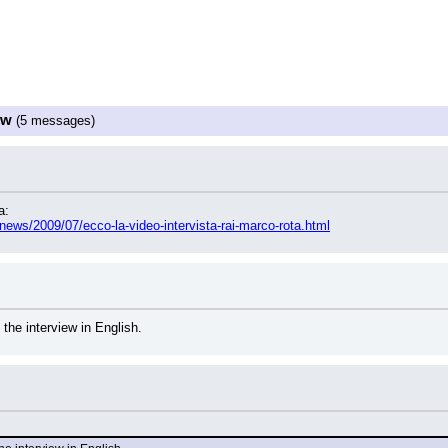
ew
(5 messages)
a:
fnews/2009/07/ecco-la-video-intervista-rai-marco-rota.html
 the interview in English.