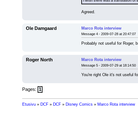
I wish there was a translation of 
Agreed.
Ole Damgaard
Marco Rota interview
Message 4 - 2009-07-28 at 20:47:07
Probably not useful for Roger, b
Roger North
Marco Rota interview
Message 5 - 2009-07-29 at 18:14:50
You're right Ole it's not useful f
Pages:
1
Etusivu
»
DCF
»
DCF
»
Disney Comics
»
Marco Rota interview