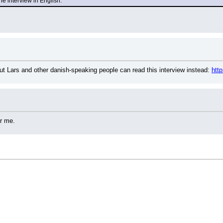
the interview in English.
ut Lars and other danish-speaking people can read this interview instead: 
htt
or me.