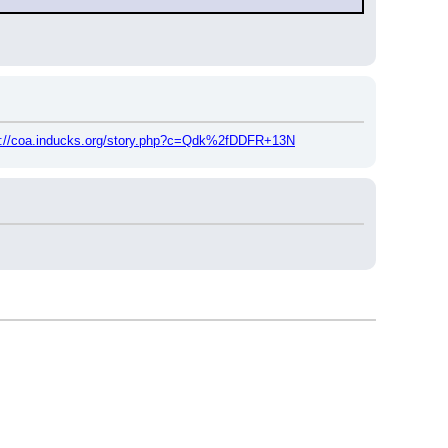
p://coa.inducks.org/story.php?c=Qdk%2fDDFR+13N