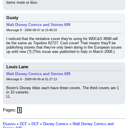
items more or less.
Gusty
Walt Disney Comics and Stories 699
Message 8 - 2009-08-07 at 23:48:33
I noticed that the tentative cover they're using for WDC&S #699 will 
be the same as Topolino #2727. Cool cover! That means they'll be 
publishing stories that they've only been doing in the European issues 
up until now (?) (This issue was published in Italy in March 2008.)
Louis Lane
Walt Disney Comics and Stories 699
Message 9 - 2009-08-09 at 01:27:13
Boom's Disney titles each have three covers. The third covers are 1 
in 10 variants.
LL
Pages:
1
Etusivu
»
DCF
»
DCF
»
Disney Comics
»
Walt Disney Comics and