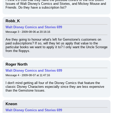
Issues of Walt Disney's Comics and Stories, and Mickey Mouse and 
Friends. Do they have a subscription list?
Robb_K
Walt Disney Comics and Stories 699
Message 3 - 2009-08-06 at 20:16:16
Are they going to honour what's left for Gemstone's customers on 
paid subscriptions? If so, will they let us apply that value to the 
particular books we want to apply it to? I only want the Uncle Scrooge 
from the floppys.
Roger North
Walt Disney Comics and Stories 699
Message 4 - 2009-08-07 at 11:47:16
I don't mind getting all four of the Disney Comics that feature the 
classic Disney Characters especially since they are less expensive 
than the Gemstone Issues.
Kneon
Walt Disney Comics and Stories 699