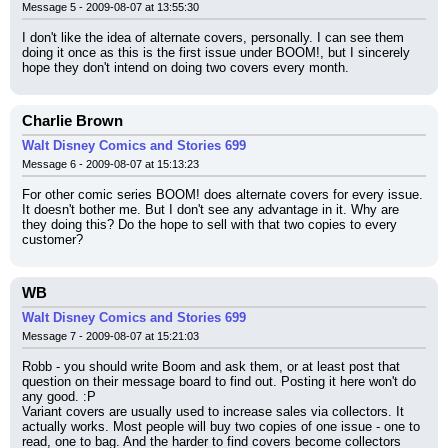
Message 5 - 2009-08-07 at 13:55:30
I don't like the idea of alternate covers, personally. I can see them 
doing it once as this is the first issue under BOOM!, but I sincerely 
hope they don't intend on doing two covers every month.
Charlie Brown
Walt Disney Comics and Stories 699
Message 6 - 2009-08-07 at 15:13:23
For other comic series BOOM! does alternate covers for every issue. 
It doesn't bother me. But I don't see any advantage in it. Why are 
they doing this? Do the hope to sell with that two copies to every 
customer?
WB
Walt Disney Comics and Stories 699
Message 7 - 2009-08-07 at 15:21:03
Robb - you should write Boom and ask them, or at least post that 
question on their message board to find out. Posting it here won't do 
any good. :P
Variant covers are usually used to increase sales via collectors. It 
actually works. Most people will buy two copies of one issue - one to 
read, one to bag. And the harder to find covers become collectors 