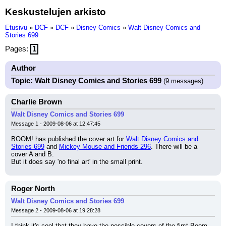
Keskustelujen arkisto
Etusivu
»
DCF
»
DCF
»
Disney Comics
»
Walt Disney Comics and
Stories 699
Pages:
1
Author
Topic: Walt Disney Comics and Stories 699
(9 messages)
Charlie Brown
Walt Disney Comics and Stories 699
Message 1 - 2009-08-06 at 12:47:45
BOOM! has published the cover art for 
Walt Disney Comics and 
Stories 699
 and 
Mickey Mouse and Friends 296
. There will be a 
cover A and B.
But it does say 'no final art' in the small print.
Roger North
Walt Disney Comics and Stories 699
Message 2 - 2009-08-06 at 19:28:28
I think it's cool that they have the possible covers of the first Boom 