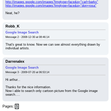
http://images.google.com/images?imgtype=face&q="carl+barks"
http://images.google.com/images?imgtype=face&q="don+rosa"
Neat, he?
Robb_K
Google Image Search
Message 2 - 2008-12-30 at 08:46:14
That's great to know. Now we can see almost everything drawn by 
individual artists.
Darrenalex
Google Image Search
Message 3 - 2009-07-20 at 06:53:14
Hi arthur...
Thanks for the nice information.
Now i able to search only cartoon picture from the Google image 
search.....
Pages:
1