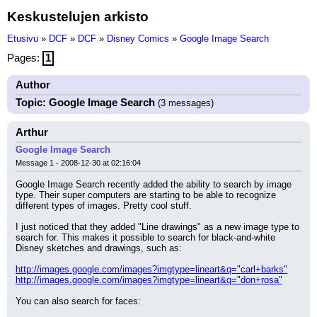
Keskustelujen arkisto
Etusivu
»
DCF
»
DCF
»
Disney Comics
»
Google Image Search
Pages:
1
Author
Topic: Google Image Search
(3 messages)
Arthur
Google Image Search
Message 1 - 2008-12-30 at 02:16:04
Google Image Search recently added the ability to search by image 
type. Their super computers are starting to be able to recognize 
different types of images. Pretty cool stuff.
I just noticed that they added "Line drawings" as a new image type to 
search for. This makes it possible to search for black-and-white 
Disney sketches and drawings, such as:
http://images.google.com/images?imgtype=lineart&q="carl+barks"
http://images.google.com/images?imgtype=lineart&q="don+rosa"
You can also search for faces: