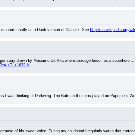
 created mostly as a Duck version of Diabolik. See 
http://en.wikipedia.org/wi
nger story drawn by Massimo De Vita where 
Scrooge
 becomes a superhero ...
hp?c=I+TL+1632-A
guess I was thinking of Darkwing. The Batman theme is played on Papernik's W
ecause of his sweet voice. During my childhood i regularly watch that cartoon