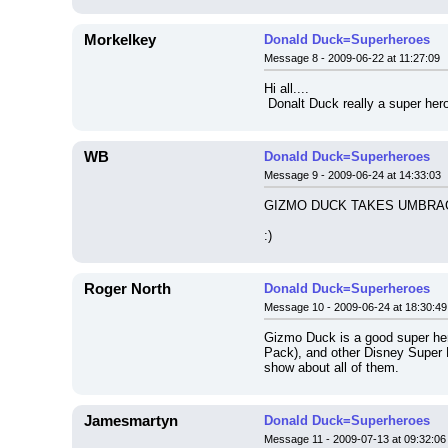
Morkelkey
Donald Duck=Superheroes
Message 8 - 2009-06-22 at 11:27:09
Hi all....
 Donalt Duck really a super he
WB
Donald Duck=Superheroes
Message 9 - 2009-06-24 at 14:33:03
GIZMO DUCK TAKES UMBRAG
:)
Roger North
Donald Duck=Superheroes
Message 10 - 2009-06-24 at 18:30:49
Gizmo Duck is a good super he
Pack), and other Disney Super 
show about all of them.
Jamesmartyn
Donald Duck=Superheroes
Message 11 - 2009-07-13 at 09:32:06