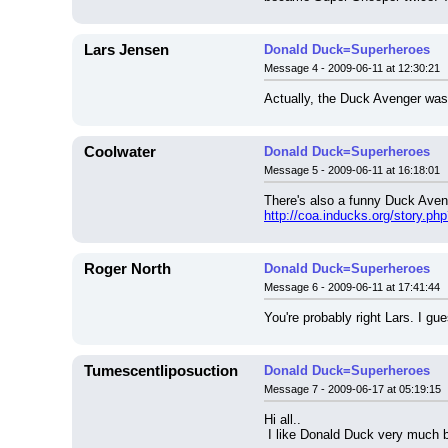
Lars Jensen
Donald Duck=Superheroes
Message 4 - 2009-06-11 at 12:30:21
Actually, the Duck Avenger was
Coolwater
Donald Duck=Superheroes
Message 5 - 2009-06-11 at 16:18:01
There's also a funny Duck Ave
http://coa.inducks.org/story.p
Roger North
Donald Duck=Superheroes
Message 6 - 2009-06-11 at 17:41:44
You're probably right Lars. I 
Tumescentliposuction
Donald Duck=Superheroes
Message 7 - 2009-06-17 at 05:19:15
Hi all..
 I like Donald Duck very much b