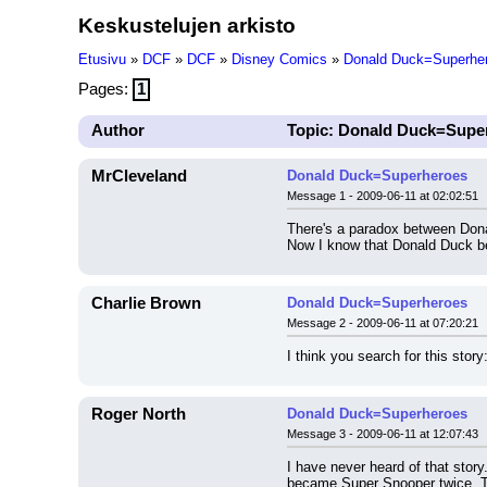
Keskustelujen arkisto
Etusivu
»
DCF
»
DCF
»
Disney Comics
»
Donald Duck=Superhe
Pages:
1
Author
Topic: Donald Duck=Supe
MrCleveland
Donald Duck=Superheroes
Message 1 - 2009-06-11 at 02:02:51
There's a paradox between Don
Now I know that Donald Duck be
Charlie Brown
Donald Duck=Superheroes
Message 2 - 2009-06-11 at 07:20:21
I think you search for this story:
Roger North
Donald Duck=Superheroes
Message 3 - 2009-06-11 at 12:07:43
I have never heard of that stor
became Super Snooper twice. T