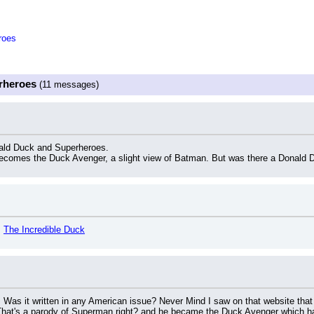
roes
rheroes
(11 messages)
ald Duck and Superheroes.
comes the Duck Avenger, a slight view of Batman. But was there a Donald D
 
The Incredible Duck
y. Was it written in any American issue? Never Mind I saw on that website that
hat's a parody of Superman right? and he became the Duck Avenger which h