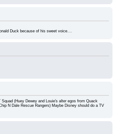
Donald Duck because of his sweet voice....
 Squad (Huey Dewey and Louie's alter egos from Quack 
 Chip N Dale Rescue Rangers) Maybe Disney should do a TV 