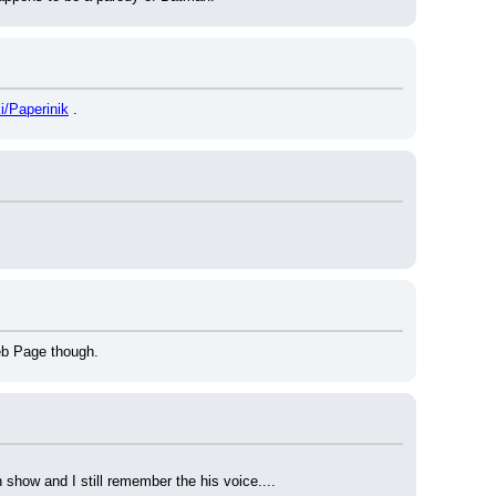
ki/Paperinik
 .
eb Page though.
 show and I still remember the his voice....