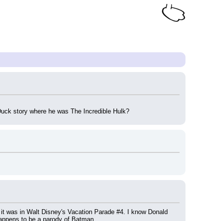
uck story where he was The Incredible Hulk?
 it was in Walt Disney's Vacation Parade #4. I know Donald 
appens to be a parody of Batman.