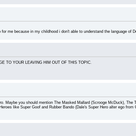
ro for me because in my childhood i don't able to understand the language of 
E TO YOUR LEAVING HIM OUT OF THIS TOPIC.
ro. Maybe you should mention The Masked Mallard (Scrooge McDuck), The T
Heroes like Super Goof and Rubber Bando (Dale's Super Hero alter ego from