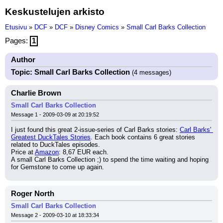
Keskustelujen arkisto
Etusivu
»
DCF
»
DCF
»
Disney Comics
»
Small Carl Barks Collection
Pages:
1
Author
Topic: Small Carl Barks Collection
(4 messages)
Charlie Brown
Small Carl Barks Collection
Message 1 - 2009-03-09 at 20:19:52
I just found this great 2-issue-series of Carl Barks stories: 
Carl Barks' 
Greatest DuckTales Stories
. Each book contains 6 great stories 
related to DuckTales episodes.
Price at 
Amazon
: 8,67 EUR each.
A small Carl Barks Collection ;) to spend the time waiting and hoping 
for Gemstone to come up again.
Roger North
Small Carl Barks Collection
Message 2 - 2009-03-10 at 18:33:34