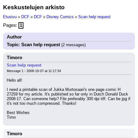
Keskustelujen arkisto
Etusivu
»
DCF
»
DCF
»
Disney Comics
»
Scan help request
Pages:
1
Author
Topic: Scan help request
(2 messages)
Timoro
Scan help request
Message 1 - 2008-10-07 at 11:17:34
Hello all!
I need a printable scan of Jukka Murtosaari's one page comic H 
27259 for my article. It's published so far only in Dutch Donald Duck 
2008-17. Can someone help? File preferably 300 dpi tiff. Can be jpg if 
it's not too much compressed. Thanks!
Best Wishes
Timo
Timoro