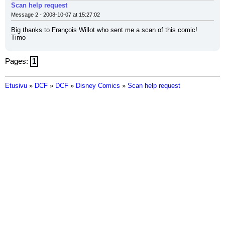
Scan help request
Message 2 - 2008-10-07 at 15:27:02
Big thanks to François Willot who sent me a scan of this comic!
Timo
Pages:
1
Etusivu
»
DCF
»
DCF
»
Disney Comics
»
Scan help request