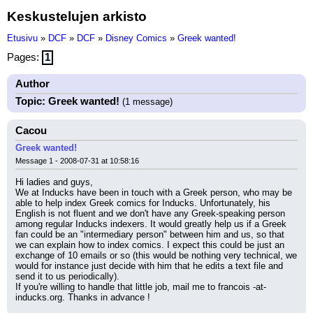
Keskustelujen arkisto
Etusivu
»
DCF
»
DCF
»
Disney Comics
»
Greek wanted!
Pages:
1
Author
Topic: Greek wanted!
(1 message)
Cacou
Greek wanted!
Message 1 - 2008-07-31 at 10:58:16
Hi ladies and guys,
We at Inducks have been in touch with a Greek person, who may be 
able to help index Greek comics for Inducks. Unfortunately, his 
English is not fluent and we don't have any Greek-speaking person 
among regular Inducks indexers. It would greatly help us if a Greek 
fan could be an "intermediary person" between him and us, so that 
we can explain how to index comics. I expect this could be just an 
exchange of 10 emails or so (this would be nothing very technical, we 
would for instance just decide with him that he edits a text file and 
send it to us periodically).
If you're willing to handle that little job, mail me to francois -at- 
inducks.org. Thanks in advance !