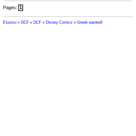
Pages:
1
Etusivu
»
DCF
»
DCF
»
Disney Comics
»
Greek wanted!