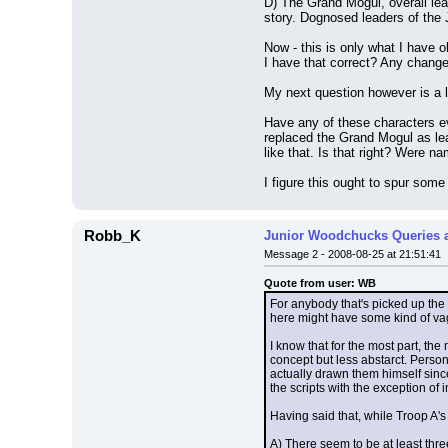
D) The Grand Mogul, overall lead
story. Dognosed leaders of the
Now - this is only what I have 
I have that correct? Any chang
My next question however is a l
Have any of these characters e
replaced the Grand Mogul as lea
like that. Is that right? Were n
I figure this ought to spur some
Robb_K
Junior Woodchucks Queries 
Message 2 - 2008-08-25 at 21:51:41
Quote from user: WB
For anybody that's picked up the
here might have some kind of va
I know that for the most part, th
concept but less abstarct. Perso
actually drawn them himself since
the scripts with the exception of
Having said that, while Troop A's
A) There seem to be at least thre