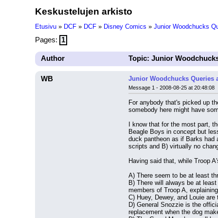
Keskustelujen arkisto
Etusivu
»
DCF
»
DCF
»
Disney Comics
»
Junior Woodchucks Qu
Pages:
1
Author
Topic: Junior Woodchucks
WB
Junior Woodchucks Queries 
Message 1 - 2008-08-25 at 20:48:08
For anybody that's picked up th
somebody here might have some
I know that for the most part, 
Beagle Boys in concept but less
duck pantheon as if Barks had a
scripts and B) virtually no chan
Having said that, while Troop A
A) There seem to be at least thr
B) There will always be at least
members of Troop A, explaining
C) Huey, Dewey, and Louie are t
D) General Snozzie is the offi
replacement when the dog makes 