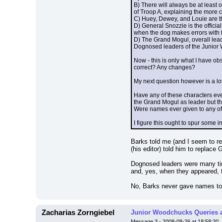
B) There will always be at least 
of Troop A, explaining the more c
C) Huey, Dewey, and Louie are the
D) General Snozzie is the offici
when the dog makes errors with t
D) The Grand Mogul, overall leader
Dognosed leaders of the Junior 
Now - this is only what I have ob
correct? Any changes?
My next question however is a lo
Have any of these characters eve
the Grand Mogul as leader but tha
Were names ever given to any of 
I figure this ought to spur some i
Barks told me (and I seem to rem
(his editor) told him to replace
Dognosed leaders were many time
and, yes, when they appeared,
No, Barks never gave names to 
Zacharias Zorngiebel
Junior Woodchucks Queries 
Message 3 - 2008-08-26 at 18:58:20