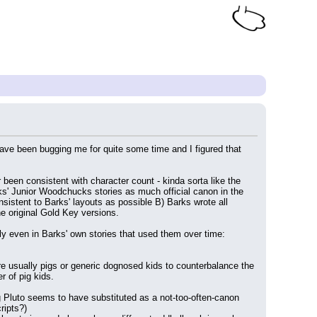
ave been bugging me for quite some time and I figured that 
been consistent with character count - kinda sorta like the 
s' Junior Woodchucks stories as much official canon in the 
istent to Barks' layouts as possible B) Barks wrote all 
he original Gold Key versions.
ly even in Barks' own stories that used them over time:
are usually pigs or generic dognosed kids to counterbalance the 
 of pig kids.
Pluto seems to have substituted as a not-too-often-canon 
ripts?)