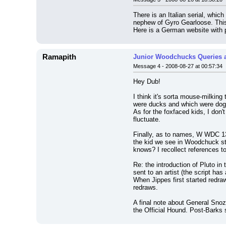
There is an Italian serial, whi
nephew of Gyro Gearloose. This 
Here is a German website with 
Ramapith
Junior Woodchucks Queries 
Message 4 - 2008-08-27 at 00:57:34
Hey Dub!
I think it's sorta mouse-milking
were ducks and which were dogfa
As for the foxfaced kids, I don'
fluctuate.
Finally, as to names, W WDC 1
the kid we see in Woodchuck sto
knows? I recollect references to
Re: the introduction of Pluto in 
sent to an artist (the script ha
When Jippes first started redra
redraws.
A final note about General Snozz
the Official Hound. Post-Barks