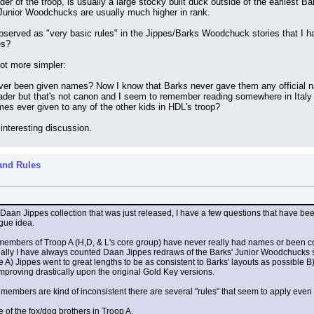
er of the troop, is usually a large stocky built duck outside of the earliest Ba
 Junior Woodchucks are usually much higher in rank.
observed as "very basic rules" in the Jippes/Barks Woodchuck stories that I ha
es?
ot more simpler:
ver been given names? Now I know that Barks never gave them any official nam
der but that's not canon and I seem to remember reading somewhere in Italy h
ames ever given to any of the other kids in HDL's troop?
 interesting discussion.
and Rules
 Daan Jippes collection that was just released, I have a few questions that have be
gue idea.
e members of Troop A (H,D, & L's core group) have never really had names or been con
nally I have always counted Daan Jippes redraws of the Barks' Junior Woodchucks st
 A) Jippes went to great lengths to be as consistent to Barks' layouts as possible B)
 improving drastically upon the original Gold Key versions.
 members are kind of inconsistent there are several "rules" that seem to apply even 
e of the fox/dog brothers in Troop A.