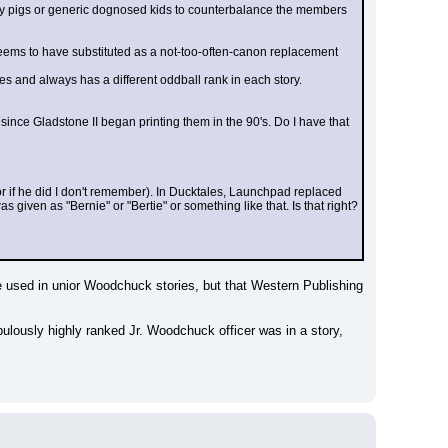
ually pigs or generic dognosed kids to counterbalance the members 
eems to have substituted as a not-too-often-canon replacement 
ies and always has a different oddball rank in each story. 
ince Gladstone II began printing them in the 90's. Do I have that 
if he did I don't remember). In Ducktales, Launchpad replaced 
ven as "Bernie" or "Bertie" or something like that. Is that right? 
be used in unior Woodchuck stories, but that Western Publishing 
ulously highly ranked Jr. Woodchuck officer was in a story, 