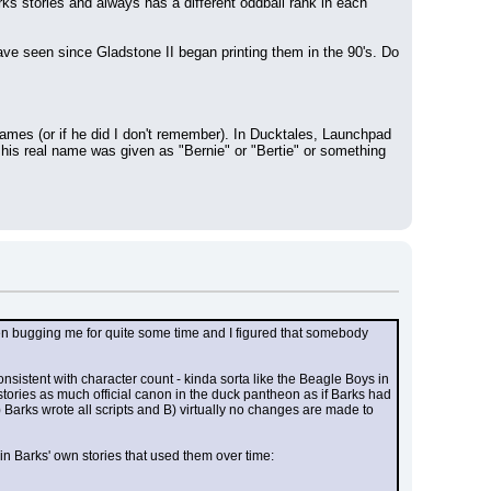
rks stories and always has a different oddball rank in each 
ve seen since Gladstone II began printing them in the 90's. Do 
es (or if he did I don't remember). In Ducktales, Launchpad 
is real name was given as "Bernie" or "Bertie" or something 
en bugging me for quite some time and I figured that somebody 
sistent with character count - kinda sorta like the Beagle Boys in 
ories as much official canon in the duck pantheon as if Barks had 
 Barks wrote all scripts and B) virtually no changes are made to 
in Barks' own stories that used them over time: