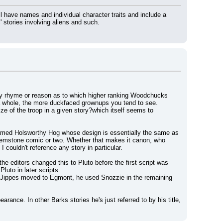
have names and individual character traits and include a 
 stories involving aliens and such.
e any rhyme or reason as to which higher ranking Woodchucks 
 a whole, the more duckfaced grownups you tend to see.
ze of the troop in a given story?which itself seems to 
ed Holsworthy Hog whose design is essentially the same as 
 Gemstone comic or two. Whether that makes it canon, who 
couldn't reference any story in particular.
he editors changed this to Pluto before the first script was 
luto in later scripts.
n Jippes moved to Egmont, he used Snozzie in the remaining 
ance. In other Barks stories he's just referred to by his title, 