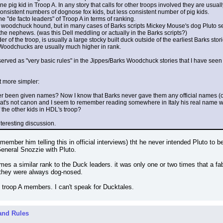
one pig kid in Troop A. In any story that calls for other troops involved they are us
onsistent numbers of dognose fox kids, but less consistent number of pig kids.
 "de facto leaders" of Troop A in terms of ranking.
al woodchuck hound, but in many cases of Barks scripts Mickey Mouse's dog Pluto s
he nephews. (was this Dell meddling or actually in the Barks scripts?)
 of the troop, is usually a large stocky built duck outside of the earliest Barks stor
Woodchucks are usually much higher in rank.
served as "very basic rules" in the Jippes/Barks Woodchuck stories that I have seen s
t more simpler:
r been given names? Now I know that Barks never gave them any official names (or 
t's not canon and I seem to remember reading somewhere in Italy his real name was gi
the other kids in HDL's troop?
nteresting discussion.
ember him telling this in official interviews) tht he never intended Pluto to 
 General Snozzie with Pluto.
s a similar rank to the Duck leaders. it was only one or two times that a fab
 they were always dog-nosed.
troop A members. I can't speak for Ducktales.
and Rules