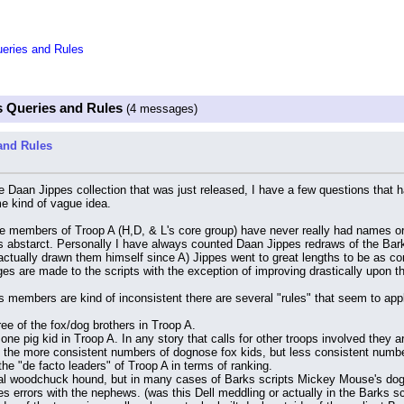
eries and Rules
 Queries and Rules
(4 messages)
and Rules
e Daan Jippes collection that was just released, I have a few questions that h
 kind of vague idea.
the members of Troop A (H,D, & L's core group) have never really had names or 
 abstarct. Personally I have always counted Daan Jippes redraws of the Bark
ctually drawn them himself since A) Jippes went to great lengths to be as cons
ges are made to the scripts with the exception of improving drastically upon t
's members are kind of inconsistent there are several "rules" that seem to app
ee of the fox/dog brothers in Troop A.
 one pig kid in Troop A. In any story that calls for other troops involved they 
 the more consistent numbers of dognose fox kids, but less consistent number
he "de facto leaders" of Troop A in terms of ranking.
cial woodchuck hound, but in many cases of Barks scripts Mickey Mouse's dog 
errors with the nephews. (was this Dell meddling or actually in the Barks sc