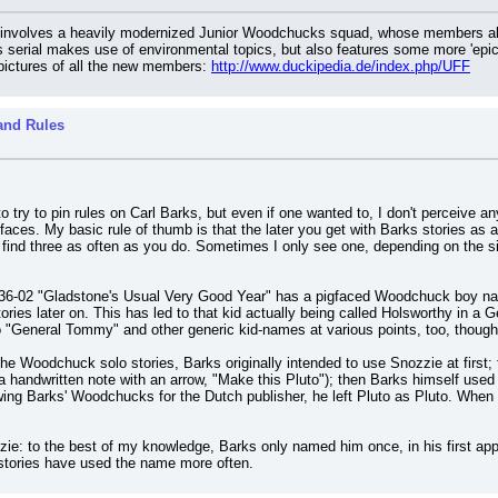
ch involves a heavily modernized Junior Woodchucks squad, whose members all 
serial makes use of environmental topics, but also features some more 'epic'
pictures of all the new members: 
http://www.duckipedia.de/index.php/UFF
and Rules
 to try to pin rules on Carl Barks, but even if one wanted to, I don't perceiv
ces. My basic rule of thumb is that the later you get with Barks stories as
t find three as often as you do. Sometimes I only see one, depending on the si
36-02 "Gladstone's Usual Very Good Year" has a pigfaced Woodchuck boy nam
ries later on. This has led to that kid actually being called Holsworthy in a
 "General Tommy" and other generic kid-names at various points, too, though I 
the Woodchuck solo stories, Barks originally intended to use Snozzie at first; t
s a handwritten note with an arrow, "Make this Pluto"); then Barks himself used P
wing Barks' Woodchucks for the Dutch publisher, he left Pluto as Pluto. Whe
ie: to the best of my knowledge, Barks only named him once, in his first appear
 stories have used the name more often.