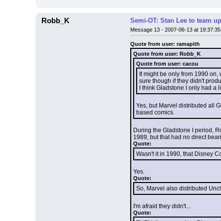
Robb_K
Semi-OT: Stan Lee to team up
Message 13 - 2007-06-13 at 19:37:35
Quote from user: ramapith
Quote from user: Robb_K
Quote from user: cacou
It might be only from 1990 on,
sure though if they didn't prod
I think Gladstone I only had a 
Yes, but Marvel distributed all
based comics.
During the Gladstone I period, R
1989, but that had no direct bear
Quote:
Wasn't it in 1990, that Disney C
Yes.
Quote:
So, Marvel also distributed Un
I'm afraid they didn't...
Quote: