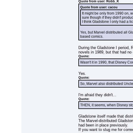
Quote from user: Robb_K
Quote from user: cacou
It might be only from 1990 on, 
sure though if they didn't produ
I think Gladstone I only had a l
Yes, but Marvel distributed all 
based comics.
During the Gladstone I period, 
novels in 1989, but that had no 
Quote:
Wasn't it in 1990, that Disney Co
Yes.
Quote:
So, Marvel also distributed Unc
I'm afraid they didn't...
Quote:
THEN, it seems, when Disney stopp
Gladstone itself made that distr
The Marvel-distributed Gladstone
had been in place previously.
If you want to slug me for corre