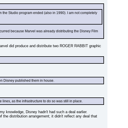
en the Studio program ended (also in 1990). I am not completely 
ccurred because Marvel was already distributing the Disney Film 
 Marvel did produce and distribute two ROGER RABBIT graphic 
en Disney published them in house.
nes, as the infrastructure to do so was still in place.
of my knowledge, Disney hadn't had such a deal earlier.
he distribution arrangement; it didn't reflect any deal that 