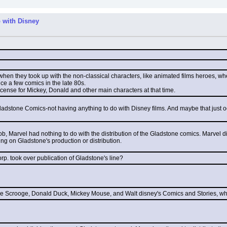
 with Disney
 when they took up with the non-classical characters, like animated films heroes, w
uce a few comics in the late 80s.
license for Mickey, Donald and other main characters at that time.
 Gladstone Comics-not having anything to do with Disney films. And maybe that just 
ob, Marvel had nothing to do with the distribution of the Gladstone comics. Marvel
ing on Gladstone's production or distribution.
orp. took over publication of Gladstone's line?
cle Scrooge, Donald Duck, Mickey Mouse, and Walt disney's Comics and Stories, w