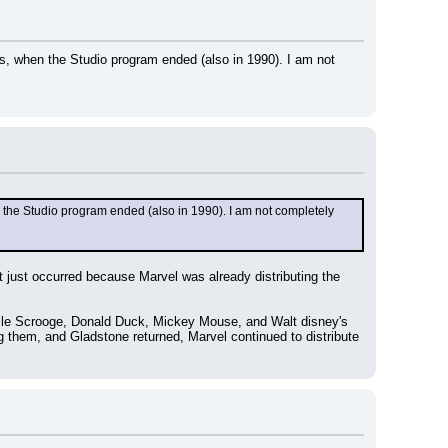
s, when the Studio program ended (also in 1990). I am not 
 the Studio program ended (also in 1990). I am not completely 
 just occurred because Marvel was already distributing the 
Uncle Scrooge, Donald Duck, Mickey Mouse, and Walt disney's 
hem, and Gladstone returned, Marvel continued to distribute 