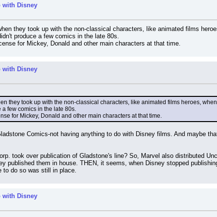
 with Disney
when they took up with the non-classical characters, like animated films heroe
idn't produce a few comics in the late 80s.
icense for Mickey, Donald and other main characters at that time.
 with Disney
en they took up with the non-classical characters, like animated films heroes, when
 a few comics in the late 80s.
cense for Mickey, Donald and other main characters at that time.
 Gladstone Comics-not having anything to do with Disney films. And maybe that
Corp. took over publication of Gladstone's line? So, Marvel also distributed 
y published them in house. THEN, it seems, when Disney stopped publishing t
e to do so was still in place.
 with Disney