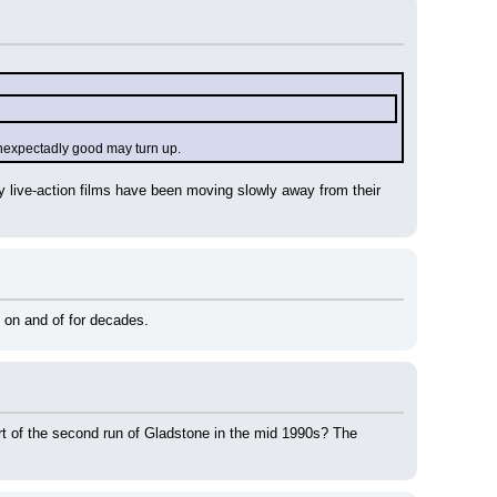
 unexpectadly good may turn up.
ney live-action films have been moving slowly away from their 
 on and of for decades.
art of the second run of Gladstone in the mid 1990s? The 