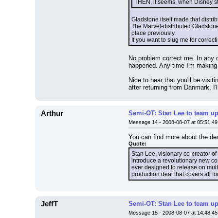
THEN, it seems, when Disney stop
Gladstone itself made that distrib
The Marvel-distributed Gladstones
place previously.
If you want to slug me for correct
No problem correct me. In any c
happened. Any time I'm making g
Nice to hear that you'll be visi
after returning from Danmark, I'l
Arthur
Semi-OT: Stan Lee to team up
Message 14 - 2008-08-07 at 05:51:49
You can find more about the de
Quote:
Stan Lee, visionary co-creator o
introduce a revolutionary new co
ever designed to release on mult
production deal that covers all 
JeffT
Semi-OT: Stan Lee to team up
Message 15 - 2008-08-07 at 14:48:45