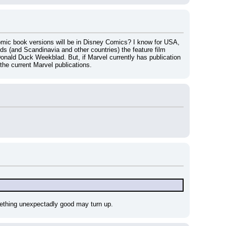
mic book versions will be in Disney Comics? I know for USA, 
s (and Scandinavia and other countries) the feature film 
nald Duck Weekblad. But, if Marvel currently has publication 
 the current Marvel publications.
omething unexpectadly good may turn up.