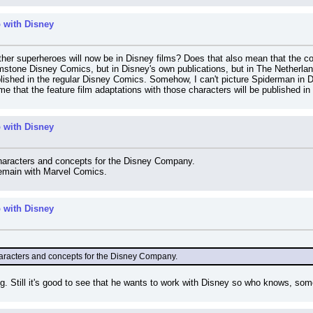
 with Disney
her superheroes will now be in Disney films? Does that also mean that the co
mstone Disney Comics, but in Disney's own publications, but in The Netherland
ished in the regular Disney Comics. Somehow, I can't picture Spiderman in Do
me that the feature film adaptations with those characters will be published in
 with Disney
characters and concepts for the Disney Company.
 remain with Marvel Comics.
 with Disney
haracters and concepts for the Disney Company.
ting. Still it's good to see that he wants to work with Disney so who knows, s