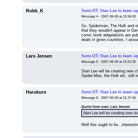
Robb_K
Semi-OT: Stan Lee to team up
Message 4 - 2007-06-08 at 15:56:00
So, Spiderman, The Hulk and ot
that they wouldn't appear in Ge
comic book adaptations are publ
deals in given countries, I assu
Lars Jensen
Semi-OT: Stan Lee to team up
Message 5 - 2007-06-09 at 15:52:35
Stan Lee will be creating new 
Spider-Man, the Hulk etc. still
Harukuro
Semi-OT: Stan Lee to team up
Message 6 - 2007-06-09 at 21:37:46
Quote from user: Lars Jensen
Stan Lee will be creating new c
Well this ought to be...interes