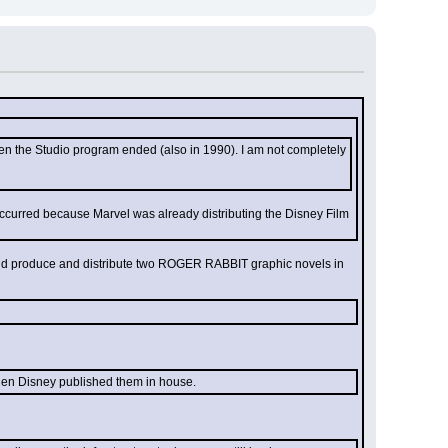
hen the Studio program ended (also in 1990). I am not completely 
occurred because Marvel was already distributing the Disney Film 
 did produce and distribute two ROGER RABBIT graphic novels in 
hen Disney published them in house.