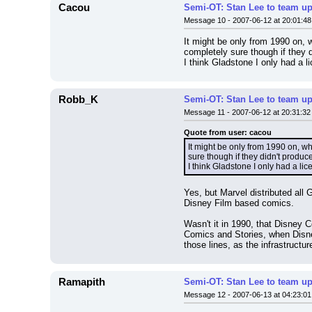
Cacou
Semi-OT: Stan Lee to team up
Message 10 - 2007-06-12 at 20:01:48
It might be only from 1990 on, 
completely sure though if they d
I think Gladstone I only had a l
Robb_K
Semi-OT: Stan Lee to team up
Message 11 - 2007-06-12 at 20:31:32
Quote from user: cacou
It might be only from 1990 on, wh
sure though if they didn't produce
I think Gladstone I only had a li
Yes, but Marvel distributed all
Disney Film based comics.
Wasn't it in 1990, that Disney 
Comics and Stories, when Disne
those lines, as the infrastructur
Ramapith
Semi-OT: Stan Lee to team up
Message 12 - 2007-06-13 at 04:23:01