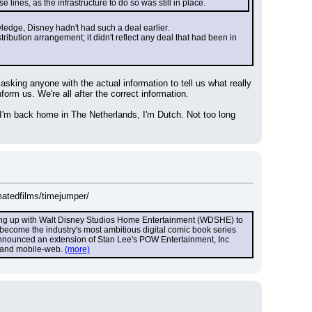
ines, as the infrastructure to do so was still in place.
owledge, Disney hadn't had such a deal earlier.
ibution arrangement; it didn't reflect any deal that had been in 
king anyone with the actual information to tell us what really 
rm us. We're all after the correct information.
 I'm back home in The Netherlands, I'm Dutch. Not too long 
matedfilms/timejumper/
ming up with Walt Disney Studios Home Entertainment (WDSHE) to 
l become the industry's most ambitious digital comic book series 
 announced an extension of Stan Lee's POW Entertainment, Inc 
t and mobile-web. 
(more)