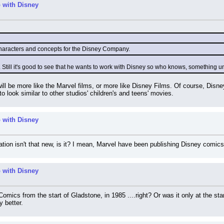
 with Disney
characters and concepts for the Disney Company.
ng. Still it's good to see that he wants to work with Disney so who knows, something
it will be more like the Marvel films, or more like Disney Films. Of course, Dis
 to look similar to other studios' children's and teens' movies.
 with Disney
ion isn't that new, is it? I mean, Marvel have been publishing Disney comics
 with Disney
omics from the start of Gladstone, in 1985 ....right? Or was it only at the st
 better.