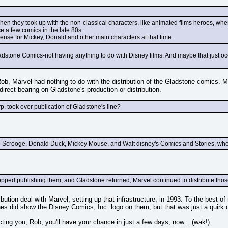
when they took up with the non-classical characters, like animated films heroes, wh
ce a few comics in the late 80s.
icense for Mickey, Donald and other main characters at that time.
Gladstone Comics-not having anything to do with Disney films. And maybe that just o
Rob, Marvel had nothing to do with the distribution of the Gladstone comics.
direct bearing on Gladstone's production or distribution.
rp. took over publication of Gladstone's line?
le Scrooge, Donald Duck, Mickey Mouse, and Walt disney's Comics and Stories, wh
ed publishing them, and Gladstone returned, Marvel continued to distribute those li
ibution deal with Marvel, setting up that infrastructure, in 1993. To the best 
s did show the Disney Comics, Inc. logo on them, but that was just a quirk of t
cting you, Rob, you'll have your chance in just a few days, now... (wak!)