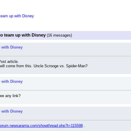
team up with Disney
to team up with Disney
(16 messages)
 with Disney
ost article.
 will come from this. Uncle Scrooge vs. Spider-Man?
 with Disney
see any link?
 with Disney
//forum.newsarama.com/showthread.php?t=115598
 .