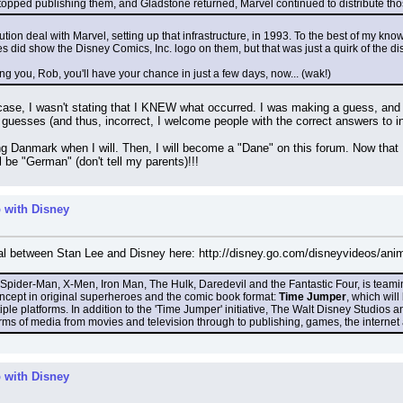
ped publishing them, and Gladstone returned, Marvel continued to distribute those l
ution deal with Marvel, setting up that infrastructure, in 1993. To the best of my kn
 did show the Disney Comics, Inc. logo on them, but that was just a quirk of the distr
ing you, Rob, you'll have your chance in just a few days, now... (wak!)
ase, I wasn't stating that I KNEW what occurred. I was making a guess, and as
uesses (and thus, incorrect, I welcome people with the correct answers to info
ting Danmark when I will. Then, I will become a "Dane" on this forum. Now that
l be "German" (don't tell my parents)!!!
 with Disney
al between Stan Lee and Disney here: http://disney.go.com/disneyvideos/ani
f Spider-Man, X-Men, Iron Man, The Hulk, Daredevil and the Fantastic Four, is tea
ncept in original superheroes and the comic book format: 
Time Jumper
, which wil
iple platforms. In addition to the 'Time Jumper' initiative, The Walt Disney Studios
forms of media from movies and television through to publishing, games, the interne
 with Disney