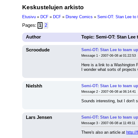
Keskustelujen arkisto
Etusivu
»
DCF
»
DCF
»
Disney Comics
»
Semi-OT: Stan Lee to 
Pages:
1
2
Author
Topic: Semi-OT: Stan Lee 
Scroodude
Semi-OT: Stan Lee to team up
Message 1 - 2007-06-08 at 01:22:53
Here is a link to a Washington P
I wonder what sorts of projects
Nielshh
Semi-OT: Stan Lee to team up
Message 2 - 2007-06-08 at 06:14:41
Sounds interesting, but I don't 
Lars Jensen
Semi-OT: Stan Lee to team up
Message 3 - 2007-06-08 at 11:49:11
There's also an article at 
http: