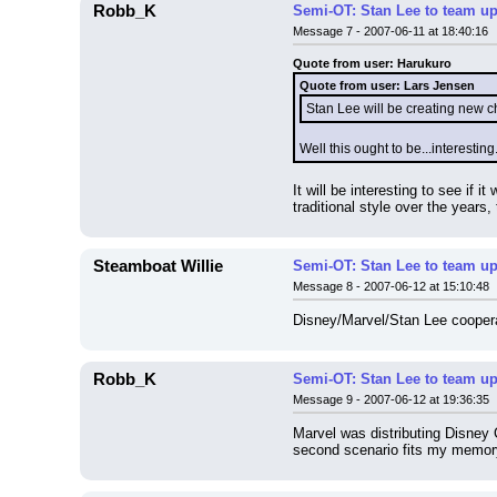
Robb_K
Semi-OT: Stan Lee to team up
Message 7 - 2007-06-11 at 18:40:16
Quote from user: Harukuro
Quote from user: Lars Jensen
Stan Lee will be creating new 
Well this ought to be...interesti
It will be interesting to see if 
traditional style over the years,
Steamboat Willie
Semi-OT: Stan Lee to team up
Message 8 - 2007-06-12 at 15:10:48
Disney/Marvel/Stan Lee cooperat
Robb_K
Semi-OT: Stan Lee to team up
Message 9 - 2007-06-12 at 19:36:35
Marvel was distributing Disney C
second scenario fits my memory