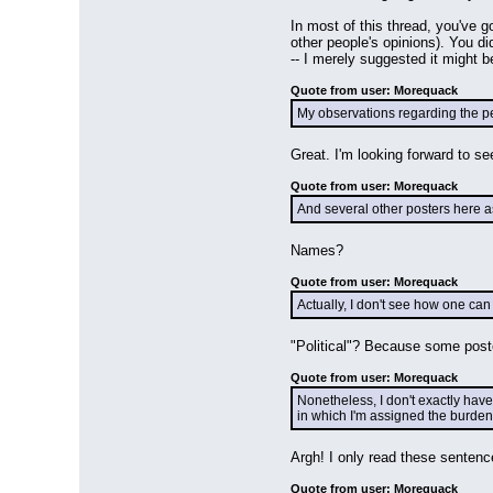
In most of this thread, you've 
other people's opinions). You di
-- I merely suggested it might 
Quote from user: Morequack
My observations regarding the per
Great. I'm looking forward to s
Quote from user: Morequack
And several other posters here a
Names?
Quote from user: Morequack
Actually, I don't see how one can 
"Political"? Because some post
Quote from user: Morequack
Nonetheless, I don't exactly have
in which I'm assigned the burden
Argh! I only read these sentenc
Quote from user: Morequack