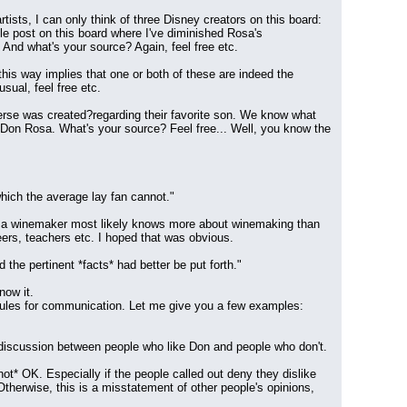
ists, I can only think of three Disney creators on this board: 
e post on this board where I've diminished Rosa's 
 And what's your source? Again, feel free etc.
t this way implies that one or both of these are indeed the 
sual, feel free etc.
rse was created?regarding their favorite son. We know what 
ke) Don Rosa. What's your source? Feel free... Well, you know the 
which the average lay fan cannot."
 as a winemaker most likely knows more about winemaking than 
ers, teachers etc. I hoped that was obvious.
the pertinent *facts* had better be put forth."
now it.
 rules for communication. Let me give you a few examples:
r discussion between people who like Don and people who don't. 
not* OK. Especially if the people called out deny they dislike 
therwise, this is a misstatement of other people's opinions, 