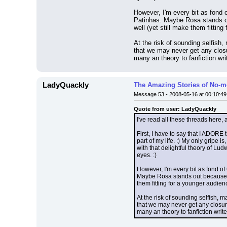
However, I'm every bit as fond o
Patinhas. Maybe Rosa stands ou
well (yet still make them fitting
At the risk of sounding selfish,
that we may never get any closu
many an theory to fanfiction writ
LadyQuackly
The Amazing Stories of No-m
Message 53 - 2008-05-16 at 00:10:49
Quote from user: LadyQuackly
I've read all these threads here, 
First, I have to say that I ADORE
part of my life. :) My only gripe
with that delightful theory of Lu
eyes. :)
However, I'm every bit as fond of
Maybe Rosa stands out because he
them fitting for a younger audien
At the risk of sounding selfish, 
that we may never get any closur
many an theory to fanfiction writer