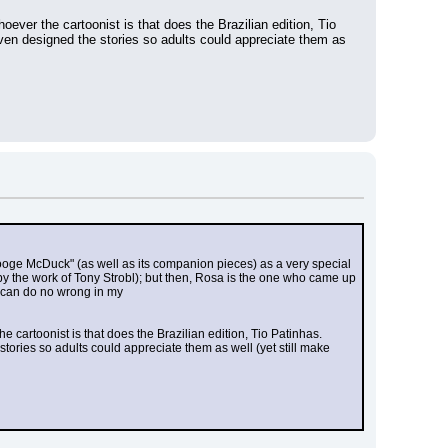
ever the cartoonist is that does the Brazilian edition, Tio 
en designed the stories so adults could appreciate them as 
rooge McDuck" (as well as its companion pieces) as a very special 
 by the work of Tony Strobl); but then, Rosa is the one who came up 
a can do no wrong in my
 cartoonist is that does the Brazilian edition, Tio Patinhas. 
ries so adults could appreciate them as well (yet still make 