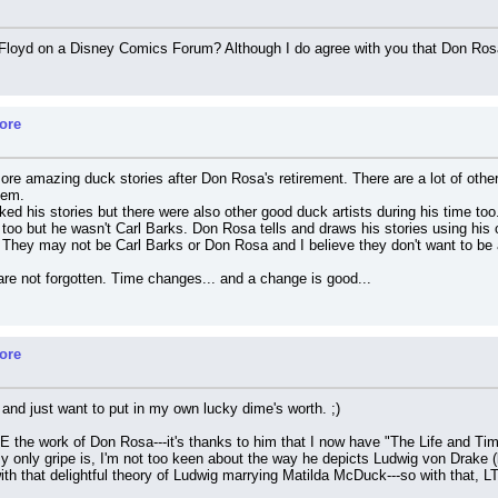
loyd on a Disney Comics Forum? Although I do agree with you that Don Rosa is
ore
more amazing duck stories after Don Rosa's retirement. There are a lot of othe
hem.
ked his stories but there were also other good duck artists during his time 
s too but he wasn't Carl Barks. Don Rosa tells and draws his stories using his
 They may not be Carl Barks or Don Rosa and I believe they don't want to be a
e not forgotten. Time changes... and a change is good...
ore
, and just want to put in my own lucky dime's worth. ;)
RE the work of Don Rosa---it's thanks to him that I now have "The Life and T
 My only gripe is, I'm not too keen about the way he depicts Ludwig von Drake (b
h that delightful theory of Ludwig marrying Matilda McDuck---so with that, L