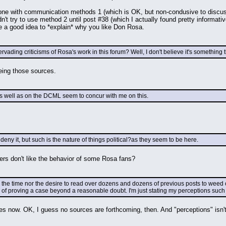
gone with communication methods 1 (which is OK, but non-condusive to discuss
dn't try to use method 2 until post #38 (which I actually found pretty informat
be a good idea to *explain* why you like Don Rosa.
vading criticisms of Rosa's work in this forum? Well, I don't believe it's something 
eeing those sources.
s well as on the DCML seem to concur with me on this.
deny it, but such is the nature of things political?as they seem to be here.
ers don't like the behavior of some Rosa fans?
 the time nor the desire to read over dozens and dozens of previous posts to weed ou
 of proving a case beyond a reasonable doubt. I'm just stating my perceptions such 
es now. OK, I guess no sources are forthcoming, then. And "perceptions" isn't 