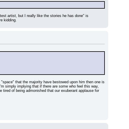
st artist, but I really like the stories he has done" is 
re kidding.
e "space" that the majority have bestowed upon him then one is 
m simply implying that if there are some who feel this way, 
e tired of being admonished that our exuberant applause for 