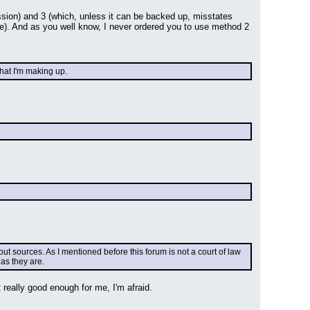
ion) and 3 (which, unless it can be backed up, misstates 
ive). And as you well know, I never ordered you to use method 2 
that I'm making up.
t sources. As I mentioned before this forum is not a court of law 
as they are.
really good enough for me, I'm afraid.