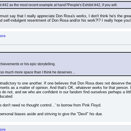
t #42 as the most recent example at hand?People's Exhibit #42, if you will.
I must say that I really appreciate Don Rosa's works, I don't think he's the greate
and self-indulgent resentment of Don Rosa and/or his work?!? I really hope you'
ore
chievements or his epic storytelling.
ing so much more space than I think he deserves ...
tradictory to one another. If one believes that Don Rosa does not deserve th
rits as a matter of opinion. And that's OK, whatever works for that person. I'
do not, and we who are confident in our fandom find ourselves perhaps a littl
ducated.
 don't need no thought control...' to borrow from Pink Floyd.
l personal biases aside and striving to give the "Devil" his due.
ore