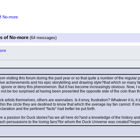
of No-more
es of No-more
(64 messages)
ore
m visiting this forum during the past year or so that quite a number of the regular
tive achievements and his epic storytelling and drawing style?that which so many fa
ed to ignore or deny this phenomenon. But it has become increasingly obvious. Now, I s
d not be too surprised at having been presented the opposite side of the coin than t
 artists themselves, others are wannabes. Is it envy, frustration? Whatever it is, it 
hin the circle they are destined to know that which the average lay fan cannot. If one
ration and the pertinent *facts* had better be put forth.
e a passion for Duck stories?as we all here do?and a knowledge of the history and of
each persuasions to the loving fans?for whom the Duck Universe was created?regard