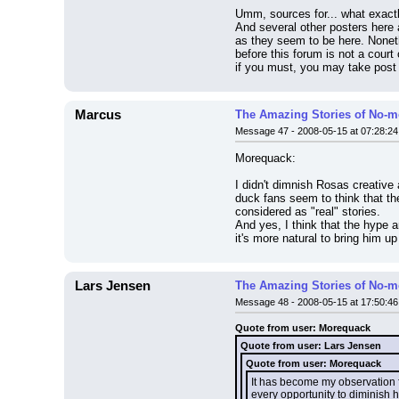
Umm, sources for... what exactly
And several other posters here 
as they seem to be here. Noneth
before this forum is not a court
if you must, you may take post 
Marcus
The Amazing Stories of No-m
Message 47 - 2008-05-15 at 07:28:24
Morequack:
I didn't dimnish Rosas creative 
duck fans seem to think that the 
considered as "real" stories.
And yes, I think that the hype a
it's more natural to bring him u
Lars Jensen
The Amazing Stories of No-m
Message 48 - 2008-05-15 at 17:50:46
Quote from user: Morequack
Quote from user: Lars Jensen
Quote from user: Morequack
It has become my observation f
every opportunity to diminish 