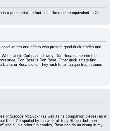
 a good artist. In fact he is the modern equivalent to Carl 
r good writers and artists who present good duck stories and 
too. When Uncle Carl passed away, Don Rosa came into the 
 own style. Don Rosa is Don Rosa. Other duck artists find 
 Barks or Rosa clone. They wish to tell unique fresh stories 
imes of $crooge McDuck" (as well as its companion pieces) as a 
ut then, I'm spoiled by the work of Tony Strobl); but then, 
To$ and all his other fun comics, Rosa can do no wrong in my