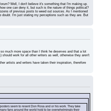
rum? Well, I don't believe it's something that I'm making up. 
ow one can deny it, but such is the nature of things political?
dozens of previous posts to weed out sources. As I mentioned 
 doubt. I'm just stating my perceptions such as they are. But 
ng so much more space than I think he deserves and that a lot 
 should work for all other writers as well, otherwise they aren't 
r artists and writers have taken their inspiration, therefore 
r posters seem to resent Don Rosa and or his work. They take 
 many fans around the world hold to be overwhelmingly their 