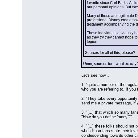
favorite since Carl Barks. At fi
our personal opinions. But the
Many of these are legitimate Duc
professional Disney creators wi
testament accompanying the dec
These individuals obviously ha
as they try they cannot hope t
legion.
Sources for all of this, please?
Umm, sources for... what exactly
Let's see now...
1. "quite a number of the regul
who you are referring to. If yo
2. "They take every opportunity 
send me a private message, if yo
3. "[...] that which so many fan
"How do you define 'many'?"
4. "[...] these folks should not
when Rosa fans state their love
condescending towards other crea