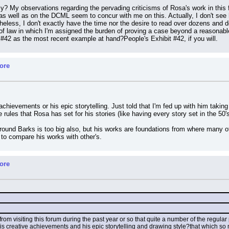
? My observations regarding the pervading criticisms of Rosa's work in this fo
as well as on the DCML seem to concur with me on this. Actually, I don't see h
eless, I don't exactly have the time nor the desire to read over dozens and 
 of law in which I'm assigned the burden of proving a case beyond a reasonable
#42 as the most recent example at hand?People's Exhibit #42, if you will.
ore
achievements or his epic storytelling. Just told that I'm fed up with him taki
rules that Rosa has set for his stories (like having every story set in the 50's)
round Barks is too big also, but his works are foundations from where many othe
p to compare his works with other's.
ore
rom visiting this forum during the past year or so that quite a number of the regula
his creative achievements and his epic storytelling and drawing style?that which so