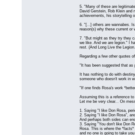
5. "Many of these are legitimate
David Gerstein, Rob Klein and m
achievements, his storytelling 
6. "[...] others are wannabes. Is
reason(s) why these current or 
7. "But might as they try they 
we like. And we are legion." I ha
rest. (And Long Live the Legion.
Regarding a few other quotes of
"It has been suggested that as 
It has nothing to do with desti
someone who doesn't work in win
"If one finds Rosa's work *bette
Assuming this is a reference to 
Let me be very clear... On mess
1. Saying "I like Don Rosa, peri
2. Saying "I like Don Rosa", an
And perhaps both sides can end 
3. Saying "You don't like Don Ro
Rosa. This is where the *facts* 
and no one is going to take you