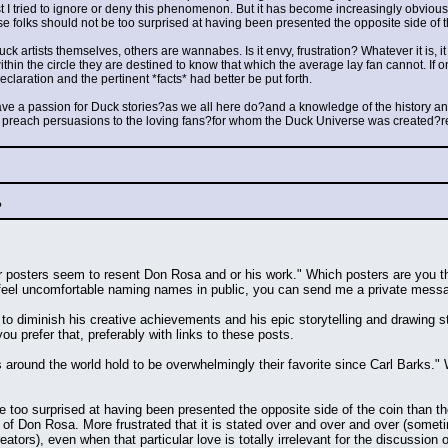
rst I tried to ignore or deny this phenomenon. But it has become increasingly obvious.
se folks should not be too surprised at having been presented the opposite side of 
k artists themselves, others are wannabes. Is it envy, frustration? Whatever it is, it
thin the circle they are destined to know that which the average lay fan cannot. If on
laration and the pertinent *facts* had better be put forth.
ve a passion for Duck stories?as we all here do?and a knowledge of the history and 
o preach persuasions to the loving fans?for whom the Duck Universe was created?re
?
ar posters seem to resent Don Rosa and or his work." Which posters are you thi
u feel uncomfortable naming names in public, you can send me a private messag
to diminish his creative achievements and his epic storytelling and drawing sty
u prefer that, preferably with links to these posts.
s around the world hold to be overwhelmingly their favorite since Carl Barks."
 be too surprised at having been presented the opposite side of the coin than t
 of Don Rosa. More frustrated that it is stated over and over and over (some
tors), even when that particular love is totally irrelevant for the discussion 