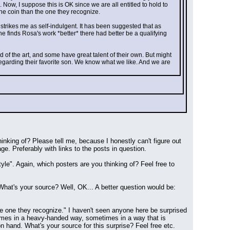
 Now, I suppose this is OK since we are all entitled to hold to 
the coin than the one they recognize.
 strikes me as self-indulgent. It has been suggested that as 
e finds Rosa's work *better* there had better be a qualifying 
of the art, and some have great talent of their own. But might 
garding their favorite son. We know what we like. And we are 
nking of? Please tell me, because I honestly can't figure out 
e. Preferably with links to the posts in question.
le". Again, which posters are you thinking of? Feel free to 
 What's your source? Well, OK... A better question would be: 
he one they recognize." I haven't seen anyone here be surprised 
times in a heavy-handed way, sometimes in a way that is 
on hand. What's your source for this surprise? Feel free etc.