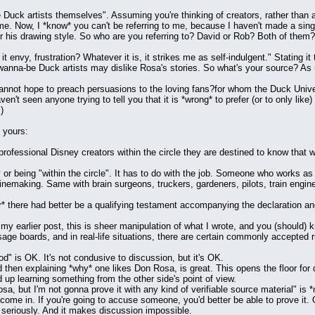
 Duck artists themselves". Assuming you're thinking of creators, rather than art
e. Now, I *know* you can't be referring to me, because I haven't made a singl
or his drawing style. So who are you referring to? David or Rob? Both of them?
 it envy, frustration? Whatever it is, it strikes me as self-indulgent." Stating i
wanna-be Duck artists may dislike Rosa's stories. So what's your source? As u
cannot hope to preach persuasions to the loving fans?for whom the Duck Unive
ven't seen anyone trying to tell you that it is *wrong* to prefer (or to only li
)
 yours:
professional Disney creators within the circle they are destined to know that 
ny or being "within the circle". It has to do with the job. Someone who works
emaking. Same with brain surgeons, truckers, gardeners, pilots, train engine
r* there had better be a qualifying testament accompanying the declaration and 
my earlier post, this is sheer manipulation of what I wrote, and you (should) k
age boards, and in real-life situations, there are certain commonly accepted
od" is OK. It's not condusive to discussion, but it's OK.
d then explaining *why* one likes Don Rosa, is great. This opens the floor fo
up learning something from the other side's point of view.
sa, but I'm not gonna prove it with any kind of verifiable source material" is *
come in. If you're going to accuse someone, you'd better be able to prove it. O
 seriously. And it makes discussion impossible.