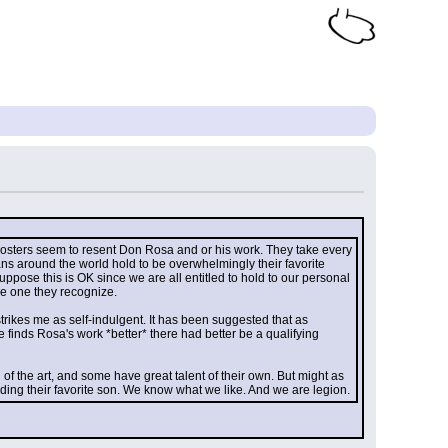
 posters seem to resent Don Rosa and or his work. They take every 
ns around the world hold to be overwhelmingly their favorite 
uppose this is OK since we are all entitled to hold to our personal 
he one they recognize.
strikes me as self-indulgent. It has been suggested that as 
 finds Rosa's work *better* there had better be a qualifying 
 the art, and some have great talent of their own. But might as 
ing their favorite son. We know what we like. And we are legion.