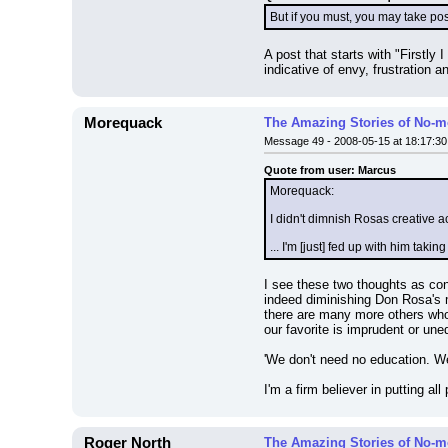
But if you must, you may take pos
A post that starts with "Firstly 
indicative of envy, frustration 
Morequack
The Amazing Stories of No-m
Message 49 - 2008-05-15 at 18:17:30
Quote from user: Marcus
Morequack:
I didn't dimnish Rosas creative a
... I'm [just] fed up with him tak
I see these two thoughts as con
indeed diminishing Don Rosa's me
there are many more others who 
our favorite is imprudent or une
'We don't need no education. We
I'm a firm believer in putting al
Roger North
The Amazing Stories of No-m