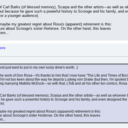
f Carl Barks (of blessed memory), Scarpa and the other artists---as well as who
t because he gave such a powerful history to Scrooge and his family, and ev
 for a younger audience).
 maybe my greatest regret about Rosa's (apparent) retirement is this:
re about Scrooge's sister Hortense. On the other hand, this leaves
ers...
ore
and just want to put in my own lucky dime's worth. ;)
 the work of Don Rosa---it's thanks to him that I now have "The Life and Times of $c
 is, I'm not too keen about the way he depicts Ludwig von Drake (but then, I'm spoiled
dwig marrying Matilda McDuck---so with that, LTo$ and all his other fun comics, Ros
 Carl Barks (of blessed memory), Scarpa and the other artists---as well as whoever the
 gave such a powerful history to Scrooge and his family, and even designed the sto
ce).
maybe my greatest regret about Rosa's (apparent) retirement is this:
e about Scrooge's sister Hortense. On the other hand, this leaves
s...