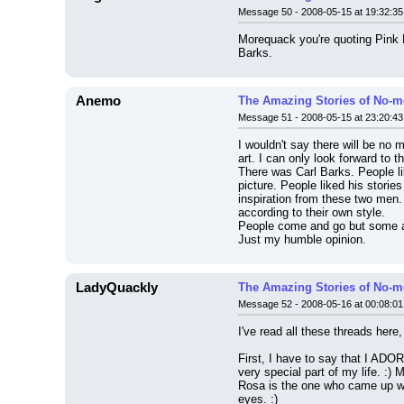
Message 50 - 2008-05-15 at 19:32:35
Morequack you're quoting Pink F
Barks.
Anemo
The Amazing Stories of No-m
Message 51 - 2008-05-15 at 23:20:43
I wouldn't say there will be no 
art. I can only look forward to t
There was Carl Barks. People li
picture. People liked his storie
inspiration from these two men.
according to their own style.
People come and go but some ar
Just my humble opinion.
LadyQuackly
The Amazing Stories of No-m
Message 52 - 2008-05-16 at 00:08:01
I've read all these threads here
First, I have to say that I ADO
very special part of my life. :)
Rosa is the one who came up wit
eyes. :)