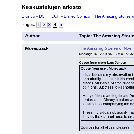
Keskustelujen arkisto
Etusivu
»
DCF
»
DCF
»
Disney Comics
»
The Amazing Stories 
Pages:
1
2
3
4
5
Author
Topic: The Amazing Stori
Morequack
The Amazing Stories of No-m
Message 46 - 2008-05-15 at 04:43:32
Quote from user: Lars Jensen
Quote from user: Morequack
It has become my observation fro
opportunity to diminish his crea
since Carl Barks. At first I tri
opinions. But these folks shoul
Many of these are legitimate Duck
professional Disney creators wit
testament accompanying the decla
These individuals obviously hav
they try they cannot hope to pr
Sources for all of this, please?