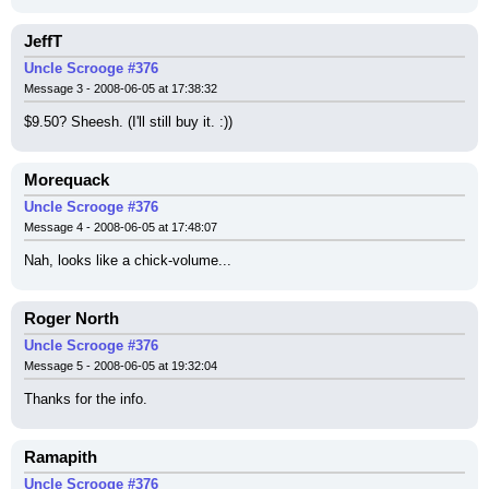
JeffT
Uncle Scrooge #376
Message 3 - 2008-06-05 at 17:38:32
$9.50? Sheesh. (I'll still buy it. :))
Morequack
Uncle Scrooge #376
Message 4 - 2008-06-05 at 17:48:07
Nah, looks like a chick-volume...
Roger North
Uncle Scrooge #376
Message 5 - 2008-06-05 at 19:32:04
Thanks for the info.
Ramapith
Uncle Scrooge #376