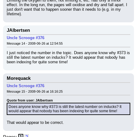
Limiting the oxygen to them, not limiting it, etc. has only a minor 
effect. In the long run, the pages will oxidise and dry and fall apart. I 
just don't want that to happen sooner than it needs to (e.g. in my 
lifetime).
JAlbertsen
Uncle Scrooge #376
Message 14 - 2008-06-26 at 12:54:55
I just noticed the number in the topic. Does anyone know why #373 is 
still the latest number on inducks? It would appear that nobody has 
been indexing for quite some time!
Morequack
Uncle Scrooge #376
Message 15 - 2008-06-26 at 16:16:25
Quote from user: JAlbertsen
Does anyone know why #373 is still the latest number on inducks? It 
would appear that nobody has been indexing for quite some time!
That would appear to be correct.