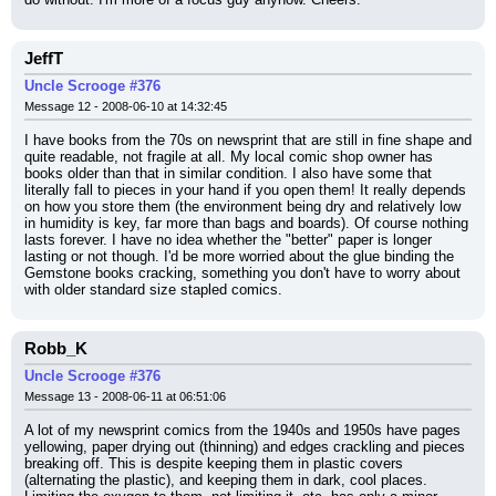
JeffT
Uncle Scrooge #376
Message 12 - 2008-06-10 at 14:32:45
I have books from the 70s on newsprint that are still in fine shape and 
quite readable, not fragile at all. My local comic shop owner has 
books older than that in similar condition. I also have some that 
literally fall to pieces in your hand if you open them! It really depends 
on how you store them (the environment being dry and relatively low 
in humidity is key, far more than bags and boards). Of course nothing 
lasts forever. I have no idea whether the "better" paper is longer 
lasting or not though. I'd be more worried about the glue binding the 
Gemstone books cracking, something you don't have to worry about 
with older standard size stapled comics.
Robb_K
Uncle Scrooge #376
Message 13 - 2008-06-11 at 06:51:06
A lot of my newsprint comics from the 1940s and 1950s have pages 
yellowing, paper drying out (thinning) and edges crackling and pieces 
breaking off. This is despite keeping them in plastic covers 
(alternating the plastic), and keeping them in dark, cool places. 