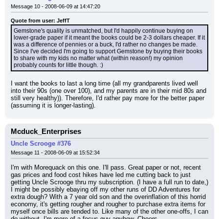
Message 10 - 2008-06-09 at 14:47:20
Quote from user: JeffT
Gemstone's quality is unmatched, but I'd happily continue buying on 
lower-grade paper if it meant the books could be 2-3 dollars cheaper. If it 
was a difference of pennies or a buck, I'd rather no changes be made. 
Since I've decided I'm going to support Gemstone by buying their books 
to share with my kids no matter what (within reason!) my opinion 
probably counts for little though. :)
I want the books to last a long time (all my grandparents lived well 
into their 90s (one over 100), and my parents are in their mid 80s and 
still very healthy)). Therefore, I'd rather pay more for the better paper 
(assuming it is longer-lasting).
Mcduck_Enterprises
Uncle Scrooge #376
Message 11 - 2008-06-09 at 15:52:34
I'm with Morequack on this one. I'll pass. Great paper or not, recent 
gas prices and food cost hikes have led me cutting back to just 
getting Uncle Scrooge thru my subscription. (I have a full run to date,) 
I might be possibly ebaying off my other runs of DD Adventures for 
extra dough? With a 7 year old son and the overinflation of this horrid 
economy, it's getting rougher and rougher to purchase extra items for 
myself once bills are tended to. Like many of the other one-offs, I can 
do without. I'm more of a focus guy anyhow. Cheers.