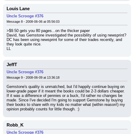
Louis Lane
Uncle Scrooge #376
Message 8 - 2008-06-06 at 05:56:03
>$9.50 gets you 80 pages...on the thicker paper
David, has Gemstone investigated the possibility of using newsprint? 
DC has been using newsprint for some of their trades recently, and 
they look quite nice.
LL
JeffT
Uncle Scrooge #376
Message 9 - 2008-06-09 at 13:36:18
Gemstone's quality is unmatched, but I'd happily continue buying on 
lower-grade paper if it meant the books could be 2-3 dollars cheaper. 
If it was a difference of pennies or a buck, I'd rather no changes be 
made. Since I've decided I'm going to support Gemstone by buying 
their books to share with my kids no matter what (within reason!) my 
opinion probably counts for little though. :)
Robb_K
Uncle Scrooge #376