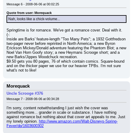
Message 6 - 2008-06-06 at 00:02:25
Quote from user: Morequack
Nah, looks like a chick-volume...
Springtime is for romance. We've got a romance cover. Deal with it. 
(-:
Inside are Barks' feature-length "Too Many Pets"; a 1932 Gottfredson 
two-pager never before reprinted in North America; a new Byron 
Erickson Mickey/Donald adventure featuring the Phantom Blot; a new 
Noel Van Horn Goofy story; a new Heymans Scrooge short; and a 
new Barks/Jippes Woodchuck recreation.
$9.50 gets you 80 pages, 76 of which contain comics. Square-bound 
and on the thicker paper we use for our heavier TPBs. I'm not sure 
what's not to like!
Morequack
Uncle Scrooge #376
Message 7 - 2008-06-06 at 00:34:28
I'm sorry, content notwithstanding I just wish the cover was 
something more... grander in scale or substance. I have nothing 
against romance but nothing about that cover art appeals to me. Just 
my lonely opinion. 
http://www.amazon.com/Walt-Disneys-Spring-
Fever/dp/1603600302