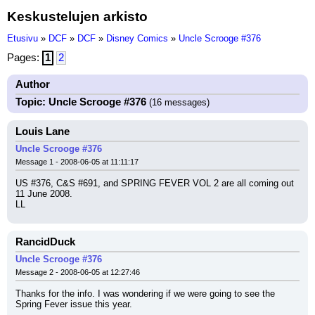
Keskustelujen arkisto
Etusivu
»
DCF
»
DCF
»
Disney Comics
»
Uncle Scrooge #376
Pages:
1
2
Author
Topic: Uncle Scrooge #376
(16 messages)
Louis Lane
Uncle Scrooge #376
Message 1 - 2008-06-05 at 11:11:17
US #376, C&S #691, and SPRING FEVER VOL 2 are all coming out 
11 June 2008.
LL
RancidDuck
Uncle Scrooge #376
Message 2 - 2008-06-05 at 12:27:46
Thanks for the info. I was wondering if we were going to see the 
Spring Fever issue this year.