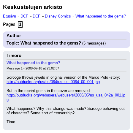
Keskustelujen arkisto
Etusivu
»
DCF
»
DCF
»
Disney Comics
»
What happened to the gems?
Pages:
1
Author
Topic: What happened to the gems?
(5 messages)
Timoro
What happened to the gems?
Message 1 - 2008-07-18 at 23:02:57
Scrooge throws jewels in original version of the Marco Polo -story:
http://outducks.org/us/us/064/us_us_0064_00_001.jpg
But in the reprint gems in the cover are removed:
http://outducks.org/webusers/webusers/2006/05/us_usa_042a_001.jp
g
What happened? Why this change was made? Scrooge behaving out 
of character? Some sort of censorship?
Timo