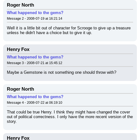
Roger North
What happened to the gems?
Message 2 - 2008-07-19 at 16:21:14
Well it is a little bit out of character for Scrooge to give up a treasure 
unless he didn't have a choice but to give it up.
Henry Fox
What happened to the gems?
Message 3 - 2008-07-21 at 15:45:12
Maybe a Gemstone is not something one should throw with?
Roger North
What happened to the gems?
Message 4 - 2008-07-22 at 06:19:10
That could be true Henry. I think they might have changed the cover 
out of political correctness. I only have the more recent version of the 
story.
Henry Fox